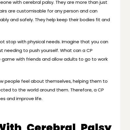
meone with cerebral palsy. They are more than just
airs are customisable for any person and can
bly and safely. They help keep their bodies fit and
ot stop with physical needs. Imagine that you can
t needing to push yourself. What can a CP
e game with friends and allow adults to go to work
ow people feel about themselves, helping them to
cted to the world around them. Therefore, a CP
es and improve life.
ith Cerebral Palsy