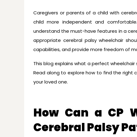
Caregivers or parents of a child with cerebr
child more independent and comfortable.
understand the must-have features in a cereb
appropriate cerebral palsy wheelchair shou
capabilities, and provide more freedom of 
This blog explains what a perfect wheelchair s
Read along to explore how to find the right c
your loved one.
How Can a CP W
Cerebral Palsy Pat