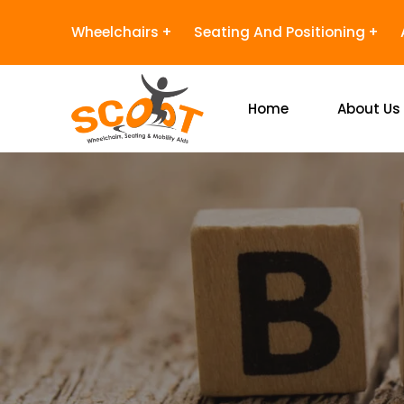
Wheelchairs
Seating And Positioning
Home
About Us