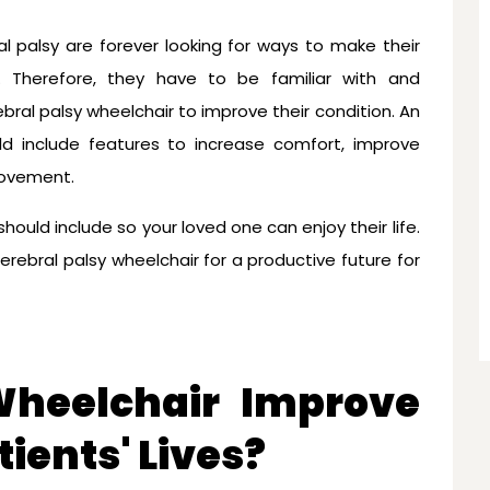
al palsy are forever looking for ways to make their
 Therefore, they have to be familiar with and
ral palsy wheelchair to improve their condition. An
ld include features to increase comfort, improve
movement.
hould include so your loved one can enjoy their life.
erebral palsy wheelchair for a productive future for
heelchair Improve
ients' Lives?