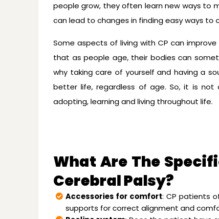
people grow, they often learn new ways to 
can lead to changes in finding easy ways to 
Some aspects of living with CP can improve wi
that as people age, their bodies can sometim
why taking care of yourself and having a so
better life, regardless of age. So, it is no
adopting, learning and living throughout life.
What Are The Specifi
Cerebral Palsy?
Accessories for comfort
: CP patients o
supports for correct alignment and comfo