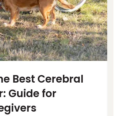
he Best Cerebral
: Guide for
egivers