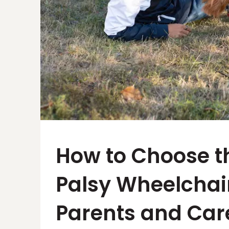
How to Choose t
Palsy Wheelchair
Parents and Car