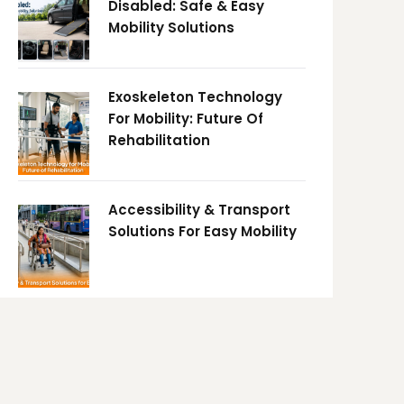
Disabled: Safe & Easy
Mobility Solutions
Exoskeleton Technology
For Mobility: Future Of
Rehabilitation
Accessibility & Transport
Solutions For Easy Mobility