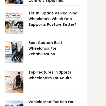
Controls Explained
Tilt-In-Space Vs Reclining
Wheelchair: Which One
Supports Posture Better?
Best Custom Built
Wheelchair For
Rehabilitation
Top Features In Sports
Wheelchairs For Adults
Vehicle Modification For