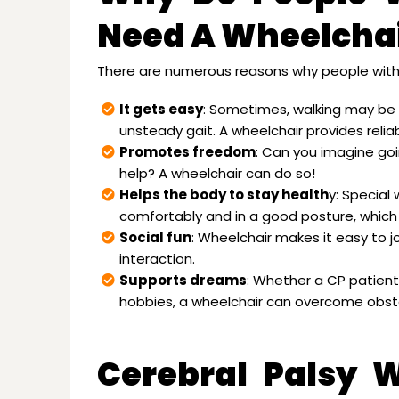
Need A Wheelcha
There are numerous reasons why people with 
It gets easy
: Sometimes, walking may be
unsteady gait. A wheelchair provides reli
Promotes freedom
: Can you imagine goi
help? A wheelchair can do so!
Helps the body to stay health
y: Special
comfortably and in a good posture, which 
Social fun
: Wheelchair makes it easy to jo
interaction.
Supports dreams
: Whether a CP patient 
hobbies, a wheelchair can overcome obstac
Cerebral Palsy 