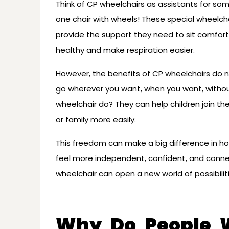
Think of CP wheelchairs as assistants for so
one chair with wheels! These special wheelch
provide the support they need to sit comforta
healthy and make respiration easier.
However, the benefits of CP wheelchairs do n
go wherever you want, when you want, withou
wheelchair do? They can help children join th
or family more easily.
This freedom can make a big difference in h
feel more independent, confident, and conne
wheelchair can open a new world of possibiliti
Why Do People W