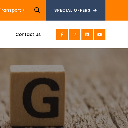
Transport
SPECIAL OFFERS
SPECIAL OFFERS
s
Contact Us