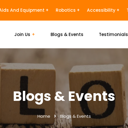
Aids And Equipment
Robotics
Accessibility
Join Us
Blogs & Events
Testimonial
Blogs & Events
Home
Blogs & Events