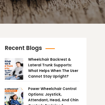
Recent Blogs
Wheelchair Backrest &
Lateral Trunk Supports:
What Helps When The User
Cannot Stay Upright?
Power Wheelchair Control
Options: Joystick,
Attendant, Head, And Chin