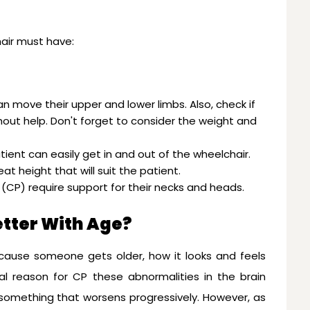
hair must have:
an move their upper and lower limbs. Also, check if
out help. Don't forget to consider the weight and
atient can easily get in and out of the wheelchair.
at height that will suit the patient.
sy (CP) require support for their necks and heads.
etter With Age?
cause someone gets older, how it looks and feels
tial reason for CP these abnormalities in the brain
 something that worsens progressively. However, as