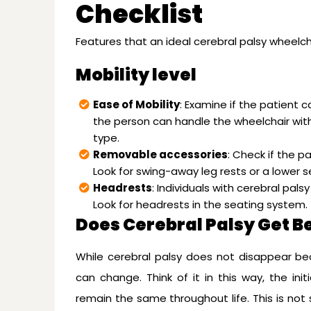
Checklist
Features that an ideal cerebral palsy wheelc
Mobility level
Ease of Mobility
: Examine if the patient c
the person can handle the wheelchair with
type.
Removable accessories
: Check if the p
Look for swing-away leg rests or a lower se
Headrests
: Individuals with cerebral pal
Look for headrests in the seating system.
Does Cerebral Palsy Get B
While cerebral palsy does not disappear be
can change. Think of it in this way, the ini
remain the same throughout life. This is not