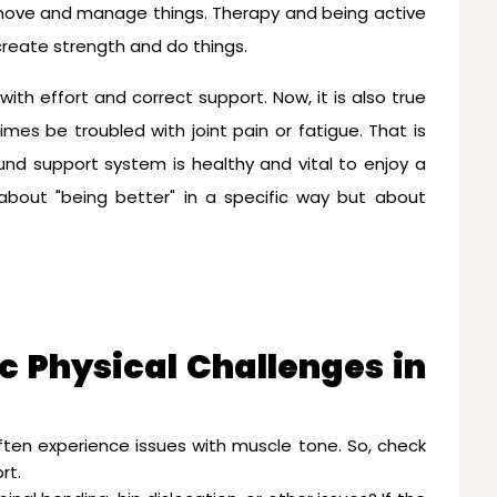
move and manage things. Therapy and being active
create strength and do things.
th effort and correct support. Now, it is also true
es be troubled with joint pain or fatigue. That is
und support system is healthy and vital to enjoy a
t about "being better" in a specific way but about
c Physical Challenges in
ften experience issues with muscle tone. So, check
rt.