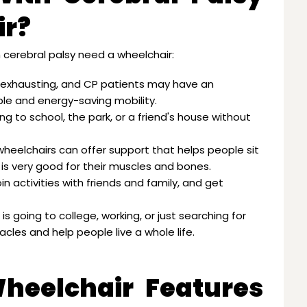
ir?
cerebral palsy need a wheelchair:
 exhausting, and CP patients may have an
able and energy-saving mobility.
ng to school, the park, or a friend's house without
 wheelchairs can offer support that helps people sit
is very good for their muscles and bones.
in activities with friends and family, and get
is going to college, working, or just searching for
les and help people live a whole life.
Wheelchair Features