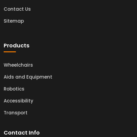
Contact Us
Sitemap
Products
Wheelchairs
Aids and Equipment
Robotics
Accessibility
Transport
Contact Info