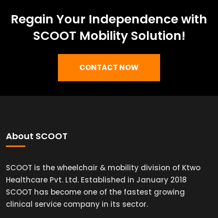
Regain Your Independence with
SCOOT Mobility Solution!
CONTACT NOW
About SCOOT
SCOOT is the wheelchair & mobility division of Ktwo
Healthcare Pvt. Ltd. Established in January 2018
SCOOT has become one of the fastest growing
clinical service company in its sector.