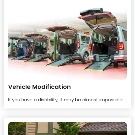
Vehicle Modification
If you have a disability, it may be almost impossible