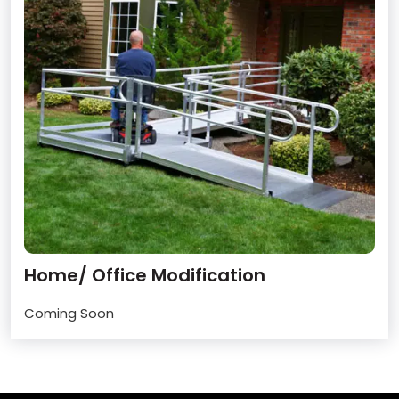
Home/ Office Modification
Coming Soon