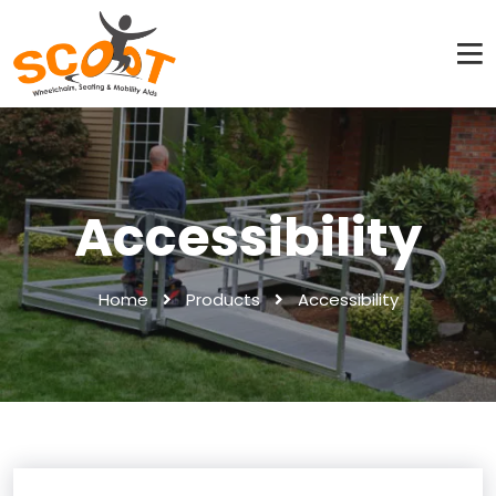
Accessibility
Home
Products
Accessibility