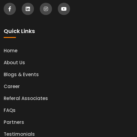
Quick Links
Home
About Us
Blogs & Events
Career
Referal Associates
FAQs
Partners
Testimonials