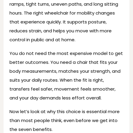
ramps, tight turns, uneven paths, and long sitting
hours. The right wheelchair for mobility changes
that experience quickly. It supports posture,
reduces strain, and helps you move with more
control in public and at home.
You do not need the most expensive model to get
better outcomes. You need a chair that fits your
body measurements, matches your strength, and
suits your daily routes. When the fit is right,
transfers feel safer, movement feels smoother,
and your day demands less effort overall.
Now let’s look at why this choice is essential more
than most people think, even before we get into
the seven benefits.