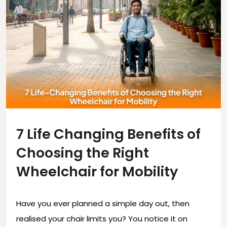
7 Life Changing Benefits of
Choosing the Right
Wheelchair for Mobility
Have you ever planned a simple day out, then
realised your chair limits you? You notice it on