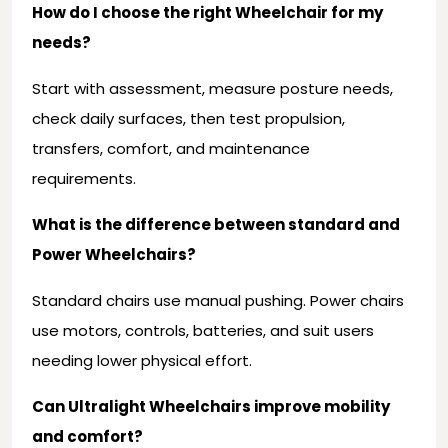
How do I choose the right Wheelchair for my
needs?
Start with assessment, measure posture needs,
check daily surfaces, then test propulsion,
transfers, comfort, and maintenance
requirements.
What is the difference between standard and
Power Wheelchairs?
Standard chairs use manual pushing. Power chairs
use motors, controls, batteries, and suit users
needing lower physical effort.
Can Ultralight Wheelchairs improve mobility
and comfort?