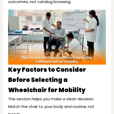
outcomes, not catalog browsing.
Key Factors to Consider
Before Selecting a
Wheelchair for Mobility
This section helps you make a clean decision.
Match the chair to your body and routine, not