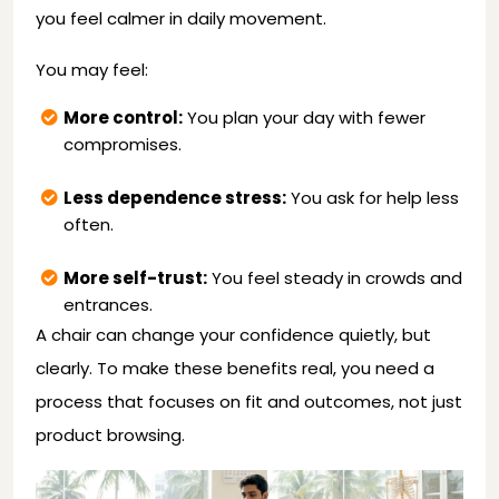
you feel calmer in daily movement.
You may feel:
More control:
You plan your day with fewer
compromises.
Less dependence stress:
You ask for help less
often.
More self-trust:
You feel steady in crowds and
entrances.
A chair can change your confidence quietly, but
clearly. To make these benefits real, you need a
process that focuses on fit and outcomes, not just
product browsing.