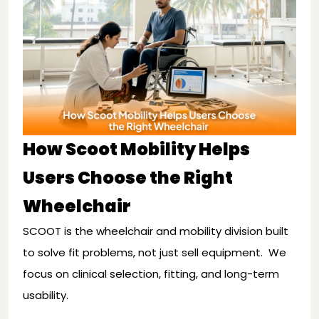
How Scoot Mobility Helps
Users Choose the Right
Wheelchair
SCOOT is the wheelchair and mobility division built
to solve fit problems, not just sell equipment. We
focus on clinical selection, fitting, and long-term
usability.