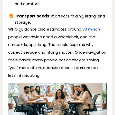
and comfort.
Transport needs:
It affects folding, lifting, and
storage.
WHO guidance also estimates around
80 million
people worldwide need a wheelchair, and the
number keeps rising. That scale explains why
correct service and fitting matter. Once navigation
feels easier, many people notice they’re saying
“yes” more often, because access barriers feel
less intimidating.