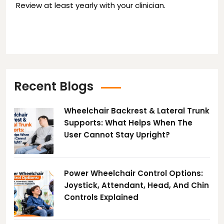
Review at least yearly with your clinician.
Recent Blogs
Wheelchair Backrest & Lateral Trunk
Supports: What Helps When The
User Cannot Stay Upright?
Power Wheelchair Control Options:
Joystick, Attendant, Head, And Chin
Controls Explained