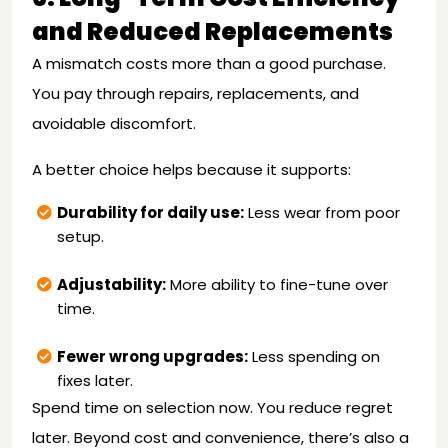
and Reduced Replacements
A mismatch costs more than a good purchase.
You pay through repairs, replacements, and
avoidable discomfort.
A better choice helps because it supports:
Durability for daily use:
Less wear from poor
setup.
Adjustability:
More ability to fine-tune over
time.
Fewer wrong upgrades:
Less spending on
fixes later.
Spend time on selection now. You reduce regret
later. Beyond cost and convenience, there’s also a