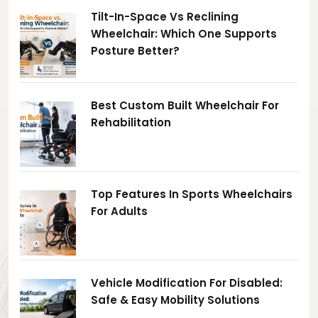
Tilt-In-Space Vs Reclining
Wheelchair: Which One Supports
Posture Better?
Best Custom Built Wheelchair For
Rehabilitation
Top Features In Sports Wheelchairs
For Adults
Vehicle Modification For Disabled:
Safe & Easy Mobility Solutions