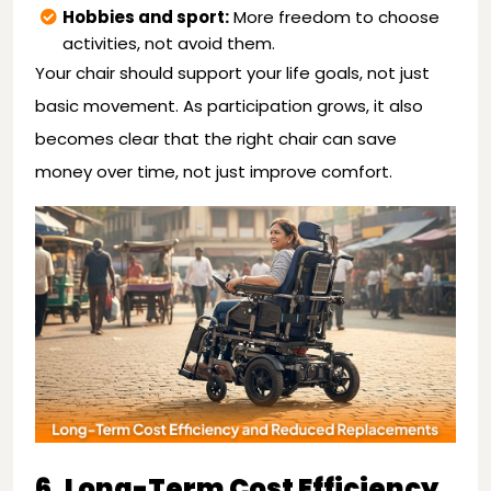
Hobbies and sport:
More freedom to choose
activities, not avoid them.
Your chair should support your life goals, not just
basic movement. As participation grows, it also
becomes clear that the right chair can save
money over time, not just improve comfort.
6. Long-Term Cost Efficiency