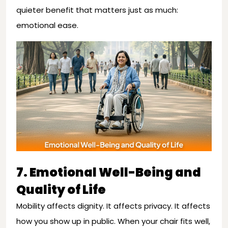
quieter benefit that matters just as much:
emotional ease.
7. Emotional Well-Being and
Quality of Life
Mobility affects dignity. It affects privacy. It affects
how you show up in public. When your chair fits well,