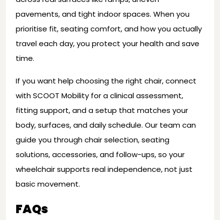
pavements, and tight indoor spaces. When you
prioritise fit, seating comfort, and how you actually
travel each day, you protect your health and save
time.
If you want help choosing the right chair, connect
with SCOOT Mobility for a clinical assessment,
fitting support, and a setup that matches your
body, surfaces, and daily schedule. Our team can
guide you through chair selection, seating
solutions, accessories, and follow-ups, so your
wheelchair supports real independence, not just
basic movement.
FAQs