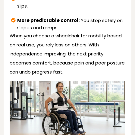
slips.
More predictable control:
You stop safely on
slopes and ramps.
When you choose a wheelchair for mobility based
on real use, you rely less on others. With
independence improving, the next priority
becomes comfort, because pain and poor posture
can undo progress fast.