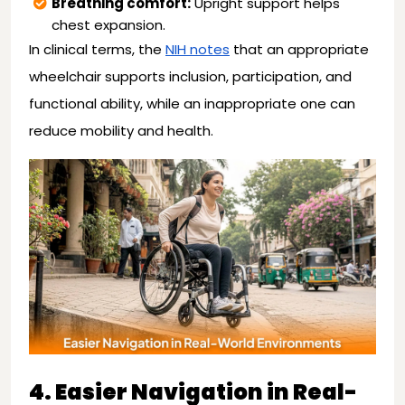
Breathing comfort:
Upright support helps
chest expansion.
In clinical terms, the
NIH notes
that an appropriate
wheelchair supports inclusion, participation, and
functional ability, while an inappropriate one can
reduce mobility and health.
4. Easier Navigation in Real-