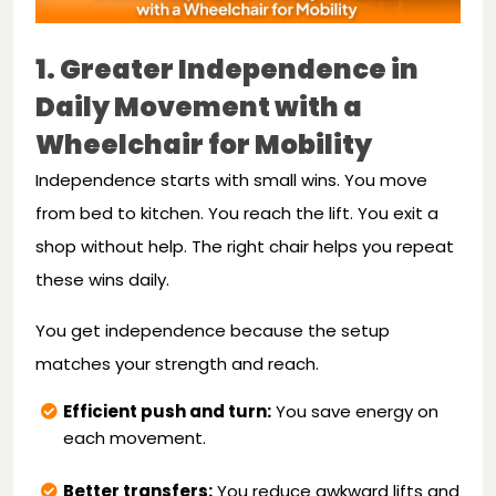
1. Greater Independence in
Daily Movement with a
Wheelchair for Mobility
Independence starts with small wins. You move
from bed to kitchen. You reach the lift. You exit a
shop without help. The right chair helps you repeat
these wins daily.
You get independence because the setup
matches your strength and reach.
Efficient push and turn:
You save energy on
each movement.
Better transfers:
You reduce awkward lifts and