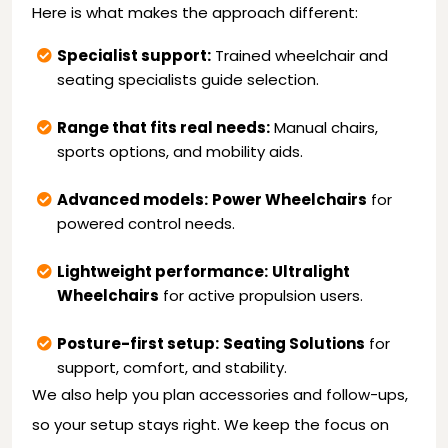
Here is what makes the approach different:
Specialist support:
Trained wheelchair and
seating specialists guide selection.
Range that fits real needs:
Manual chairs,
sports options, and mobility aids.
Advanced models:
Power Wheelchairs
for
powered control needs.
Lightweight performance:
Ultralight
Wheelchairs
for active propulsion users.
Posture-first setup:
Seating Solutions
for
support, comfort, and stability.
We also help you plan accessories and follow-ups,
so your setup stays right. We keep the focus on