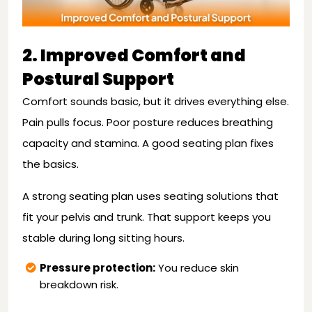
2. Improved Comfort and
Postural Support
Comfort sounds basic, but it drives everything else.
Pain pulls focus. Poor posture reduces breathing
capacity and stamina. A good seating plan fixes
the basics.
A strong seating plan uses seating solutions that
fit your pelvis and trunk. That support keeps you
stable during long sitting hours.
Pressure protection:
You reduce skin
breakdown risk.