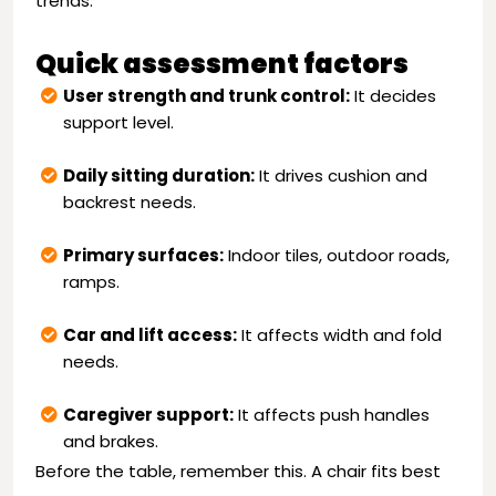
trends.
Quick assessment factors
User strength and trunk control:
It decides
support level.
Daily sitting duration:
It drives cushion and
backrest needs.
Primary surfaces:
Indoor tiles, outdoor roads,
ramps.
Car and lift access:
It affects width and fold
needs.
Caregiver support:
It affects push handles
and brakes.
Before the table, remember this. A chair fits best