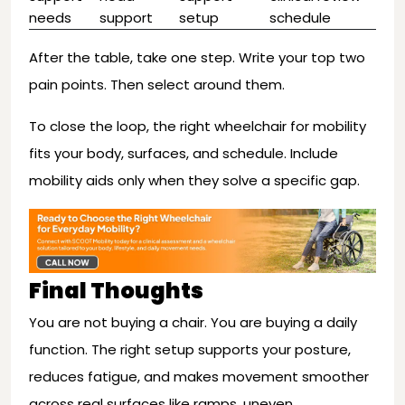
needs
support
setup
schedule
After the table, take one step. Write your top two
pain points. Then select around them.
To close the loop, the right wheelchair for mobility
fits your body, surfaces, and schedule. Include
mobility aids only when they solve a specific gap.
Final Thoughts
You are not buying a chair. You are buying a daily
function. The right setup supports your posture,
reduces fatigue, and makes movement smoother
across real surfaces like ramps, uneven