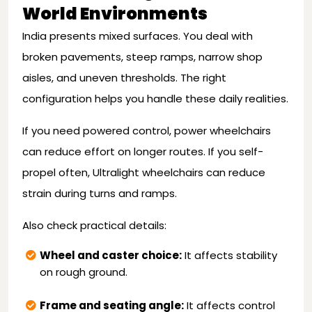
World Environments
India presents mixed surfaces. You deal with
broken pavements, steep ramps, narrow shop
aisles, and uneven thresholds. The right
configuration helps you handle these daily realities.
If you need powered control, power wheelchairs
can reduce effort on longer routes. If you self-
propel often, Ultralight wheelchairs can reduce
strain during turns and ramps.
Also check practical details:
Wheel and caster choice:
It affects stability
on rough ground.
Frame and seating angle:
It affects control