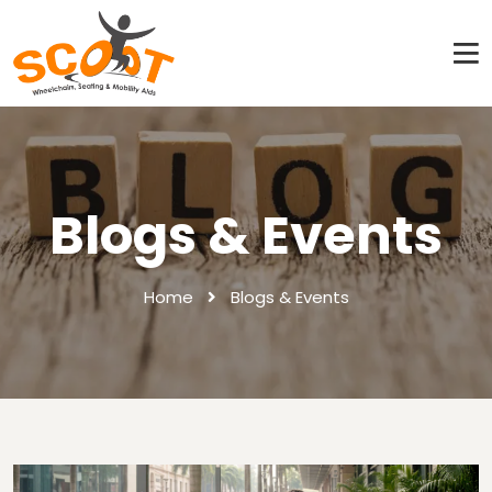
Blogs & Events
Home
Blogs & Events