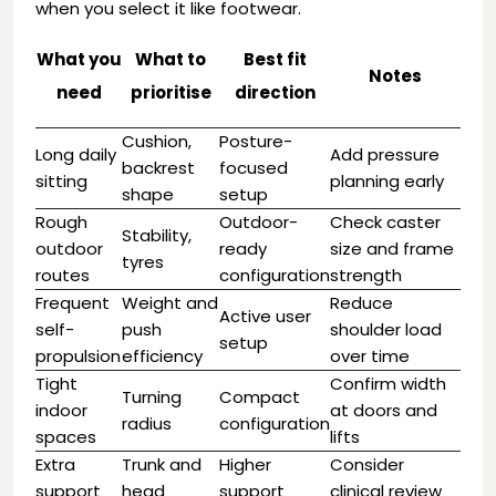
when you select it like footwear.
What you
What to
Best fit
Notes
need
prioritise
direction
Cushion,
Posture-
Long daily
Add pressure
backrest
focused
sitting
planning early
shape
setup
Rough
Outdoor-
Check caster
Stability,
outdoor
ready
size and frame
tyres
routes
configuration
strength
Frequent
Weight and
Reduce
Active user
self-
push
shoulder load
setup
propulsion
efficiency
over time
Tight
Confirm width
Turning
Compact
indoor
at doors and
radius
configuration
spaces
lifts
Extra
Trunk and
Higher
Consider
support
head
support
clinical review