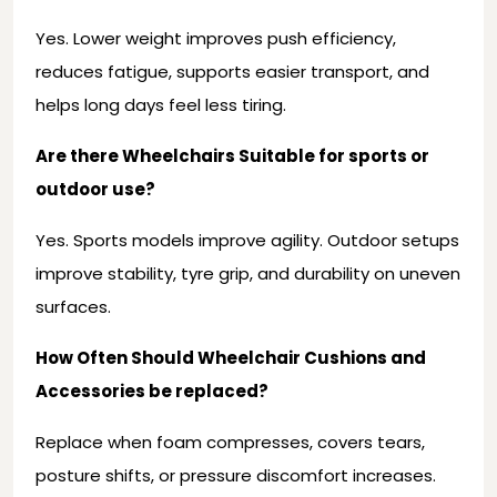
Yes. Lower weight improves push efficiency,
reduces fatigue, supports easier transport, and
helps long days feel less tiring.
Are there Wheelchairs Suitable for sports or
outdoor use?
Yes. Sports models improve agility. Outdoor setups
improve stability, tyre grip, and durability on uneven
surfaces.
How Often Should Wheelchair Cushions and
Accessories be replaced?
Replace when foam compresses, covers tears,
posture shifts, or pressure discomfort increases.