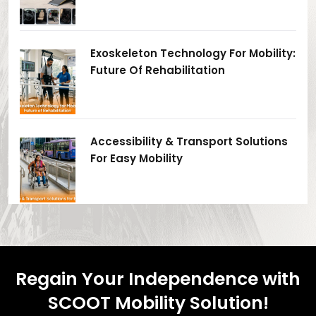
Exoskeleton Technology For Mobility:
Future Of Rehabilitation
Accessibility & Transport Solutions
For Easy Mobility
Regain Your Independence with
SCOOT Mobility Solution!