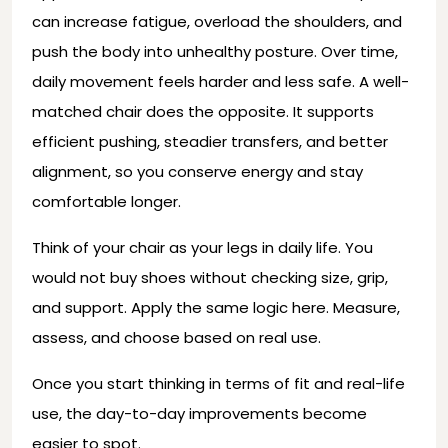
can increase fatigue, overload the shoulders, and
push the body into unhealthy posture. Over time,
daily movement feels harder and less safe. A well-
matched chair does the opposite. It supports
efficient pushing, steadier transfers, and better
alignment, so you conserve energy and stay
comfortable longer.
Think of your chair as your legs in daily life. You
would not buy shoes without checking size, grip,
and support. Apply the same logic here. Measure,
assess, and choose based on real use.
Once you start thinking in terms of fit and real-life
use, the day-to-day improvements become
easier to spot.