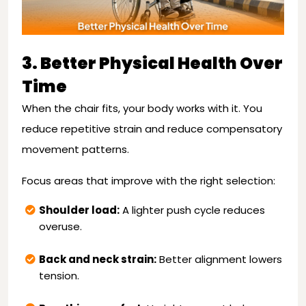
3. Better Physical Health Over
Time
When the chair fits, your body works with it. You
reduce repetitive strain and reduce compensatory
movement patterns.
Focus areas that improve with the right selection:
Shoulder load:
A lighter push cycle reduces
overuse.
Back and neck strain:
Better alignment lowers
tension.