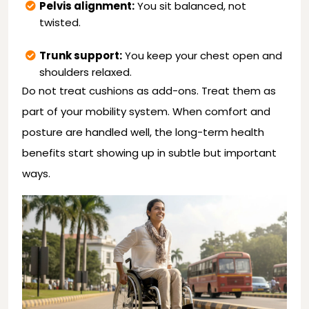
Pelvis alignment:
You sit balanced, not
twisted.
Trunk support:
You keep your chest open and
shoulders relaxed.
Do not treat cushions as add-ons. Treat them as
part of your mobility system. When comfort and
posture are handled well, the long-term health
benefits start showing up in subtle but important
ways.