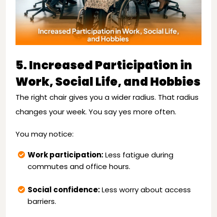
5. Increased Participation in
Work, Social Life, and Hobbies
The right chair gives you a wider radius. That radius
changes your week. You say yes more often.
You may notice:
Work participation:
Less fatigue during
commutes and office hours.
Social confidence:
Less worry about access
barriers.