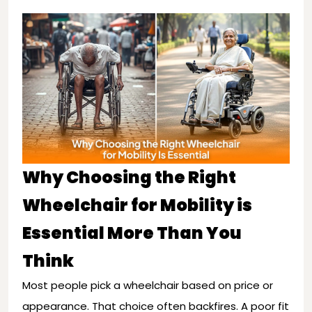
Why Choosing the Right
Wheelchair for Mobility is
Essential More Than You
Think
Most people pick a wheelchair based on price or
appearance. That choice often backfires. A poor fit