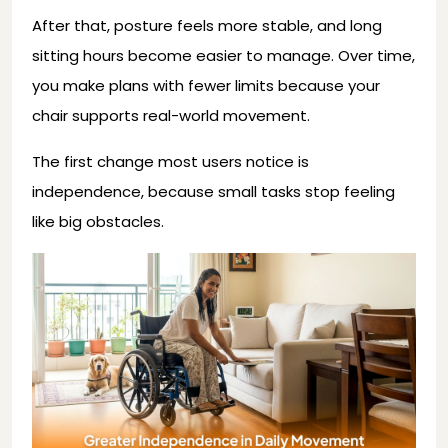
After that, posture feels more stable, and long
sitting hours become easier to manage. Over time,
you make plans with fewer limits because your
chair supports real-world movement.
The first change most users notice is
independence, because small tasks stop feeling
like big obstacles.