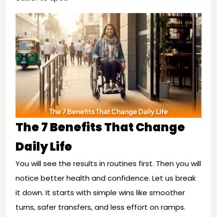
The 7 Benefits That Change
Daily Life
You will see the results in routines first. Then you will
notice better health and confidence. Let us break
it down. It starts with simple wins like smoother
turns, safer transfers, and less effort on ramps.