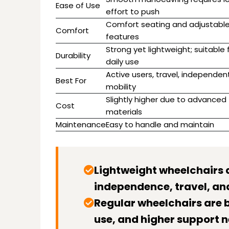
Ease of Use
effort to push
Comfort seating and adjustabl
Comfort
features
Strong yet lightweight; suitable 
Durability
daily use
Active users, travel, independen
Best For
mobility
Slightly higher due to advanced
Cost
materials
Maintenance
Easy to handle and maintain
Lightweight wheelchairs 
independence, travel, and
Regular wheelchairs are b
use, and higher support n