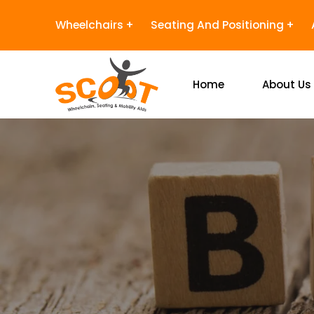
Wheelchairs
Seating And Positioning
Home
About Us