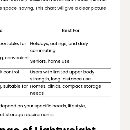
s space-saving. This chart will give a clear picture
s
Best For
ortable, for
Holidays, outings, and daily
commuting
ng, convenient
Seniors, home use
k control
Users with limited upper body
strength, long-distance use
, suitable for
Homes, clinics, compact storage
needs
depend on your specific needs, lifestyle,
act storage requirements.