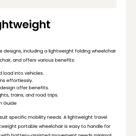
ghtweight
le designs, including a lightweight folding wheelchair
chair, and offers various benefits:
d load into vehicles.
ns effortlessly.
design offer benefits.
ghts, trains, and road trips.
n Guide
it specific mobility needs. A lightweight travel
ghtweight portable wheelchair is easy to handle for
air with battery-assisted movement needs minimal