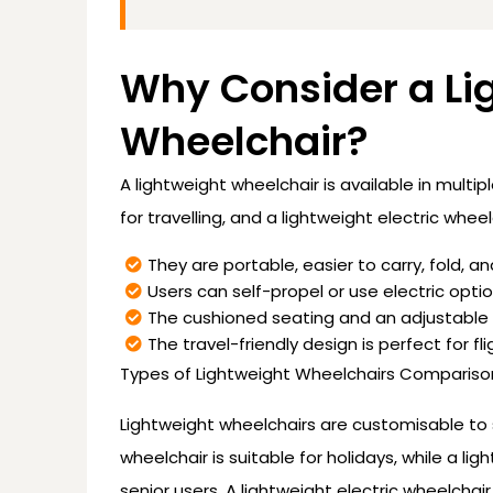
Why Consider a Li
Wheelchair?
A lightweight wheelchair is available in multip
for travelling, and a lightweight electric wheel
They are portable, easier to carry, fold, an
Users can self-propel or use electric optio
The cushioned seating and an adjustable 
The travel-friendly design is perfect for fli
Types of Lightweight Wheelchairs Compariso
Lightweight wheelchairs are customisable to su
wheelchair is suitable for holidays, while a li
senior users. A lightweight electric wheelch