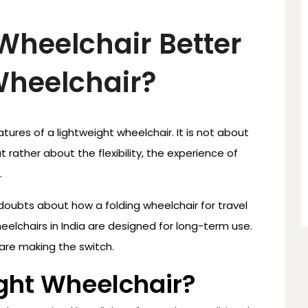
 Wheelchair Better
Wheelchair?
atures of a lightweight wheelchair. It is not about
 rather about the flexibility, the experience of
.
 doubts about how a folding wheelchair for travel
eelchairs in India are designed for long-term use.
are making the switch.
ight Wheelchair?