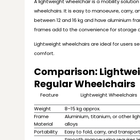
A lightweight wheelchair is a mobility solutio
wheelchairs. It is easy to manoeuvre, carry, 
between 12 and 16 kg and have aluminium fram
frames add to the convenience for storage a
Lightweight wheelchairs are ideal for users s
comfort.
Comparison: Lightwei
Regular Wheelchairs
Feature
Lightweight Wheelchairs
Weight
8–15 kg approx.
Frame
Aluminium, titanium, or other lig
Material
alloys
Portability
Easy to fold, carry, and transpor
Smooth manoeuvring requires l