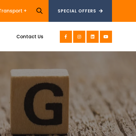
Transport
SPECIAL OFFERS
SPECIAL OFFERS
s
Contact Us