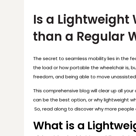
Is a Lightweight
than a Regular 
The secret to seamless mobility lies in the fe
the load or how portable the wheelchair is, but
freedom, and being able to move unassisted
This comprehensive blog will clear up all your
can be the best option, or why lightweight wh
So, read along to discover why more people 
What is a Lightwe