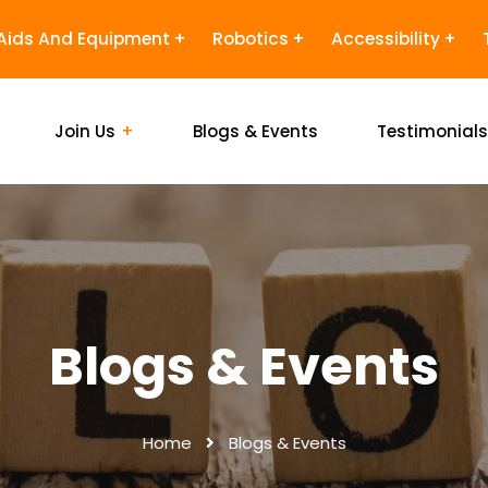
Aids And Equipment
Robotics
Accessibility
Join Us
Blogs & Events
Testimonial
Blogs & Events
Home
Blogs & Events