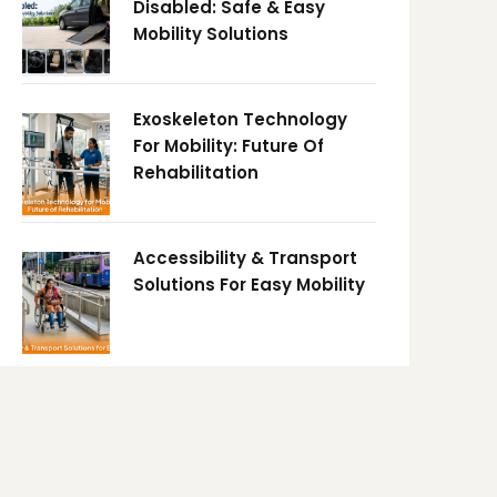
Disabled: Safe & Easy
Mobility Solutions
Exoskeleton Technology
For Mobility: Future Of
Rehabilitation
Accessibility & Transport
Solutions For Easy Mobility