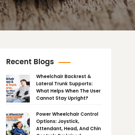
Recent Blogs
Wheelchair Backrest &
Lateral Trunk Supports:
What Helps When The User
Cannot Stay Upright?
Power Wheelchair Control
Options: Joystick,
Attendant, Head, And Chin