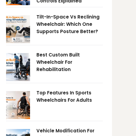
Controls Explained
Tilt-In-Space Vs Reclining
Wheelchair: Which One
Supports Posture Better?
Best Custom Built
Wheelchair For
Rehabilitation
Top Features In Sports
Wheelchairs For Adults
Vehicle Modification For