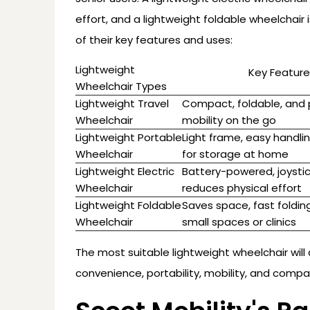
effort, and a lightweight foldable wheelchair i
of their key features and uses:
Lightweight
Key Feature
Wheelchair Types
Lightweight Travel
Compact, foldable, and p
Wheelchair
mobility on the go
Lightweight Portable
Light frame, easy handli
Wheelchair
for storage at home
Lightweight Electric
Battery-powered, joystic
Wheelchair
reduces physical effort
Lightweight Foldable
Saves space, fast folding
Wheelchair
small spaces or clinics
The most suitable lightweight wheelchair will 
convenience, portability, mobility, and comp