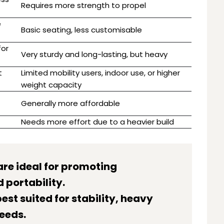
Requires more strength to propel
e
Basic seating, less customisable
for
Very sturdy and long-lasting, but heavy
t
Limited mobility users, indoor use, or higher
weight capacity
Generally more affordable
Needs more effort due to a heavier build
are ideal for promoting
 portability.
est suited for stability, heavy
eeds.