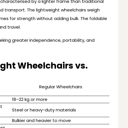
n characterised by a lighter frame than traditional
and transport. The lightweight wheelchairs weigh
es for strength without adding bulk. The foldable
nd travel.
eeking greater independence, portability, and
ght Wheelchairs vs.
Regular Wheelchairs
18–22 kg or more
ht
Steel or heavy-duty materials
t
Bulkier and heavier to move
ess