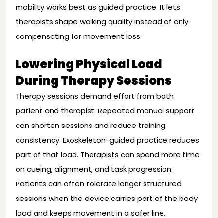
mobility works best as guided practice. It lets
therapists shape walking quality instead of only
compensating for movement loss.
Lowering Physical Load
During Therapy Sessions
Therapy sessions demand effort from both
patient and therapist. Repeated manual support
can shorten sessions and reduce training
consistency. Exoskeleton-guided practice reduces
part of that load. Therapists can spend more time
on cueing, alignment, and task progression.
Patients can often tolerate longer structured
sessions when the device carries part of the body
load and keeps movement in a safer line.