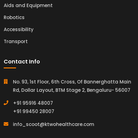
Aids and Equipment
Robotics
Accessibility
Transport
Contact Info
No. 93, 1st Floor, 6th Cross, Of Bannerghatta Main
Rd, Dollar Layout, BTM Stage 2, Bengaluru- 56007
+91 95916 48007
+91 99450 28007
info_scoot@ktwohealthcare.com