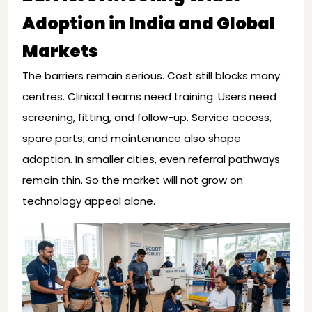
Adoption in India and Global
Markets
The barriers remain serious. Cost still blocks many
centres. Clinical teams need training. Users need
screening, fitting, and follow-up. Service access,
spare parts, and maintenance also shape
adoption. In smaller cities, even referral pathways
remain thin. So the market will not grow on
technology appeal alone.