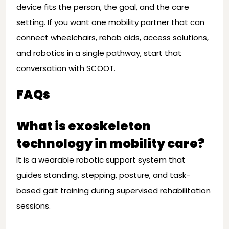
device fits the person, the goal, and the care
setting. If you want one mobility partner that can
connect wheelchairs, rehab aids, access solutions,
and robotics in a single pathway, start that
conversation with SCOOT.
FAQs
What is exoskeleton
technology in mobility care?
It is a wearable robotic support system that
guides standing, stepping, posture, and task-
based gait training during supervised rehabilitation
sessions.