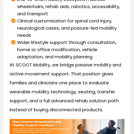
wheelchairs, rehab aids, robotics, accessibility,
and transport
Clinical customisation for spinal cord injury,
neurological cases, and posture-led mobility
needs
Wider lifestyle support through consultation,
home or office modification, vehicle
adaptation, and mobility planning
At SCOOT Mobility, we bridge passive mobility and
active movement support. That position gives
families and clinicians one place to evaluate
wearable mobility technology, seating, transfer
support, and a full advanced rehab solution path
instead of buying disconnected products.