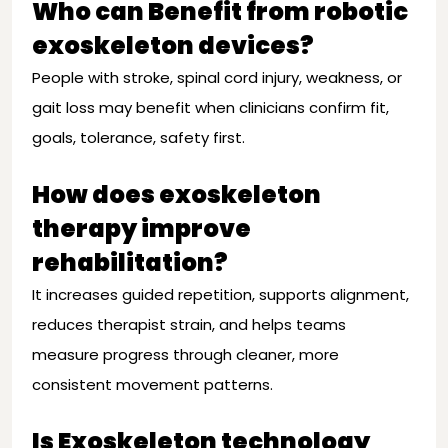
Who can Benefit from robotic
exoskeleton devices?
People with stroke, spinal cord injury, weakness, or
gait loss may benefit when clinicians confirm fit,
goals, tolerance, safety first.
How does exoskeleton
therapy improve
rehabilitation?
It increases guided repetition, supports alignment,
reduces therapist strain, and helps teams
measure progress through cleaner, more
consistent movement patterns.
Is Exoskeleton technology