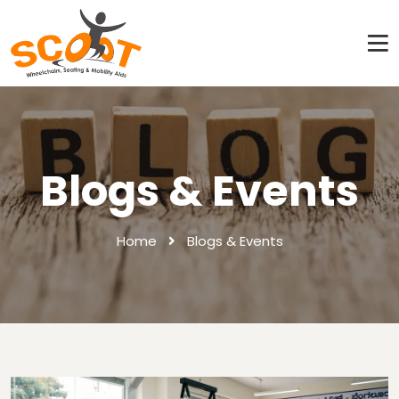
Blogs & Events
Home
Blogs & Events