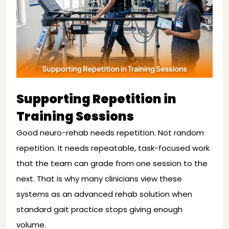
Supporting Repetition in
Training Sessions
Good neuro-rehab needs repetition. Not random
repetition. It needs repeatable, task-focused work
that the team can grade from one session to the
next. That is why many clinicians view these
systems as an advanced rehab solution when
standard gait practice stops giving enough
volume.