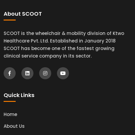
About SCOOT
SCOOT is the wheelchair & mobility division of Ktwo
Healthcare Pvt. Ltd. Established in January 2018
SCOOT has become one of the fastest growing
clinical service company in its sector.
Quick Links
Home
About Us