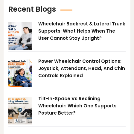
Recent Blogs
Wheelchair Backrest & Lateral Trunk
Supports: What Helps When The
User Cannot Stay Upright?
Power Wheelchair Control Options:
Joystick, Attendant, Head, And Chin
Controls Explained
Tilt-In-Space Vs Reclining
Wheelchair: Which One Supports
Posture Better?