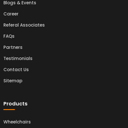
Blogs & Events
Career
Referal Associates
FAQs
Partners
Testimonials
Contact Us
Sitemap
Products
Wheelchairs