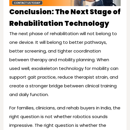
Conclusion: The Next Stage of
Rehabilitation Technology
The next phase of rehabilitation will not belong to
one device. It will belong to better pathways,
better screening, and tighter coordination
between therapy and mobility planning. When
used well, exoskeleton technology for mobility can
support gait practice, reduce therapist strain, and
create a stronger bridge between clinical training
and daily function.
For families, clinicians, and rehab buyers in India, the
right question is not whether robotics sounds
impressive. The right question is whether the