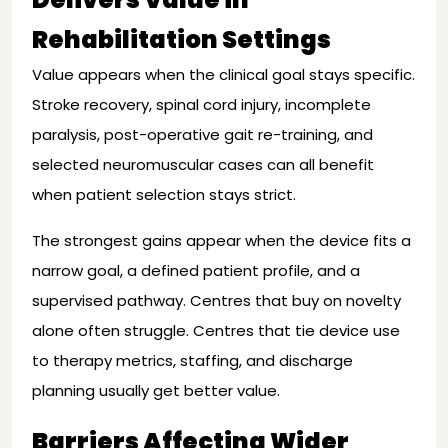
Rehabilitation Settings
Value appears when the clinical goal stays specific.
Stroke recovery, spinal cord injury, incomplete
paralysis, post-operative gait re-training, and
selected neuromuscular cases can all benefit
when patient selection stays strict.
The strongest gains appear when the device fits a
narrow goal, a defined patient profile, and a
supervised pathway. Centres that buy on novelty
alone often struggle. Centres that tie device use
to therapy metrics, staffing, and discharge
planning usually get better value.
Barriers Affecting Wider