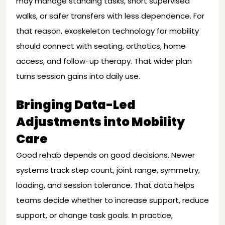
may manage standing tasks, short supervised
walks, or safer transfers with less dependence. For
that reason, exoskeleton technology for mobility
should connect with seating, orthotics, home
access, and follow-up therapy. That wider plan
turns session gains into daily use.
Bringing Data-Led
Adjustments into Mobility
Care
Good rehab depends on good decisions. Newer
systems track step count, joint range, symmetry,
loading, and session tolerance. That data helps
teams decide whether to increase support, reduce
support, or change task goals. In practice,