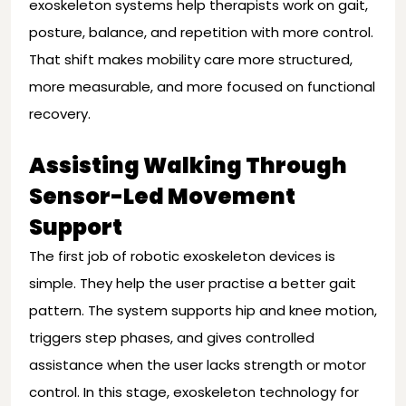
exoskeleton systems help therapists work on gait,
posture, balance, and repetition with more control.
That shift makes mobility care more structured,
more measurable, and more focused on functional
recovery.
Assisting Walking Through
Sensor-Led Movement
Support
The first job of robotic exoskeleton devices is
simple. They help the user practise a better gait
pattern. The system supports hip and knee motion,
triggers step phases, and gives controlled
assistance when the user lacks strength or motor
control. In this stage, exoskeleton technology for