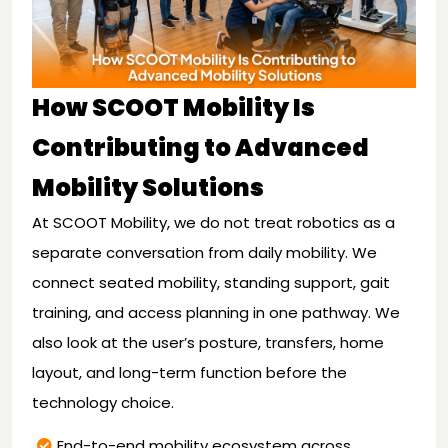
How SCOOT Mobility Is
Contributing to Advanced
Mobility Solutions
At SCOOT Mobility, we do not treat robotics as a
separate conversation from daily mobility. We
connect seated mobility, standing support, gait
training, and access planning in one pathway. We
also look at the user’s posture, transfers, home
layout, and long-term function before the
technology choice.
End-to-end mobility ecosystem across