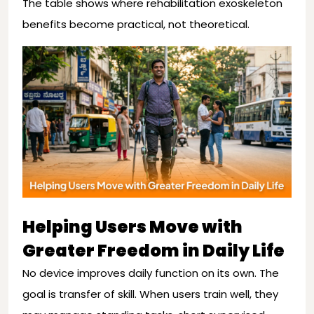
The table shows where rehabilitation exoskeleton
benefits become practical, not theoretical.
Helping Users Move with
Greater Freedom in Daily Life
No device improves daily function on its own. The
goal is transfer of skill. When users train well, they