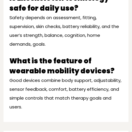
safe for daily use?
Safety depends on assessment, fitting,
supervision, skin checks, battery reliability, and the
user’s strength, balance, cognition, home
demands, goals.
What is the feature of
wearable mobility devices?
Good devices combine body support, adjustability,
sensor feedback, comfort, battery efficiency, and
simple controls that match therapy goals and
users.