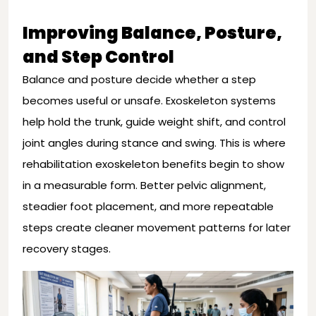
Improving Balance, Posture,
and Step Control
Balance and posture decide whether a step
becomes useful or unsafe. Exoskeleton systems
help hold the trunk, guide weight shift, and control
joint angles during stance and swing. This is where
rehabilitation exoskeleton benefits begin to show
in a measurable form. Better pelvic alignment,
steadier foot placement, and more repeatable
steps create cleaner movement patterns for later
recovery stages.