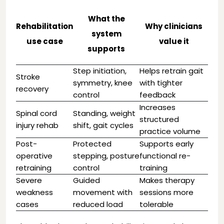
What the
Rehabilitation
Why clinicians
system
use case
value it
supports
Step initiation,
Helps retrain gait
Stroke
symmetry, knee
with tighter
recovery
control
feedback
Increases
Spinal cord
Standing, weight
structured
injury rehab
shift, gait cycles
practice volume
Post-
Protected
Supports early
operative
stepping, posture
functional re-
retraining
control
training
Severe
Guided
Makes therapy
weakness
movement with
sessions more
cases
reduced load
tolerable