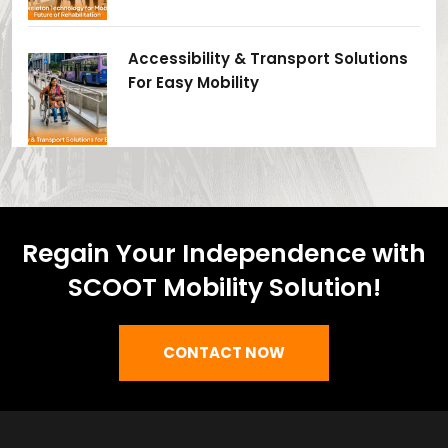
Accessibility & Transport Solutions
For Easy Mobility
Regain Your Independence with
SCOOT Mobility Solution!
CONTACT NOW