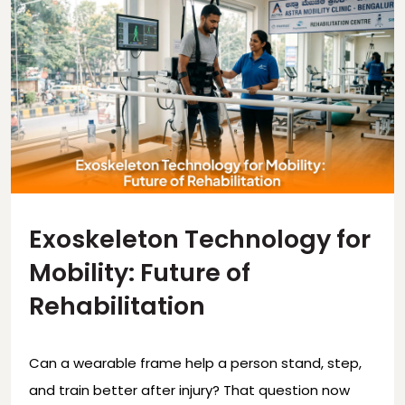
Exoskeleton Technology for
Mobility: Future of
Rehabilitation
Can a wearable frame help a person stand, step,
and train better after injury? That question now