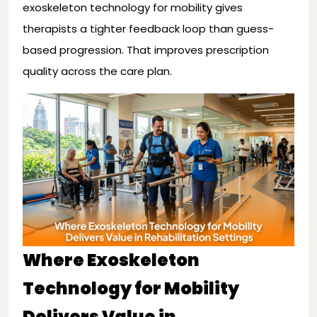
exoskeleton technology for mobility gives
therapists a tighter feedback loop than guess-
based progression. That improves prescription
quality across the care plan.
Where Exoskeleton
Technology for Mobility
Delivers Value in