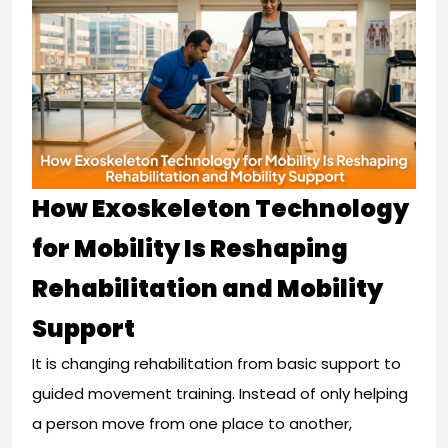
How Exoskeleton Technology
for Mobility Is Reshaping
Rehabilitation and Mobility
Support
It is changing rehabilitation from basic support to
guided movement training. Instead of only helping
a person move from one place to another,