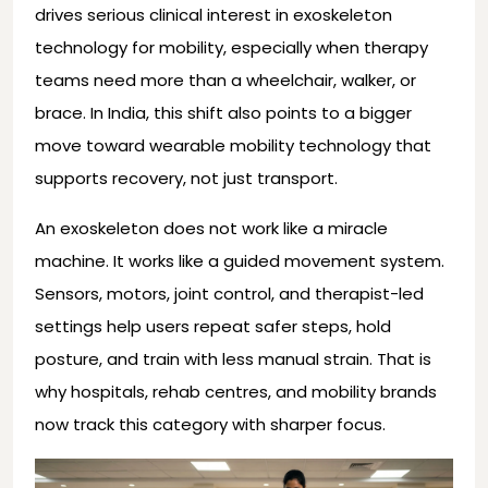
drives serious clinical interest in exoskeleton
technology for mobility, especially when therapy
teams need more than a wheelchair, walker, or
brace. In India, this shift also points to a bigger
move toward wearable mobility technology that
supports recovery, not just transport.
An exoskeleton does not work like a miracle
machine. It works like a guided movement system.
Sensors, motors, joint control, and therapist-led
settings help users repeat safer steps, hold
posture, and train with less manual strain. That is
why hospitals, rehab centres, and mobility brands
now track this category with sharper focus.