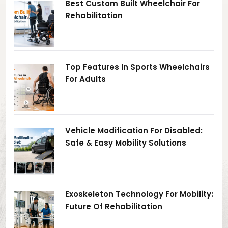
Best Custom Built Wheelchair For
Rehabilitation
Top Features In Sports Wheelchairs
For Adults
Vehicle Modification For Disabled:
Safe & Easy Mobility Solutions
Exoskeleton Technology For Mobility:
Future Of Rehabilitation