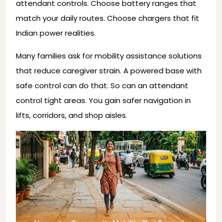
attendant controls. Choose battery ranges that
match your daily routes. Choose chargers that fit
Indian power realities.
Many families ask for mobility assistance solutions
that reduce caregiver strain. A powered base with
safe control can do that. So can an attendant
control tight areas. You gain safer navigation in
lifts, corridors, and shop aisles.