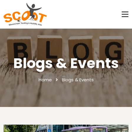
Blogs & Events
Home
Blogs & Events