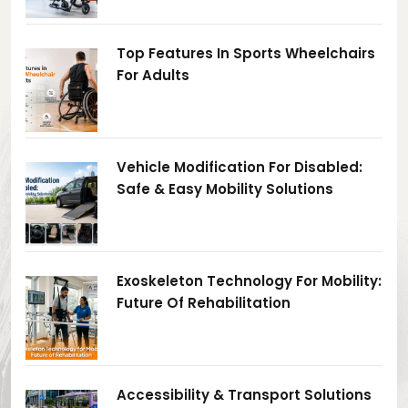
Top Features In Sports Wheelchairs
For Adults
Vehicle Modification For Disabled:
Safe & Easy Mobility Solutions
Exoskeleton Technology For Mobility:
Future Of Rehabilitation
Accessibility & Transport Solutions