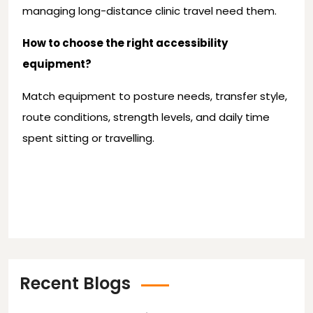
managing long-distance clinic travel need them.
How to choose the right accessibility
equipment?
Match equipment to posture needs, transfer style,
route conditions, strength levels, and daily time
spent sitting or travelling.
Recent Blogs