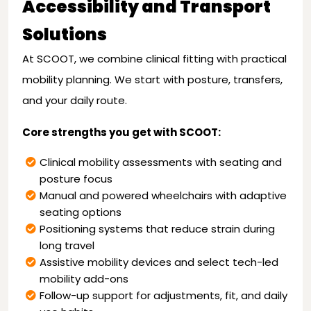
Accessibility and Transport
Solutions
At SCOOT, we combine clinical fitting with practical
mobility planning. We start with posture, transfers,
and your daily route.
Core strengths you get with SCOOT:
Clinical mobility assessments with seating and
posture focus
Manual and powered wheelchairs with adaptive
seating options
Positioning systems that reduce strain during
long travel
Assistive mobility devices and select tech-led
mobility add-ons
Follow-up support for adjustments, fit, and daily