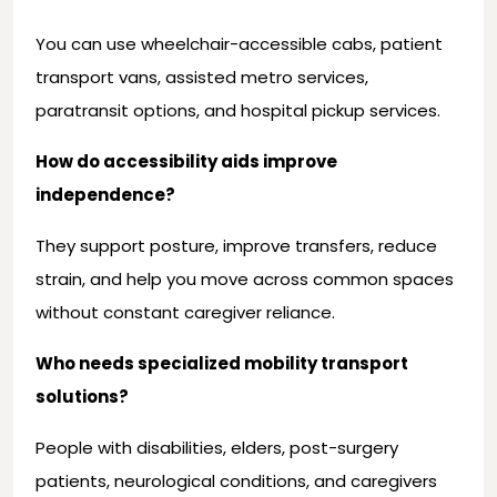
You can use wheelchair-accessible cabs, patient
transport vans, assisted metro services,
paratransit options, and hospital pickup services.
How do accessibility aids improve
independence?
They support posture, improve transfers, reduce
strain, and help you move across common spaces
without constant caregiver reliance.
Who needs specialized mobility transport
solutions?
People with disabilities, elders, post-surgery
patients, neurological conditions, and caregivers