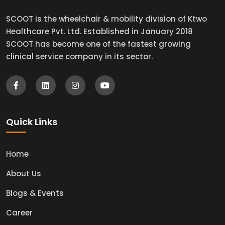
SCOOT is the wheelchair & mobility division of Ktwo
Healthcare Pvt. Ltd. Established in January 2018
SCOOT has become one of the fastest growing
clinical service company in its sector.
Quick Links
Home
About Us
Blogs & Events
Career