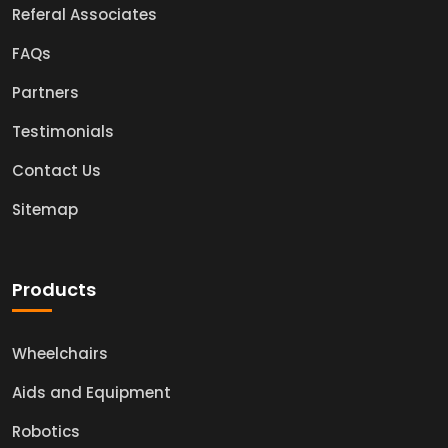
Referal Associates
FAQs
Partners
Testimonials
Contact Us
Sitemap
Products
Wheelchairs
Aids and Equipment
Robotics