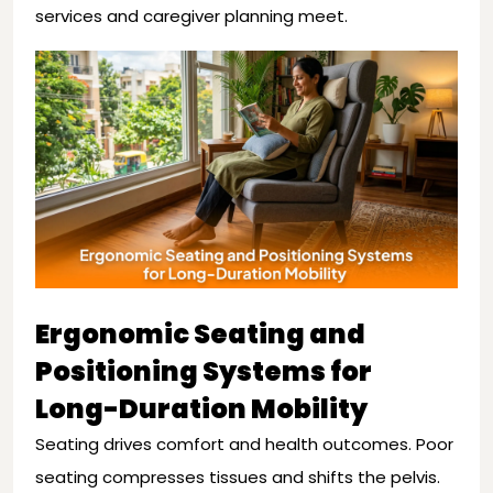
services and caregiver planning meet.
Ergonomic Seating and
Positioning Systems for
Long-Duration Mobility
Seating drives comfort and health outcomes. Poor
seating compresses tissues and shifts the pelvis.