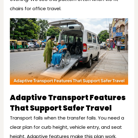
chairs for office travel.
Adaptive Transport Features
That Support Safer Travel
Transport fails when the transfer fails. You need a
clear plan for curb height, vehicle entry, and seat
height. Adaptive features make this plan work.