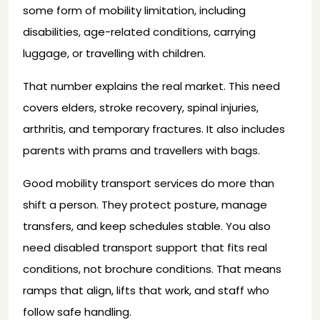
some form of mobility limitation, including
disabilities, age-related conditions, carrying
luggage, or travelling with children.
That number explains the real market. This need
covers elders, stroke recovery, spinal injuries,
arthritis, and temporary fractures. It also includes
parents with prams and travellers with bags.
Good mobility transport services do more than
shift a person. They protect posture, manage
transfers, and keep schedules stable. You also
need disabled transport support that fits real
conditions, not brochure conditions. That means
ramps that align, lifts that work, and staff who
follow safe handling.