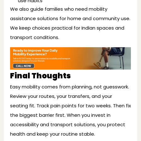
use habits
We also guide families who need mobility
assistance solutions for home and community use.
We keep choices practical for Indian spaces and
transport conditions.
Final Thoughts
Easy mobility comes from planning, not guesswork.
Review your routes, your transfers, and your
seating fit. Track pain points for two weeks. Then fix
the biggest barrier first. When you invest in
accessibility and transport solutions, you protect
health and keep your routine stable.