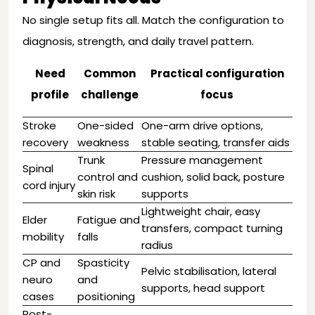
No single setup fits all. Match the configuration to
diagnosis, strength, and daily travel pattern.
Need
Common
Practical configuration
profile
challenge
focus
Stroke
One-sided
One-arm drive options,
recovery
weakness
stable seating, transfer aids
Trunk
Pressure management
Spinal
control and
cushion, solid back, posture
cord injury
skin risk
supports
Lightweight chair, easy
Elder
Fatigue and
transfers, compact turning
mobility
falls
radius
CP and
Spasticity
Pelvic stabilisation, lateral
neuro
and
supports, head support
cases
positioning
Post-