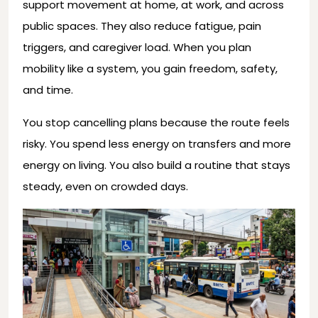
support movement at home, at work, and across
public spaces. They also reduce fatigue, pain
triggers, and caregiver load. When you plan
mobility like a system, you gain freedom, safety,
and time.
You stop cancelling plans because the route feels
risky. You spend less energy on transfers and more
energy on living. You also build a routine that stays
steady, even on crowded days.