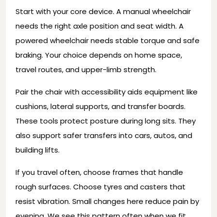
Start with your core device. A manual wheelchair
needs the right axle position and seat width. A
powered wheelchair needs stable torque and safe
braking. Your choice depends on home space,
travel routes, and upper-limb strength.
Pair the chair with accessibility aids equipment like
cushions, lateral supports, and transfer boards.
These tools protect posture during long sits. They
also support safer transfers into cars, autos, and
building lifts.
If you travel often, choose frames that handle
rough surfaces. Choose tyres and casters that
resist vibration. Small changes here reduce pain by
evening. We see this pattern often when we fit