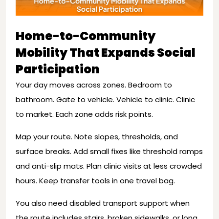
Home-to-Community
Mobility That Expands Social
Participation
Your day moves across zones. Bedroom to
bathroom. Gate to vehicle. Vehicle to clinic. Clinic
to market. Each zone adds risk points.
Map your route. Note slopes, thresholds, and
surface breaks. Add small fixes like threshold ramps
and anti-slip mats. Plan clinic visits at less crowded
hours. Keep transfer tools in one travel bag.
You also need disabled transport support when
the route includes stairs, broken sidewalks, or long