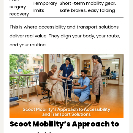
Temporary
Short-term mobility gear,
surgery
limits
safe brakes, easy folding
recovery
This is where accessibility and transport solutions
deliver real value. They align your body, your route,
and your routine.
Scoot Mobility’s Approach to