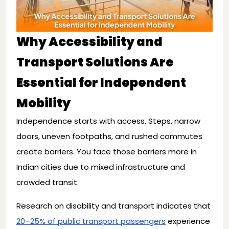
Why Accessibility and
Transport Solutions Are
Essential for Independent
Mobility
Independence starts with access. Steps, narrow
doors, uneven footpaths, and rushed commutes
create barriers. You face those barriers more in
Indian cities due to mixed infrastructure and
crowded transit.
Research on disability and transport indicates that
20–25% of public transport passengers
experience