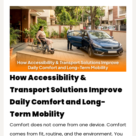
How Accessibility &
Transport Solutions Improve
Daily Comfort and Long-
Term Mobility
Comfort does not come from one device. Comfort
comes from fit, routine, and the environment. You