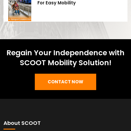
For Easy Mobility
Regain Your Independence with
SCOOT Mobility Solution!
CONTACT NOW
About SCOOT