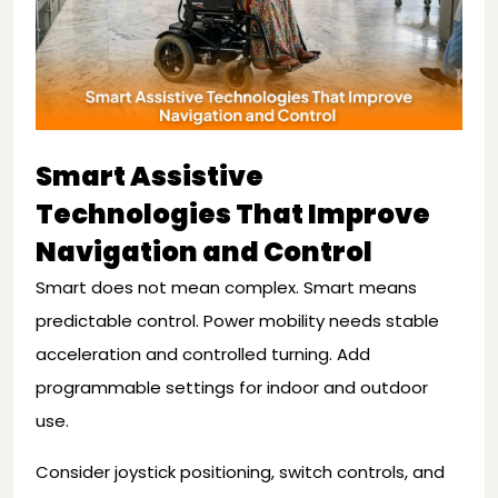
Smart Assistive
Technologies That Improve
Navigation and Control
Smart does not mean complex. Smart means
predictable control. Power mobility needs stable
acceleration and controlled turning. Add
programmable settings for indoor and outdoor
use.
Consider joystick positioning, switch controls, and