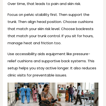
Over time, that leads to pain and skin risk.
Focus on pelvic stability first. Then support the
trunk. Then align head position. Choose cushions
that match your skin risk level. Choose backrests
that match your trunk control. If you sit for hours,
manage heat and friction too.
Use accessibility aids equipment like pressure-
relief cushions and supportive back systems. This
setup helps you stay active longer. It also reduces
clinic visits for preventable issues.