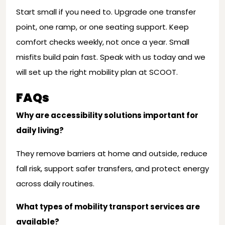
Start small if you need to. Upgrade one transfer
point, one ramp, or one seating support. Keep
comfort checks weekly, not once a year. Small
misfits build pain fast. Speak with us today and we
will set up the right mobility plan at SCOOT.
FAQs
Why are accessibility solutions important for
daily living?
They remove barriers at home and outside, reduce
fall risk, support safer transfers, and protect energy
across daily routines.
What types of mobility transport services are
available?