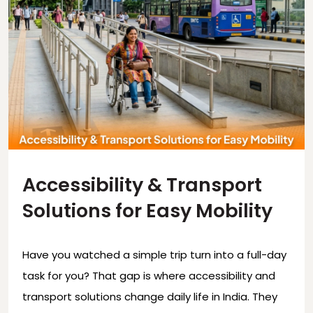
Accessibility & Transport
Solutions for Easy Mobility
Have you watched a simple trip turn into a full-day
task for you? That gap is where accessibility and
transport solutions change daily life in India. They