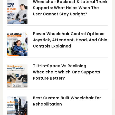
Wheelchair Backrest & Lateral Trunk
Supports: What Helps When The
User Cannot Stay Upright?
Power Wheelchair Control Options:
Joystick, Attendant, Head, And Chin
Controls Explained
Tilt-In-Space Vs Reclining
Wheelchair: Which One Supports
Posture Better?
Best Custom Built Wheelchair For
Rehabilitation