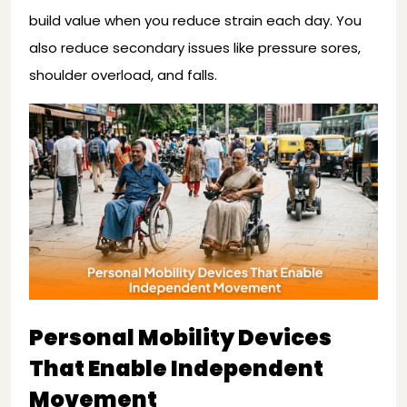
build value when you reduce strain each day. You
also reduce secondary issues like pressure sores,
shoulder overload, and falls.
Personal Mobility Devices
That Enable Independent
Movement