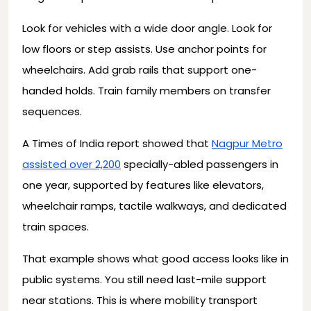
Look for vehicles with a wide door angle. Look for
low floors or step assists. Use anchor points for
wheelchairs. Add grab rails that support one-
handed holds. Train family members on transfer
sequences.
A Times of India report showed that
Nagpur Metro
assisted over 2,200
specially-abled passengers in
one year, supported by features like elevators,
wheelchair ramps, tactile walkways, and dedicated
train spaces.
That example shows what good access looks like in
public systems. You still need last-mile support
near stations. This is where mobility transport