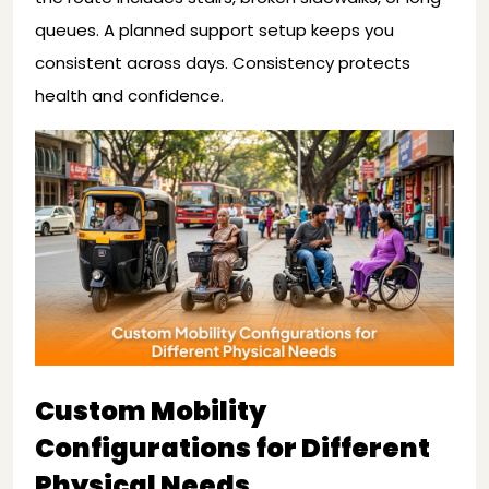
queues. A planned support setup keeps you
consistent across days. Consistency protects
health and confidence.
Custom Mobility
Configurations for Different
Physical Needs