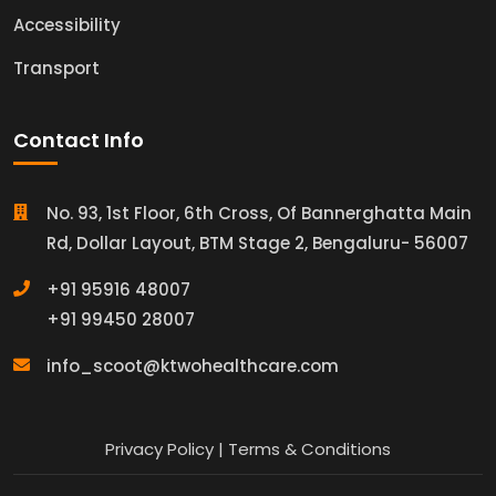
Accessibility
Transport
Contact Info
No. 93, 1st Floor, 6th Cross, Of Bannerghatta Main
Rd, Dollar Layout, BTM Stage 2, Bengaluru- 56007
+91 95916 48007
+91 99450 28007
info_scoot@ktwohealthcare.com
Privacy Policy
|
Terms & Conditions