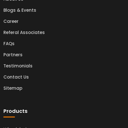
Blogs & Events
Career
Referal Associates
FAQs
Partners
Testimonials
Contact Us
Sitemap
Products