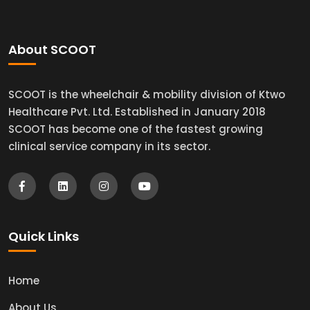
About SCOOT
SCOOT is the wheelchair & mobility division of Ktwo
Healthcare Pvt. Ltd. Established in January 2018
SCOOT has become one of the fastest growing
clinical service company in its sector.
Quick Links
Home
About Us