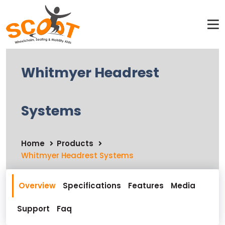
Whitmyer Headrest
Systems
Home
Products
Whitmyer Headrest Systems
Overview
Specifications
Features
Media
Support
Faq