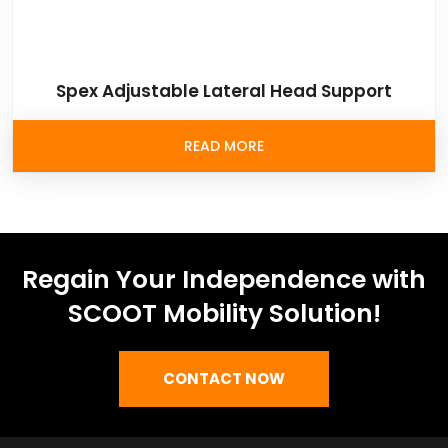
Spex Adjustable Lateral Head Support
READ MORE
Regain Your Independence with
SCOOT Mobility Solution!
CONTACT NOW