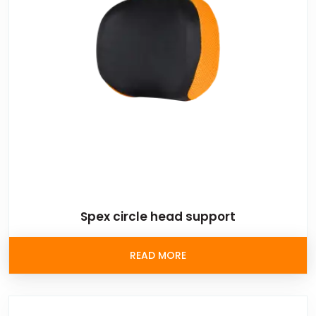
Spex circle head support
READ MORE