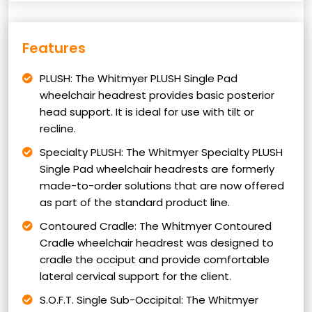
Features
PLUSH: The Whitmyer PLUSH Single Pad
wheelchair headrest provides basic posterior
head support. It is ideal for use with tilt or
recline.
Specialty PLUSH: The Whitmyer Specialty PLUSH
Single Pad wheelchair headrests are formerly
made-to-order solutions that are now offered
as part of the standard product line.
Contoured Cradle: The Whitmyer Contoured
Cradle wheelchair headrest was designed to
cradle the occiput and provide comfortable
lateral cervical support for the client.
S.O.F.T. Single Sub-Occipital: The Whitmyer