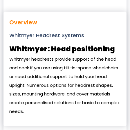
Overview
Whitmyer Headrest Systems
Whitmyer: Head positioning
Whitmyer headrests provide support of the head
and neck if you are using tilt-in-space wheelchairs
or need additional support to hold your head
upright. Numerous options for headrest shapes,
sizes, mounting hardware, and cover materials
create personalised solutions for basic to complex
needs.