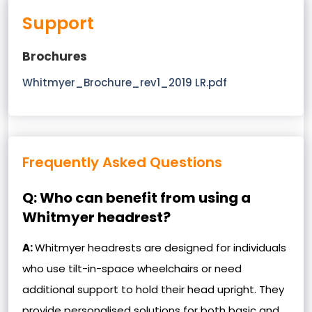
Support
Brochures
Whitmyer_Brochure_rev1_2019 LR.pdf
Frequently Asked Questions
Q: Who can benefit from using a
Whitmyer headrest?
A:
Whitmyer headrests are designed for individuals
who use tilt-in-space wheelchairs or need
additional support to hold their head upright. They
provide personalised solutions for both basic and