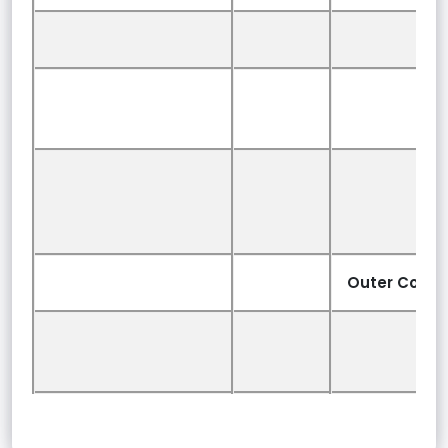
Outer Cover: