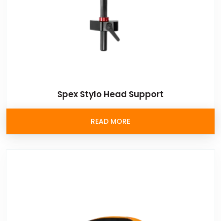
Spex Stylo Head Support
READ MORE