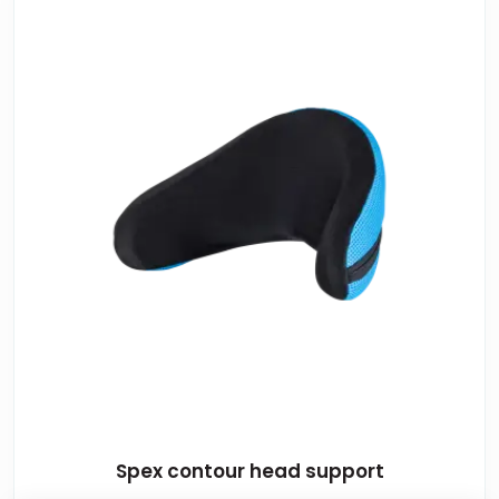
Spex contour head support