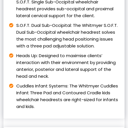
S.O.F.T. Single Sub-Occipital wheelchair
headrest provides sub-occipital and proximal
lateral cervical support for the client.
S.O.F.T. Dual Sub-Occipital: The Whitmyer S.O.F.T.
Dual Sub-Occipital wheelchair headrest solves
the most challenging head positioning issues
with a three pad adjustable solution.
Heads Up: Designed to maximise clients’
interaction with their environment by providing
anterior, posterior and lateral support of the
head and neck.
Cuddles Infant Systems: The Whitmyer Cuddles
Infant Three Pad and Contoured Cradle kids
wheelchair headrests are right-sized for infants
and kids.