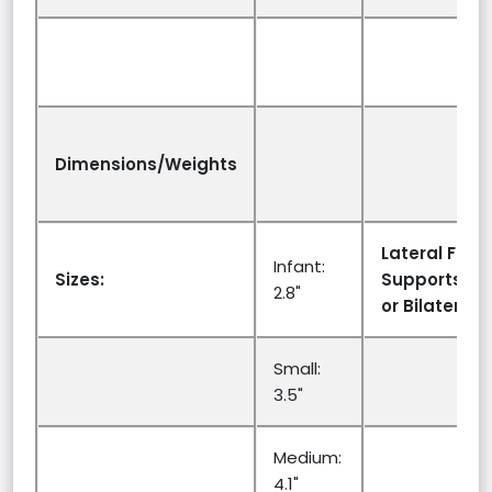
Dimensions/Weights
Lateral Facia
Infant:
Sizes:
Supports:Uni
2.8"
or Bilateral:
Small:
3.5"
Medium:
4.1"