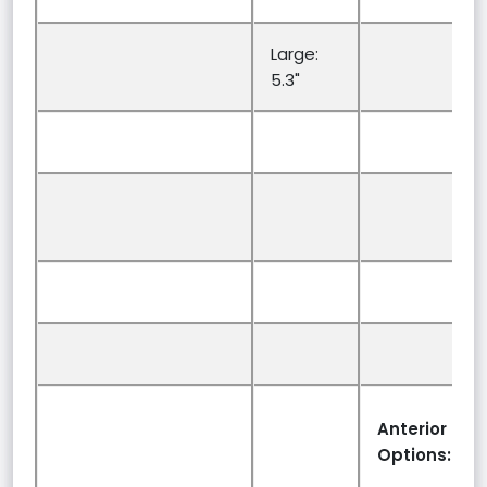
Large:
5.3"
Anterior Sup
Options: