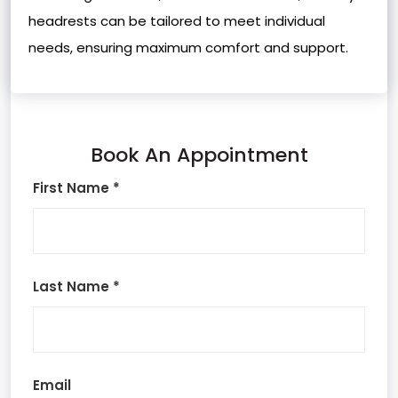
headrests can be tailored to meet individual
needs, ensuring maximum comfort and support.
Book An Appointment
First Name *
Last Name *
Email