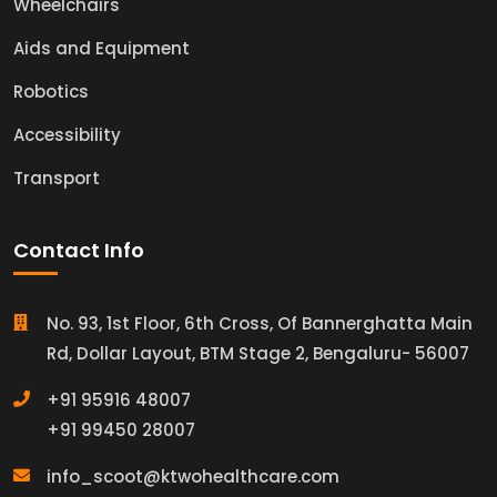
Wheelchairs
Aids and Equipment
Robotics
Accessibility
Transport
Contact Info
No. 93, 1st Floor, 6th Cross, Of Bannerghatta Main
Rd, Dollar Layout, BTM Stage 2, Bengaluru- 56007
+91 95916 48007
+91 99450 28007
info_scoot@ktwohealthcare.com