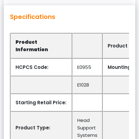
Specifications
Product
Product Opt
Information
HCPCS Code:
E0955
Mounting Sy
E1028
Starting Retail Price:
Head
Product Type:
Support
Systems