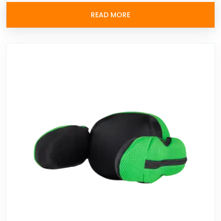
READ MORE