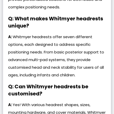
complex positioning needs.
Q: What makes Whitmyer headrests
unique?
A:
Whitmyer headrests offer seven different
options, each designed to address specific
positioning needs. From basic posterior support to
advanced multi-pad systems, they provide
customised head and neck stability for users of all
ages, including infants and children.
Q: Can Whitmyer headrests be
customised?
A:
Yes! With various headrest shapes, sizes,
mounting hardware, and cover materials, Whitmyer