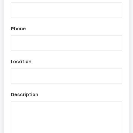
Phone
Location
Description