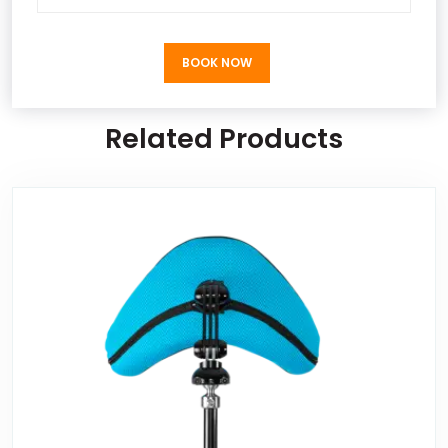
BOOK NOW
BOOK NOW
Related Products