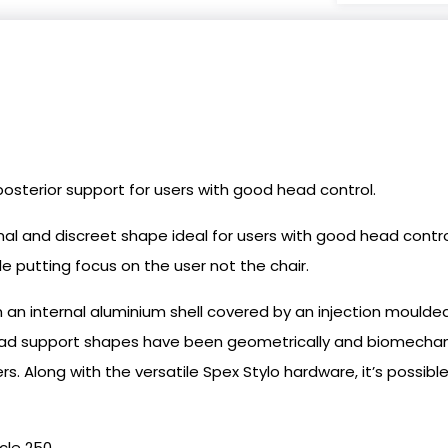
osterior support for users with good head control.
al and discreet shape ideal for users with good head contro
e putting focus on the user not the chair.
an internal aluminium shell covered by an injection moul
ead support shapes have been geometrically and biomechani
sers. Along with the versatile Spex Stylo hardware, it’s pos
cle 250.