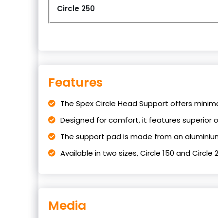
Circle 250
Features
The Spex Circle Head Support offers minima
Designed for comfort, it features superior oc
The support pad is made from an aluminium
Available in two sizes, Circle 150 and Circle 
Media