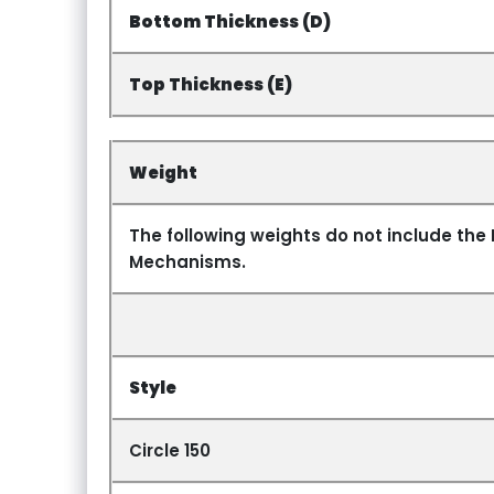
Bottom Thickness (D)
Top Thickness (E)
Weight
The following weights do not include the 
Mechanisms.
Style
Circle 150