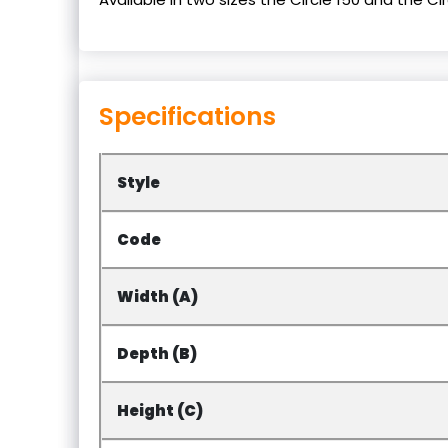
Specifications
Style
Code
Width (A)
Depth (B)
Height (C)