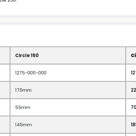
Circle 150
Ci
1275-0011-000
1
175mm
2
55mm
7
145mm
1