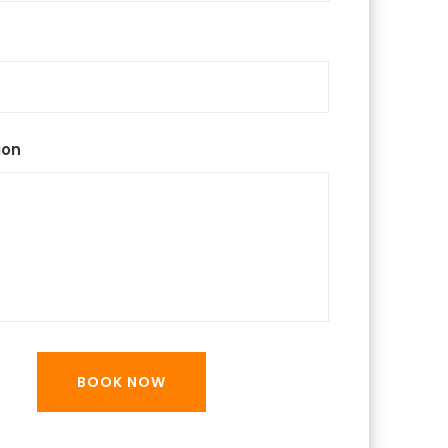
ion
BOOK NOW
BOOK NOW