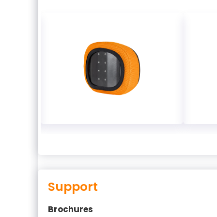
Support
Brochures