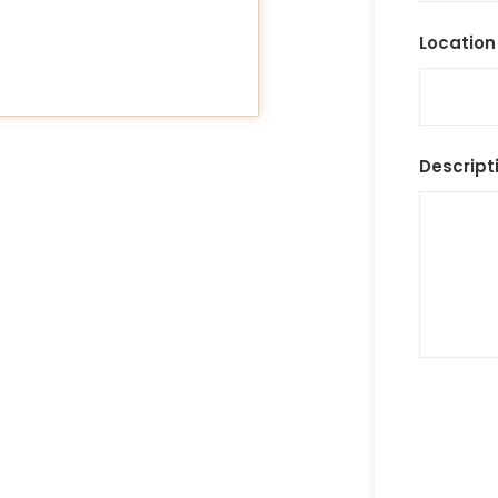
Location
Descript