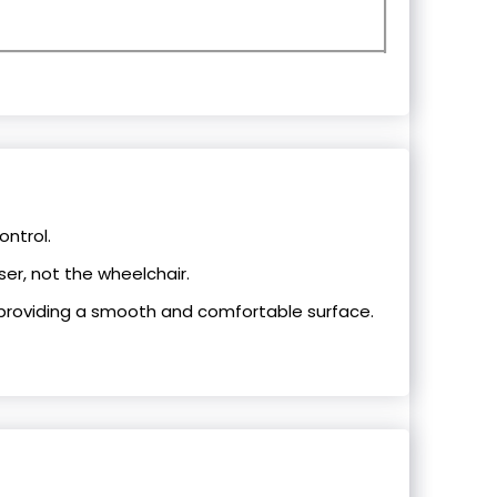
ontrol.
ser, not the wheelchair.
providing a smooth and comfortable surface.