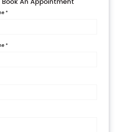
Book An Appointment
me *
me *