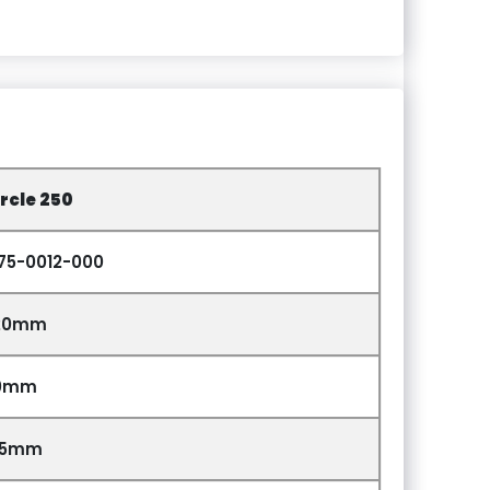
rcle 250
275-0012-000
20mm
0mm
85mm