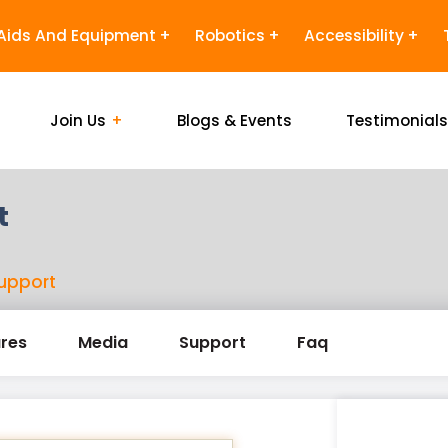
Aids And Equipment
Robotics
Accessibility
Join Us
Blogs & Events
Testimonial
t
support
res
Media
Support
Faq