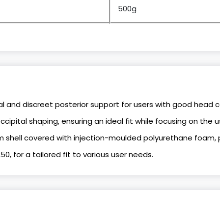
500g
l and discreet posterior support for users with good head c
cipital shaping, ensuring an ideal fit while focusing on the u
 shell covered with injection-moulded polyurethane foam, 
250, for a tailored fit to various user needs.