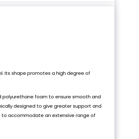
l. Its shape promotes a high degree of
ded polyurethane foam to ensure smooth and
cally designed to give greater support and
sible to accommodate an extensive range of