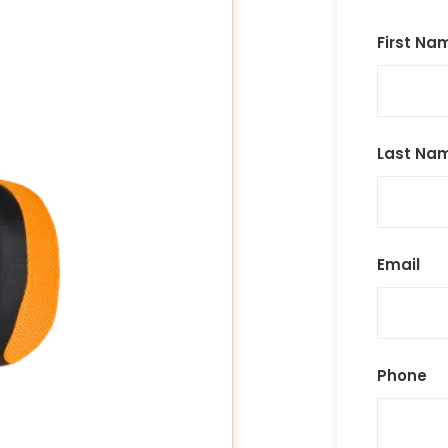
First Na
Last Na
Email
Phone