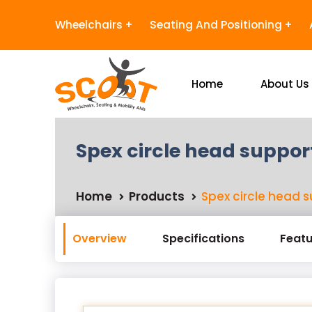
Wheelchairs
Seating And Positioning
Home
About Us
Spex circle head suppor
Home
Products
Spex circle head 
Overview
Specifications
Featu