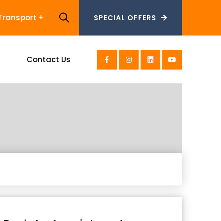
Transport
SPECIAL OFFERS
SPECIAL OFFERS
s
Contact Us