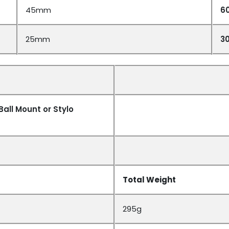
45mm
6
25mm
3
Ball Mount or Stylo
Total Weight
295g