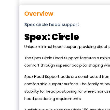
Overview
Spex circle head support
Spex: Circle
Unique minimal head support providing direct p
The Spex Circle Head Support features a minim
comfort through superior occipital shaping whil
Spex Head Support pads are constructed from 
comfortable support surface. The family of h
stability for head positioning for wheelchair u
head positioning requirements.
Available in two sizes the Circle 150 and the Cir