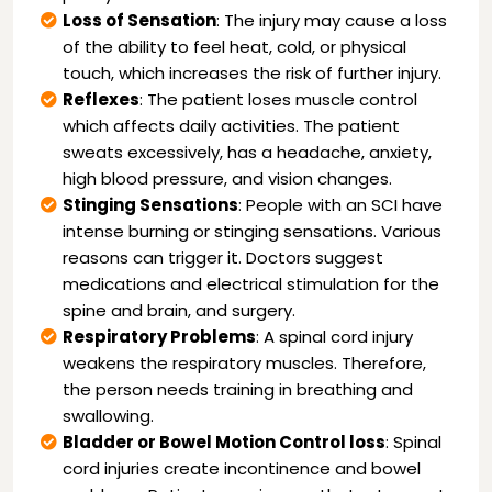
Loss of Sensation
: The injury may cause a loss
of the ability to feel heat, cold, or physical
touch, which increases the risk of further injury.
Reflexes
: The patient loses muscle control
which affects daily activities. The patient
sweats excessively, has a headache, anxiety,
high blood pressure, and vision changes.
Stinging Sensations
: People with an SCI have
intense burning or stinging sensations. Various
reasons can trigger it. Doctors suggest
medications and electrical stimulation for the
spine and brain, and surgery.
Respiratory Problems
: A spinal cord injury
weakens the respiratory muscles. Therefore,
the person needs training in breathing and
swallowing.
Bladder or Bowel Motion Control loss
: Spinal
cord injuries create incontinence and bowel