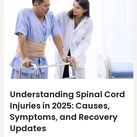
Understanding Spinal Cord
Injuries in 2025: Causes,
Symptoms, and Recovery
Updates