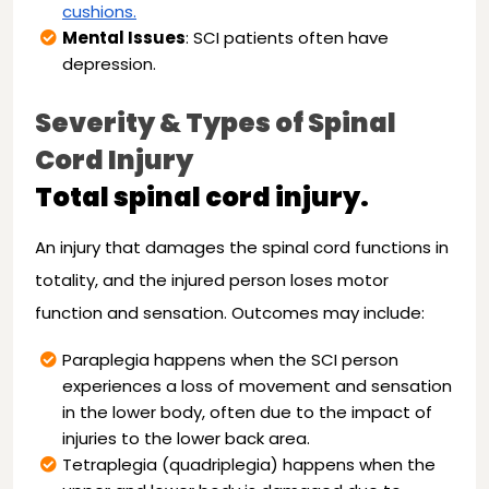
cushions.
Mental Issues
: SCI patients often have
depression.
Severity & Types of Spinal
Cord Injury
Total spinal cord injury.
An injury that damages the spinal cord functions in
totality, and the injured person loses motor
function and sensation. Outcomes may include:
Paraplegia happens when the SCI person
experiences a loss of movement and sensation
in the lower body, often due to the impact of
injuries to the lower back area.
Tetraplegia (quadriplegia) happens when the