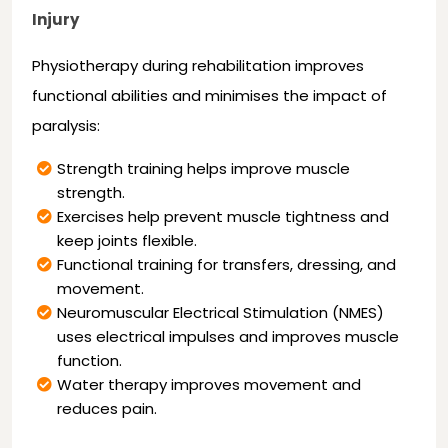
Injury
Physiotherapy during rehabilitation improves
functional abilities and minimises the impact of
paralysis:
Strength training helps improve muscle
strength.
Exercises help prevent muscle tightness and
keep joints flexible.
Functional training for transfers, dressing, and
movement.
Neuromuscular Electrical Stimulation (NMES)
uses electrical impulses and improves muscle
function.
Water therapy improves movement and
reduces pain.