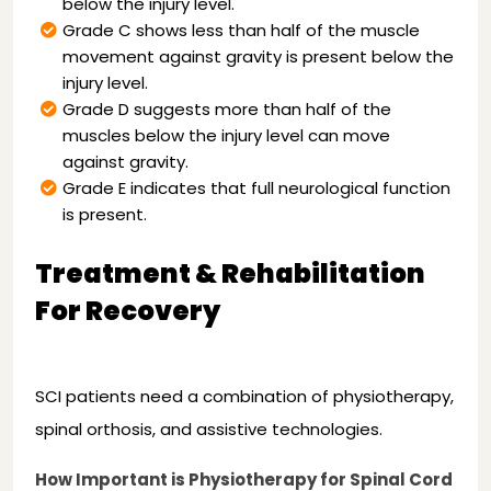
below the injury level.
Grade C shows less than half of the muscle
movement against gravity is present below the
injury level.
Grade D suggests more than half of the
muscles below the injury level can move
against gravity.
Grade E indicates that full neurological function
is present.
Treatment & Rehabilitation
For Recovery
SCI patients need a combination of physiotherapy,
spinal orthosis, and assistive technologies.
How Important is Physiotherapy for Spinal Cord