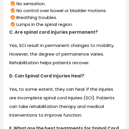
No sensation.
No control over bowel or bladder motions.
Breathing troubles.
Lumps in the spinal region.
C. Are spinal cord injuries permanent?
Yes, SCI result in permanent changes to mobility.
However, the degree of permanence varies.
Rehabilitation helps patients recover.
D. Can Spinal Cord Injuries Heal?
Yes, to some extent, they can heal. if the injuries
are incomplete spinal cord injuries (SCI). Patients
can take rehabilitation therapy and medical
interventions to improve function.
E. What are the best treatments for Spinal Cord