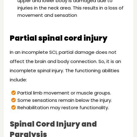
upper and lower body is damaged due to
injuries in the neck area. This results in a loss of
movement and sensation
Partial spinal cord injury
In an incomplete SCI, partial damage does not
affect the brain and body connection. So, it is an
incomplete spinal injury. The functioning abilities
include:
Partial limb movement or muscle groups.
Some sensations remain below the injury.
Rehabilitation may restore functionality.
Spinal Cord Injury and
Paralysis