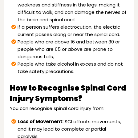
weakness and stiffness in the legs, making it
difficult to walk, and can damage the nerves of
the brain and spinal cord.
If a person suffers electrocution, the electric
current passes along or near the spinal cord.
People who are above 16 and between 30 or
people who are 65 or above are prone to
dangerous falls,
People who take alcohol in excess and do not
take safety precautions.
How to Recognise Spinal Cord
Injury Symptoms?
You can recognise spinal cord injury from:
Loss of Movement:
SCI affects movements,
and it may lead to complete or partial
paralysis.