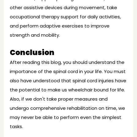
other assistive devices during movement, take
occupational therapy support for daily activities,
and perform adaptive exercises to improve
strength and mobility.
Conclusion
After reading this blog, you should understand the
importance of the spinal cord in your life. You must
also have understood that spinal cord injuries have
the potential to make us wheelchair bound for life.
Also, if we don't take proper measures and
undergo comprehensive rehabilitation on time, we
may never be able to perform even the simplest
tasks.