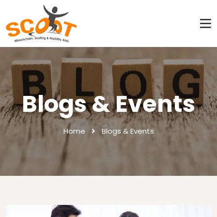
Blogs & Events
Home
Blogs & Events