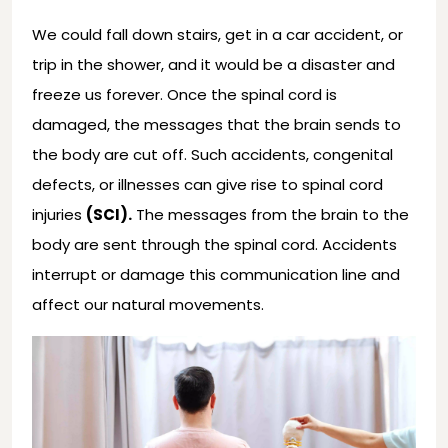
We could fall down stairs, get in a car accident, or
trip in the shower, and it would be a disaster and
freeze us forever. Once the spinal cord is
damaged, the messages that the brain sends to
the body are cut off. Such accidents, congenital
defects, or illnesses can give rise to spinal cord
injuries
(SCI).
The messages from the brain to the
body are sent through the spinal cord. Accidents
interrupt or damage this communication line and
affect our natural movements.