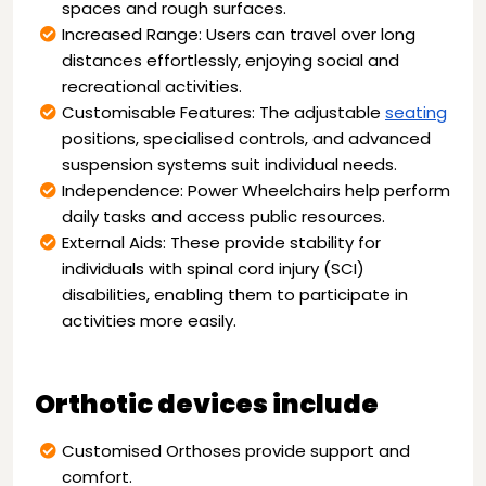
spaces and rough surfaces.
Increased Range: Users can travel over long
distances effortlessly, enjoying social and
recreational activities.
Customisable Features: The adjustable
seating
positions, specialised controls, and advanced
suspension systems suit individual needs.
Independence: Power Wheelchairs help perform
daily tasks and access public resources.
External Aids: These provide stability for
individuals with spinal cord injury (SCI)
disabilities, enabling them to participate in
activities more easily.
Orthotic devices include
Customised Orthoses provide support and
comfort.