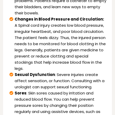
problems. Patients require a catheter to empty
their bladders, and learn new ways to empty
their bowels.
Changes in Blood Pressure and Circulation:
A Spinal cord injury creates low blood pressure,
irregular heartbeat, and poor blood circulation.
The patient feels dizzy. Thus, the injured person
needs to be monitored for blood clotting in the
legs. Generally, patients are given medicine to
prevent or reduce clotting and special
stockings that help increase blood flow in the
legs.
Sexual Dysfunction
: Severe injuries create
affect sensation, or function. Consulting with a
urologist can support sexual functioning.
Sores
: Skin sores caused by irritation and
reduced blood flow. You can help prevent
pressure sores by changing their position
regularly and using assistive devices, such as