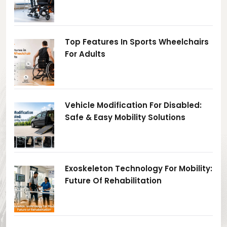
Top Features In Sports Wheelchairs
For Adults
Vehicle Modification For Disabled:
Safe & Easy Mobility Solutions
Exoskeleton Technology For Mobility:
Future Of Rehabilitation