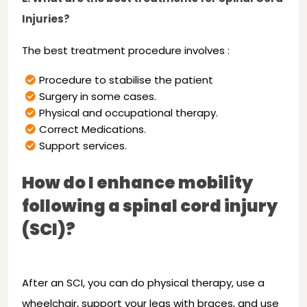
Injuries?
The best treatment procedure involves :
Procedure to stabilise the patient
Surgery in some cases.
Physical and occupational therapy.
Correct Medications.
Support services.
How do I enhance mobility
following a spinal cord injury
(SCI)?
After an SCI, you can do physical therapy, use a
wheelchair, support your legs with braces, and use