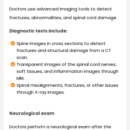
Doctors use advanced imaging tools to detect
fractures, abnormalities, and spinal cord damage.
Diagnostic tests include:
Spine images in cross sections to detect
fractures and structural damage from a CT
scan.
Transparent images of the spinal cord nerves,
soft tissues, and inflammation images through
MRI.
Spinal misalignments, fractures, or other issues
through X-ray images.
Neurological exam
Doctors perform a neurological exam after the