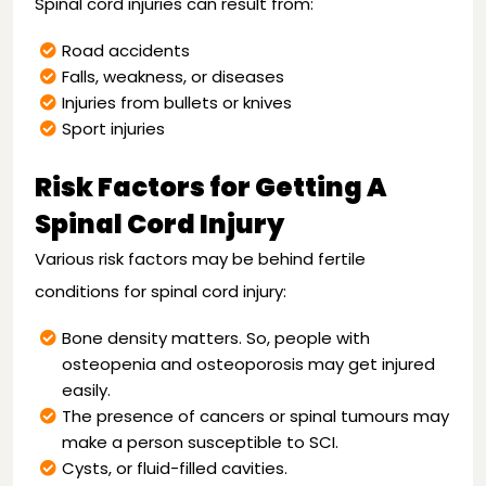
Spinal cord injuries can result from:
Road accidents
Falls, weakness, or diseases
Injuries from bullets or knives
Sport injuries
Risk Factors for Getting A
Spinal Cord Injury
Various risk factors may be behind fertile
conditions for spinal cord injury:
Bone density matters. So, people with
osteopenia and osteoporosis may get injured
easily.
The presence of cancers or spinal tumours may
make a person susceptible to SCI.
Cysts, or fluid-filled cavities.