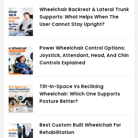
Wheelchair Backrest & Lateral Trunk
Supports: What Helps When The
User Cannot Stay Upright?
Power Wheelchair Control Options:
Joystick, Attendant, Head, And Chin
Controls Explained
Tilt-In-Space Vs Reclining
Wheelchair: Which One Supports
Posture Better?
Best Custom Built Wheelchair For
Rehabilitation