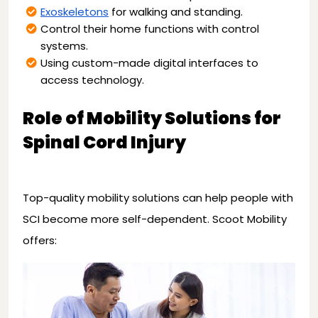
Exoskeletons
for walking and standing.
Control their home functions with control
systems.
Using custom-made digital interfaces to
access technology.
Role of Mobility Solutions for
Spinal Cord Injury
Top-quality mobility solutions can help people with
SCI become more self-dependent. Scoot Mobility
offers: