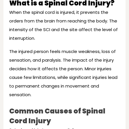
What is a Spinal Cord Injury?
When the spinal cord is injured, it prevents the
orders from the brain from reaching the body. The
intensity of the SCI and the site affect the level of
interruption.
The injured person feels muscle weakness, loss of
sensation, and paralysis. The impact of the injury
decides how it affects the person. Minor injuries
cause few limitations, while significant injuries lead
to permanent changes in movement and
sensation.
Common Causes of Spinal
Cord Injury