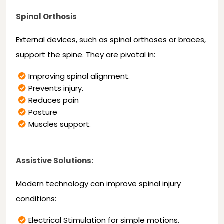
Spinal Orthosis
External devices, such as spinal orthoses or braces,
support the spine. They are pivotal in:
Improving spinal alignment.
Prevents injury.
Reduces pain
Posture
Muscles support.
Assistive Solutions:
Modern technology can improve spinal injury
conditions:
Electrical Stimulation for simple motions.