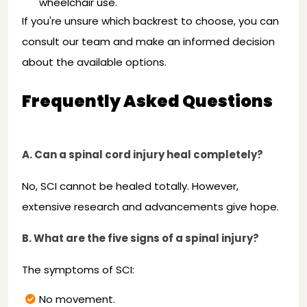
wheelchair use.
If you're unsure which backrest to choose, you can
consult our team and make an informed decision
about the available options.
Frequently Asked Questions
A. Can a spinal cord injury heal completely?
No, SCI cannot be healed totally. However,
extensive research and advancements give hope.
B. What are the five signs of a spinal injury?
The symptoms of SCI:
No movement.