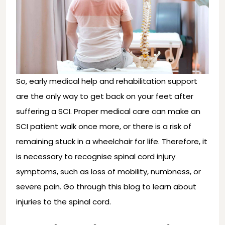
So, early medical help and rehabilitation support
are the only way to get back on your feet after
suffering a SCI. Proper medical care can make an
SCI patient walk once more, or there is a risk of
remaining stuck in a wheelchair for life. Therefore, it
is necessary to recognise spinal cord injury
symptoms, such as loss of mobility, numbness, or
severe pain. Go through this blog to learn about
injuries to the spinal cord.