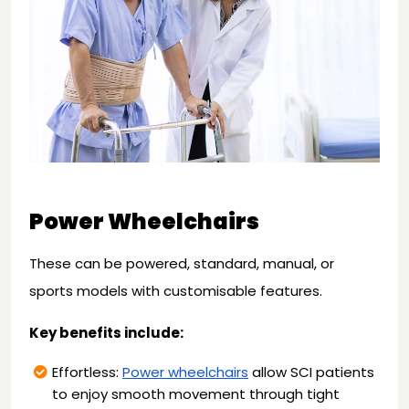
Power Wheelchairs
These can be powered, standard, manual, or
sports models with customisable features.
Key benefits include:
Effortless:
Power wheelchairs
allow SCI patients
to enjoy smooth movement through tight