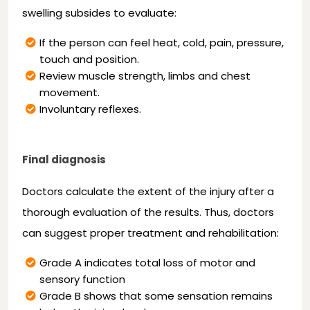
swelling subsides to evaluate:
If the person can feel heat, cold, pain, pressure,
touch and position.
Review muscle strength, limbs and chest
movement.
Involuntary reflexes.
Final diagnosis
Doctors calculate the extent of the injury after a
thorough evaluation of the results. Thus, doctors
can suggest proper treatment and rehabilitation:
Grade A indicates total loss of motor and
sensory function
Grade B shows that some sensation remains