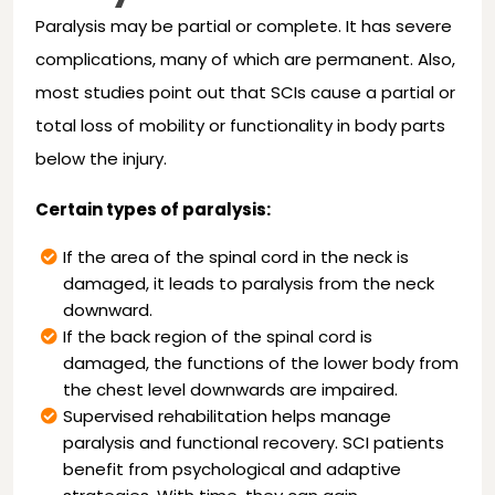
Paralysis may be partial or complete. It has severe
complications, many of which are permanent. Also,
most studies point out that SCIs cause a partial or
total loss of mobility or functionality in body parts
below the injury.
Certain types of paralysis:
If the area of the spinal cord in the neck is
damaged, it leads to paralysis from the neck
downward.
If the back region of the spinal cord is
damaged, the functions of the lower body from
the chest level downwards are impaired.
Supervised rehabilitation helps manage
paralysis and functional recovery. SCI patients
benefit from psychological and adaptive