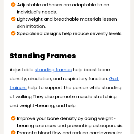
Adjustable orthoses are adaptable to an
individual's needs.
Lightweight and breathable materials lessen
skin irritation.
Specialised designs help reduce severity levels.
Standing Frames
Adjustable
standing frames
help boost bone
density, circulation, and respiratory function.
Gait
trainers
help to support the person while standing
of walking.They also promote muscle stretching
and weight-bearing, and help:
Improve your bone density by doing weight-
bearing exercises and preventing osteoporosis.
Promote blood flow and reduce cardiovascular