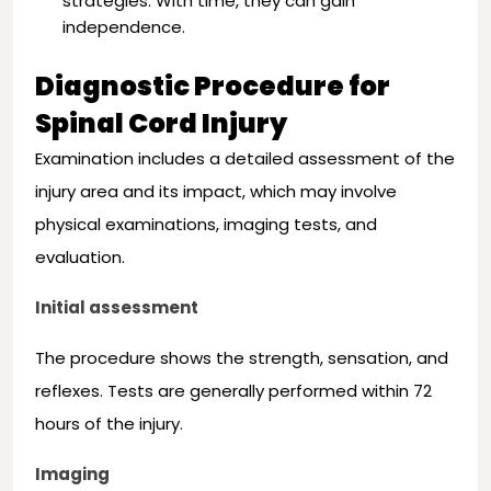
strategies. With time, they can gain
independence.
Diagnostic Procedure for
Spinal Cord Injury
Examination includes a detailed assessment of the
injury area and its impact, which may involve
physical examinations, imaging tests, and
evaluation.
Initial assessment
The procedure shows the strength, sensation, and
reflexes. Tests are generally performed within 72
hours of the injury.
Imaging