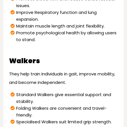
issues.
Improve Respiratory function and lung
expansion.
Maintain muscle length and joint flexibility.
Promote psychological health by allowing users
to stand.
Walkers
They help train individuals in gait, improve mobility,
and become independent.
Standard Walkers give essential support and
stability.
Folding Walkers are convenient and travel-
friendly.
Specialised Walkers suit limited grip strength.