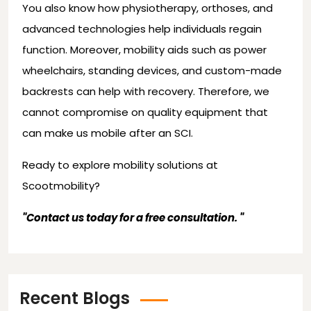
You also know how physiotherapy, orthoses, and
advanced technologies help individuals regain
function. Moreover, mobility aids such as power
wheelchairs, standing devices, and custom-made
backrests can help with recovery. Therefore, we
cannot compromise on quality equipment that
can make us mobile after an SCI.
Ready to explore mobility solutions at
Scootmobility
?
"
Contact us today for a free consultation.
"
Recent Blogs