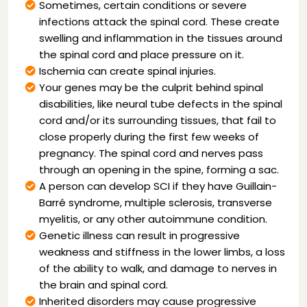
Sometimes, certain conditions or severe
infections attack the spinal cord. These create
swelling and inflammation in the tissues around
the spinal cord and place pressure on it.
Ischemia can create spinal injuries.
Your genes may be the culprit behind spinal
disabilities, like neural tube defects in the spinal
cord and/or its surrounding tissues, that fail to
close properly during the first few weeks of
pregnancy. The spinal cord and nerves pass
through an opening in the spine, forming a sac.
A person can develop SCI if they have Guillain-
Barré syndrome, multiple sclerosis, transverse
myelitis, or any other autoimmune condition.
Genetic illness can result in progressive
weakness and stiffness in the lower limbs, a loss
of the ability to walk, and damage to nerves in
the brain and spinal cord.
Inherited disorders may cause progressive