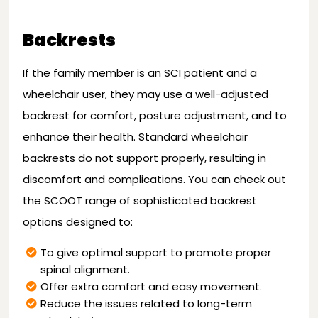
Backrests
If the family member is an SCI patient and a
wheelchair user, they may use a well-adjusted
backrest for comfort, posture adjustment, and to
enhance their health. Standard wheelchair
backrests do not support properly, resulting in
discomfort and complications. You can check out
the SCOOT range of sophisticated backrest
options designed to:
To give optimal support to promote proper
spinal alignment.
Offer extra comfort and easy movement.
Reduce the issues related to long-term