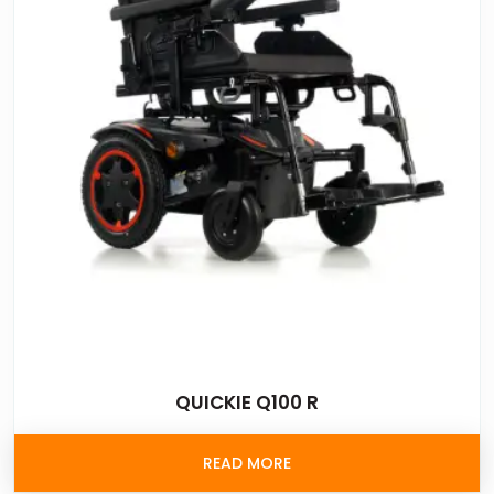
QUICKIE Q100 R
READ MORE