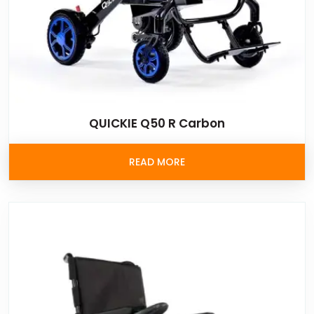
QUICKIE Q50 R Carbon
READ MORE