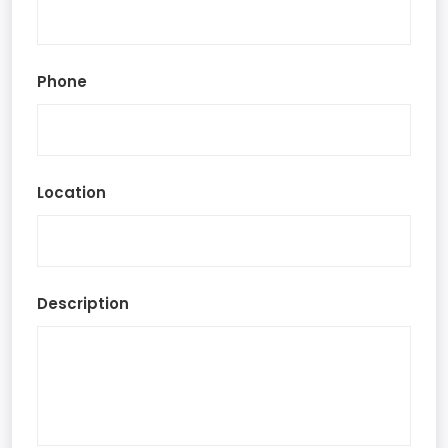
Phone
Location
Description