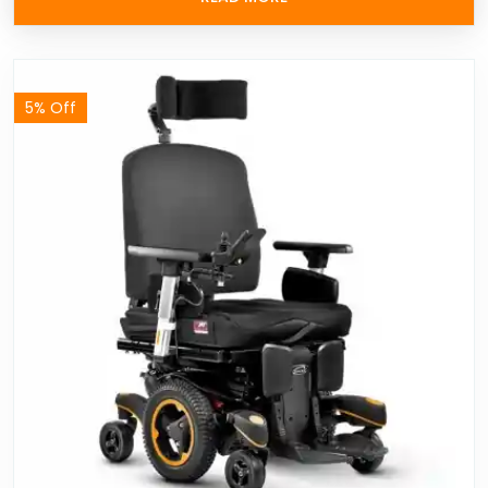
5% Off