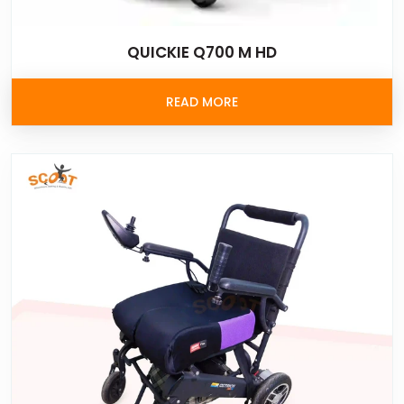
QUICKIE Q700 M HD
READ MORE