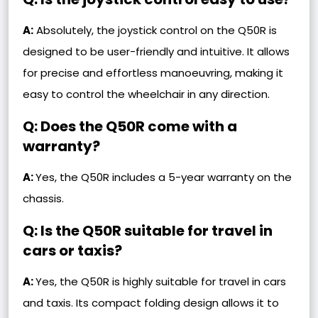
A:
Absolutely, the joystick control on the Q50R is
designed to be user-friendly and intuitive. It allows
for precise and effortless manoeuvring, making it
easy to control the wheelchair in any direction.
Q: Does the Q50R come with a
warranty?
A:
Yes, the Q50R includes a 5-year warranty on the
chassis.
Q: Is the Q50R suitable for travel in
cars or taxis?
A:
Yes, the Q50R is highly suitable for travel in cars
and taxis. Its compact folding design allows it to