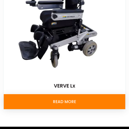
VERVE Lx
READ MORE