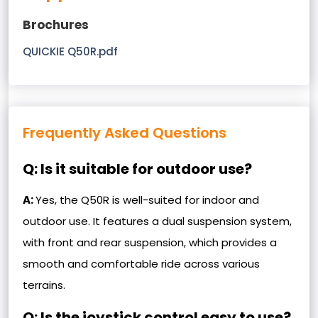
Brochures
QUICKIE Q50R.pdf
Frequently Asked Questions
Q: Is it suitable for outdoor use?
A:
Yes, the Q50R is well-suited for indoor and
outdoor use. It features a dual suspension system,
with front and rear suspension, which provides a
smooth and comfortable ride across various
terrains.
Q: Is the joystick control easy to use?