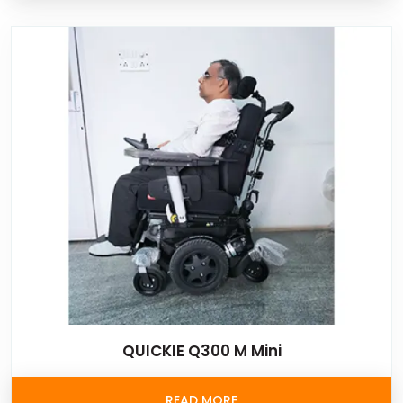
QUICKIE Q300 M Mini
READ MORE