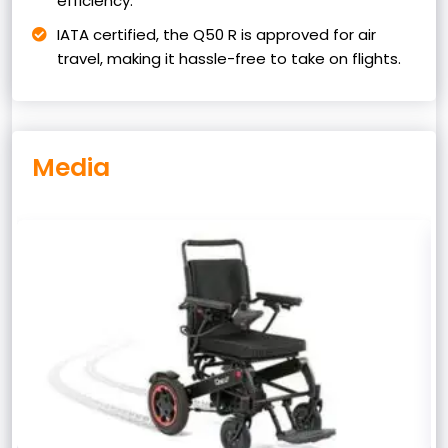
efficiency.
IATA certified, the Q50 R is approved for air
travel, making it hassle-free to take on flights.
Media