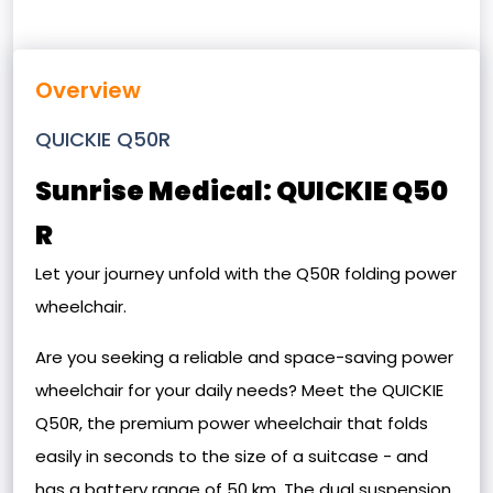
Overview
QUICKIE Q50R
Sunrise Medical: QUICKIE Q50
R
Let your journey unfold with the Q50R folding power
wheelchair.
Are you seeking a reliable and space-saving power
wheelchair for your daily needs? Meet the QUICKIE
Q50R, the premium power wheelchair that folds
easily in seconds to the size of a suitcase - and
has a battery range of 50 km. The dual suspension