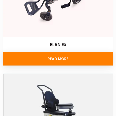
ELAN Ex
READ MORE