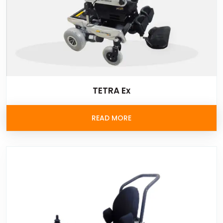
TETRA Ex
READ MORE