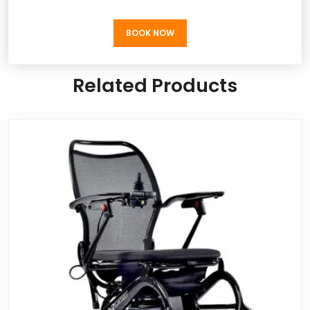
BOOK NOW
BOOK NOW
Related Products