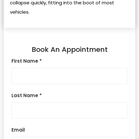
collapse quickly, fitting into the boot of most
vehicles.
Book An Appointment
First Name *
Last Name *
Email