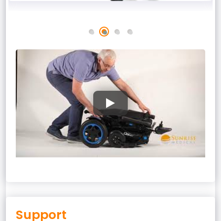
Support