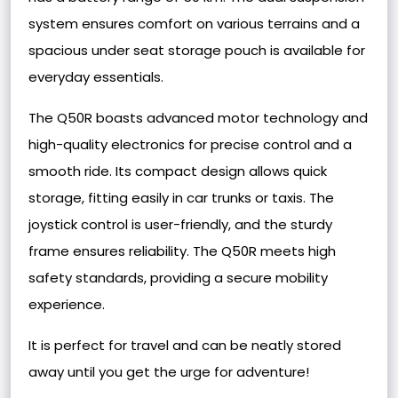
system ensures comfort on various terrains and a
spacious under seat storage pouch is available for
everyday essentials.
The Q50R boasts advanced motor technology and
high-quality electronics for precise control and a
smooth ride. Its compact design allows quick
storage, fitting easily in car trunks or taxis. The
joystick control is user-friendly, and the sturdy
frame ensures reliability. The Q50R meets high
safety standards, providing a secure mobility
experience.
It is perfect for travel and can be neatly stored
away until you get the urge for adventure!