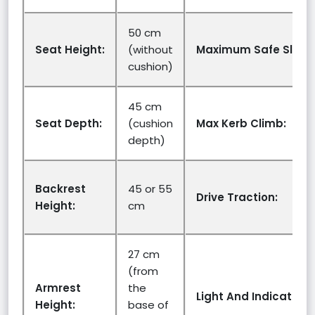
50 cm
Seat Height:
(without
Maximum Safe Slope
cushion)
45 cm
Seat Depth:
(cushion
Max Kerb Climb:
depth)
Backrest
45 or 55
Drive Traction:
Height:
cm
27 cm
(from
Armrest
the
Light And Indicators:
Height:
base of