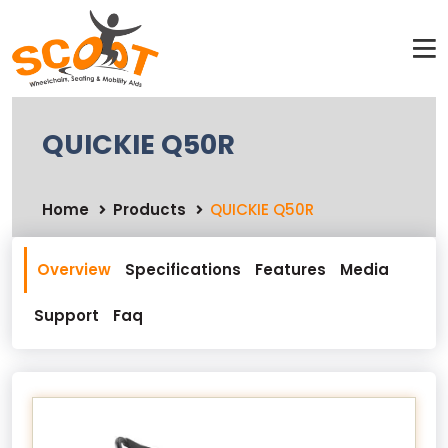
QUICKIE Q50R
Home
Products
QUICKIE Q50R
Overview
Specifications
Features
Media
Support
Faq