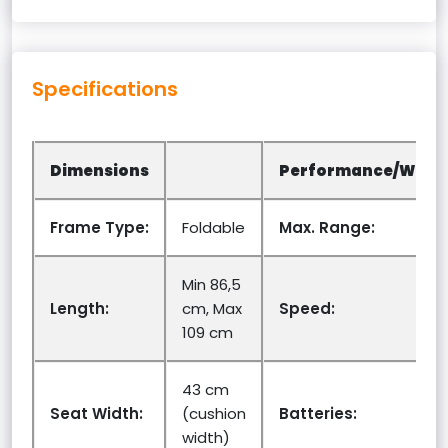
Specifications
Dimensions
Performance/Weig
Frame Type:
Foldable
Max. Range:
Min 86,5
Length:
cm, Max
Speed:
109 cm
43 cm
Seat Width:
(cushion
Batteries:
width)