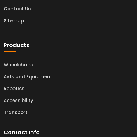
Contact Us
Sitemap
Products
Wheelchairs
Aids and Equipment
Robotics
Accessibility
Transport
Contact Info