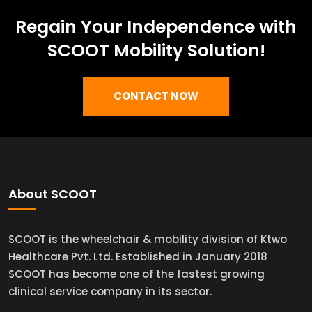
Regain Your Independence with
SCOOT Mobility Solution!
CONTACT NOW
About SCOOT
SCOOT is the wheelchair & mobility division of Ktwo
Healthcare Pvt. Ltd. Established in January 2018
SCOOT has become one of the fastest growing
clinical service company in its sector.