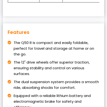
Features
The Q50 R is compact and easily foldable,
perfect for travel and storage at home or on
the go.
The 12" drive wheels offer superior traction,
ensuring stability and control on various
surfaces.
The dual suspension system provides a smooth
ride, absorbing shocks for comfort.
Equipped with a reliable lithium battery and
electromagnetic brake for safety and