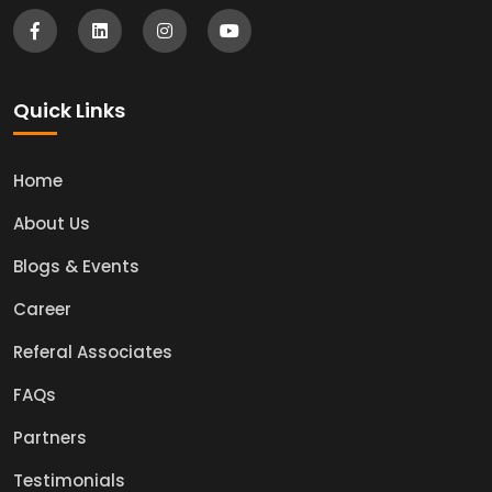
Quick Links
Home
About Us
Blogs & Events
Career
Referal Associates
FAQs
Partners
Testimonials