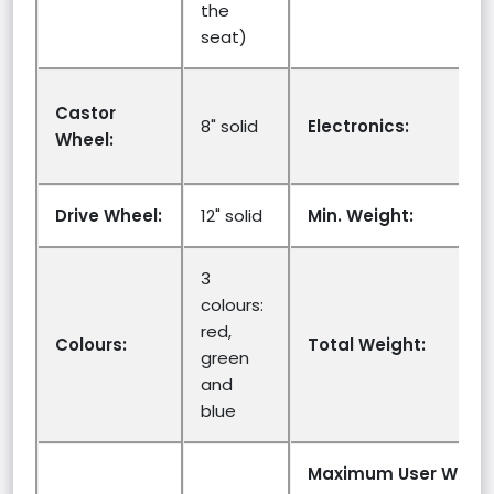
the
seat)
Castor
8" solid
Electronics:
Wheel:
Drive Wheel:
12" solid
Min. Weight:
3
colours:
red,
Colours:
Total Weight:
green
and
blue
Maximum User Weigh