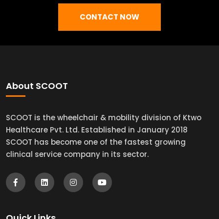
CONTACT NOW
About SCOOT
SCOOT is the wheelchair & mobility division of Ktwo
Healthcare Pvt. Ltd. Established in January 2018
SCOOT has become one of the fastest growing
clinical service company in its sector.
Quick Links