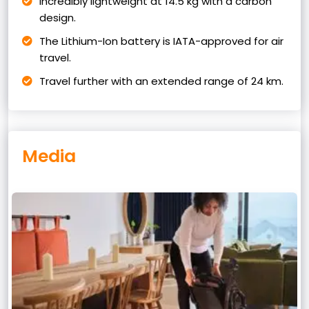
Incredibly lightweight at 14.5 kg with a carbon
design.
The Lithium-Ion battery is IATA-approved for air
travel.
Travel further with an extended range of 24 km.
Media