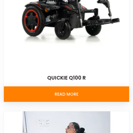
QUICKIE Q100 R
READ MORE