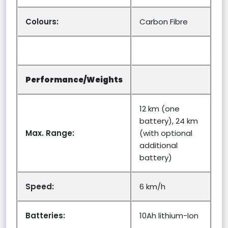
Colours:
Carbon Fibre
Performance/Weights
12 km (one
battery), 24 km
Max. Range:
(with optional
additional
battery)
Speed:
6 km/h
Batteries:
10Ah lithium-Ion