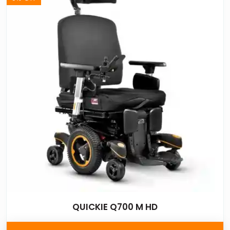
QUICKIE Q700 M HD