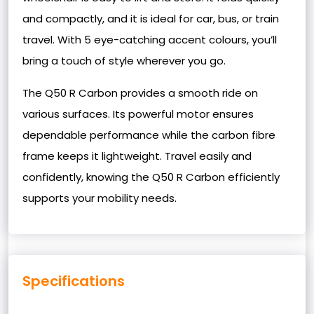
and compactly, and it is ideal for car, bus, or train
travel. With 5 eye-catching accent colours, you’ll
bring a touch of style wherever you go.
The Q50 R Carbon provides a smooth ride on
various surfaces. Its powerful motor ensures
dependable performance while the carbon fibre
frame keeps it lightweight. Travel easily and
confidently, knowing the Q50 R Carbon efficiently
supports your mobility needs.
Specifications