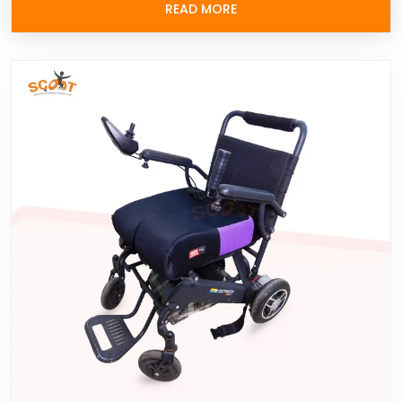
READ MORE