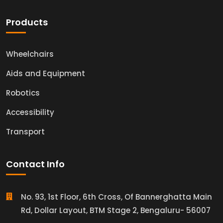
Products
Wheelchairs
Aids and Equipment
Robotics
Accessibility
Transport
Contact Info
No. 93, 1st Floor, 6th Cross, Of Bannerghatta Main
Rd, Dollar Layout, BTM Stage 2, Bengaluru- 56007