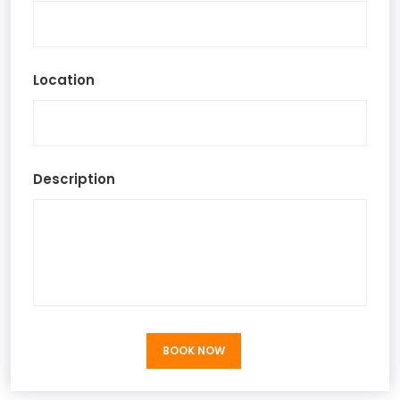
Location
Description
BOOK NOW
BOOK NOW