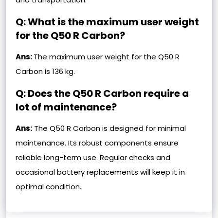
Q: What is the maximum user weight
for the Q50 R Carbon?
Ans:
The maximum user weight for the Q50 R
Carbon is 136 kg.
Q: Does the Q50 R Carbon require a
lot of maintenance?
Ans:
The Q50 R Carbon is designed for minimal
maintenance. Its robust components ensure
reliable long-term use. Regular checks and
occasional battery replacements will keep it in
optimal condition.