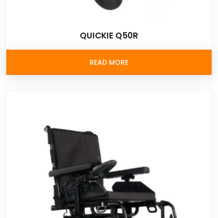
QUICKIE Q50R
READ MORE