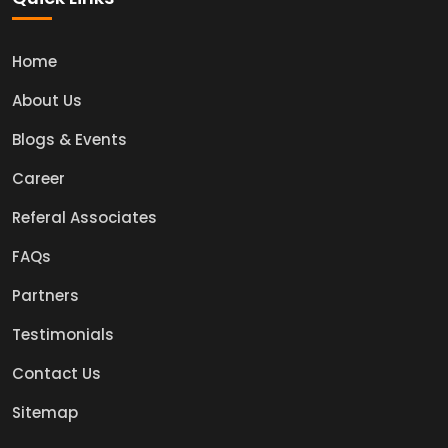
Home
About Us
Blogs & Events
Career
Referal Associates
FAQs
Partners
Testimonials
Contact Us
Sitemap