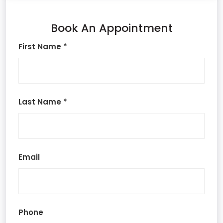
Book An Appointment
First Name *
Last Name *
Email
Phone