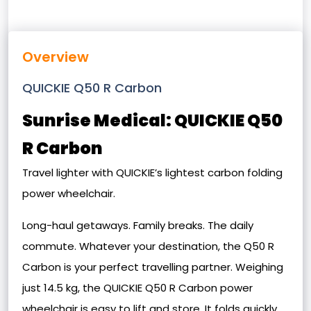
Overview
QUICKIE Q50 R Carbon
Sunrise Medical: QUICKIE Q50
R Carbon
Travel lighter with QUICKIE’s lightest carbon folding
power wheelchair.
Long-haul getaways. Family breaks. The daily
commute. Whatever your destination, the Q50 R
Carbon is your perfect travelling partner. Weighing
just 14.5 kg, the QUICKIE Q50 R Carbon power
wheelchair is easy to lift and store. It folds quickly