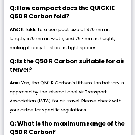
Q: How compact does the QUICKIE
Q50 R Carbon fold?
Ans:
It folds to a compact size of 370 mm in
length, 570 mm in width, and 767 mm in height,
making it easy to store in tight spaces.
Q: Is the Q50 R Carbon suitable for air
travel?
Ans:
Yes, the Q50 R Carbon's Lithium-Ion battery is
approved by the International Air Transport
Association (IATA) for air travel. Please check with
your airline for specific regulations.
Q: What is the maximum range of the
Q50 R Carbon?