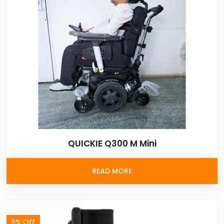
QUICKIE Q300 M Mini
READ MORE
5% Off