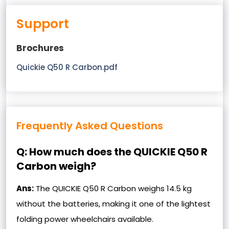
Support
Brochures
Quickie Q50 R Carbon.pdf
Frequently Asked Questions
Q: How much does the QUICKIE Q50 R
Carbon weigh?
Ans:
The QUICKIE Q50 R Carbon weighs 14.5 kg
without the batteries, making it one of the lightest
folding power wheelchairs available.