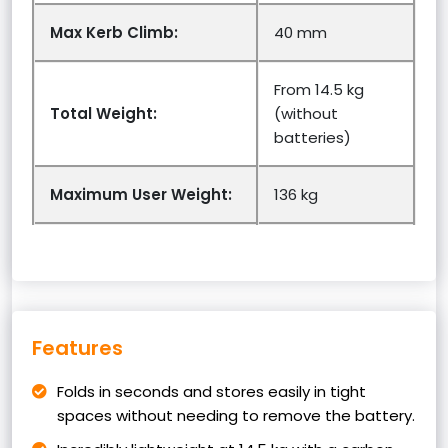
Max Kerb Climb:
40 mm
From 14.5 kg
Total Weight:
(without
batteries)
Maximum User Weight:
136 kg
Features
Folds in seconds and stores easily in tight
spaces without needing to remove the battery.