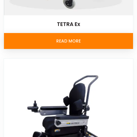
TETRA Ex
READ MORE