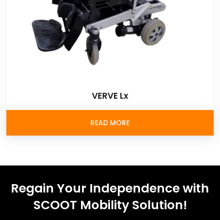
VERVE Lx
READ MORE
Regain Your Independence with
SCOOT Mobility Solution!