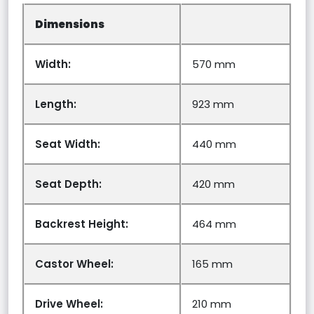
Dimensions
Width:
570 mm
Length:
923 mm
Seat Width:
440 mm
Seat Depth:
420 mm
Backrest Height:
464 mm
Castor Wheel:
165 mm
Drive Wheel:
210 mm