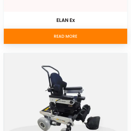
ELAN Ex
READ MORE