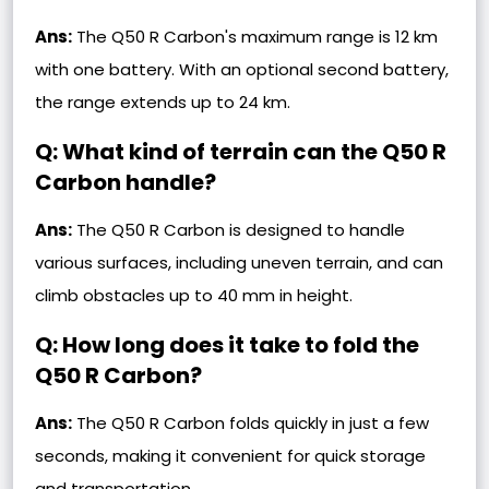
Ans:
The Q50 R Carbon's maximum range is 12 km
with one battery. With an optional second battery,
the range extends up to 24 km.
Q: What kind of terrain can the Q50 R
Carbon handle?
Ans:
The Q50 R Carbon is designed to handle
various surfaces, including uneven terrain, and can
climb obstacles up to 40 mm in height.
Q: How long does it take to fold the
Q50 R Carbon?
Ans:
The Q50 R Carbon folds quickly in just a few
seconds, making it convenient for quick storage
and transportation.