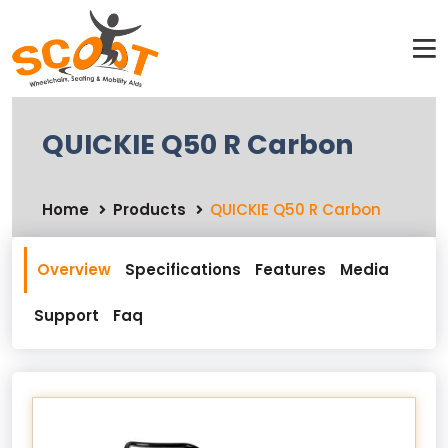
QUICKIE Q50 R Carbon
Home
Products
QUICKIE Q50 R Carbon
Overview
Specifications
Features
Media
Support
Faq