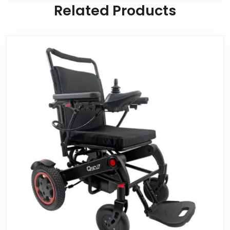
Related Products