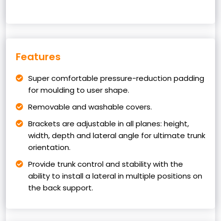
Features
Super comfortable pressure-reduction padding
for moulding to user shape.
Removable and washable covers.
Brackets are adjustable in all planes: height,
width, depth and lateral angle for ultimate trunk
orientation.
Provide trunk control and stability with the
ability to install a lateral in multiple positions on
the back support.