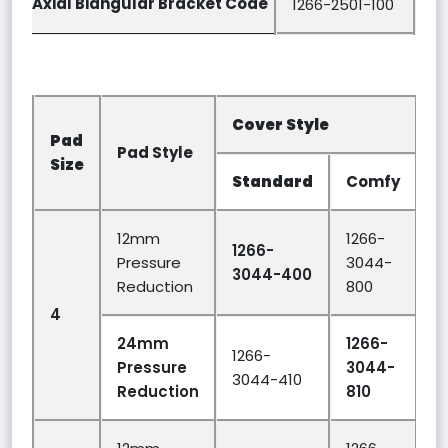
Axial Biangular Bracket Code
1266-2501-100
Cover Style
P
Pad
Pad Style
H
Size
(
Standard
Comfy
12mm
1266-
1266-
Pressure
3044-
3044-400
Reduction
800
4
1
24mm
1266-
1266-
Pressure
3044-
3044-410
Reduction
810