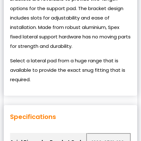
options for the support pad. The bracket design
includes slots for adjustability and ease of
installation. Made from robust aluminium, Spex
fixed lateral support hardware has no moving parts
for strength and durability.
Select a lateral pad from a huge range that is
available to provide the exact snug fitting that is
required.
Specifications