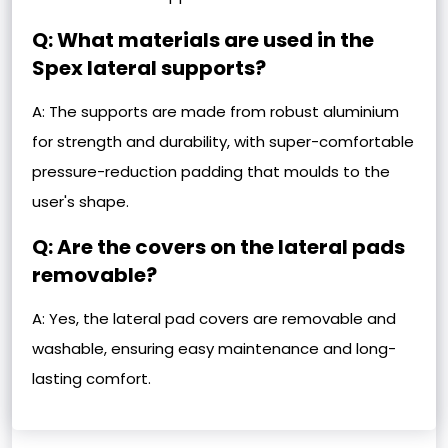
Q: What materials are used in the
Spex lateral supports?
A: The supports are made from robust aluminium
for strength and durability, with super-comfortable
pressure-reduction padding that moulds to the
user's shape.
Q: Are the covers on the lateral pads
removable?
A: Yes, the lateral pad covers are removable and
washable, ensuring easy maintenance and long-
lasting comfort.