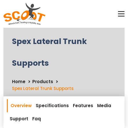
Spex Lateral Trunk
Supports
Home
Products
Spex Lateral Trunk Supports
Overview
Specifications
Features
Media
Support
Faq