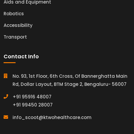
Aids and Equipment
Robotics
Accessibility
Transport
Contact Info
No. 93, 1st Floor, 6th Cross, Of Bannerghatta Main
Rd, Dollar Layout, BTM Stage 2, Bengaluru- 56007
+91 95916 48007
+91 99450 28007
info_scoot@ktwohealthcare.com