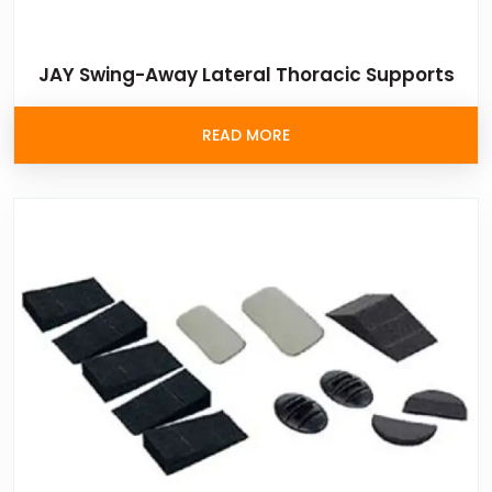
JAY Swing-Away Lateral Thoracic Supports
READ MORE