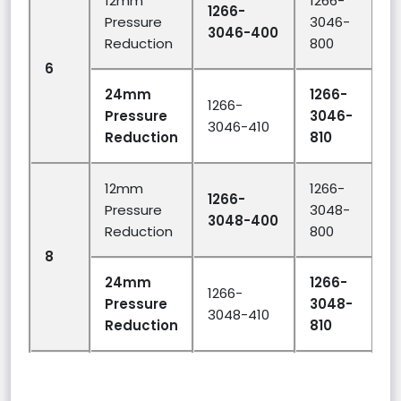
12mm
1266-
1266-
Pressure
3046-
3046-400
Reduction
800
6
2
24mm
1266-
1266-
Pressure
3046-
3046-410
Reduction
810
12mm
1266-
1266-
Pressure
3048-
3048-400
Reduction
800
8
2
24mm
1266-
1266-
Pressure
3048-
3048-410
Reduction
810