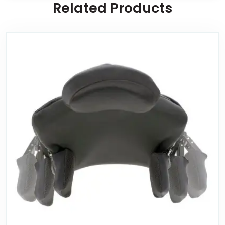
Related Products