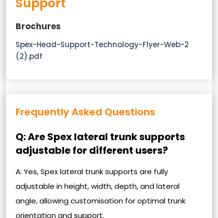
Support
Brochures
Spex-Head-Support-Technology-Flyer-Web-2
(2).pdf
Frequently Asked Questions
Q: Are Spex lateral trunk supports
adjustable for different users?
A: Yes, Spex lateral trunk supports are fully
adjustable in height, width, depth, and lateral
angle, allowing customisation for optimal trunk
orientation and support.