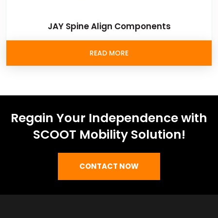
JAY Spine Align Components
READ MORE
Regain Your Independence with
SCOOT Mobility Solution!
CONTACT NOW