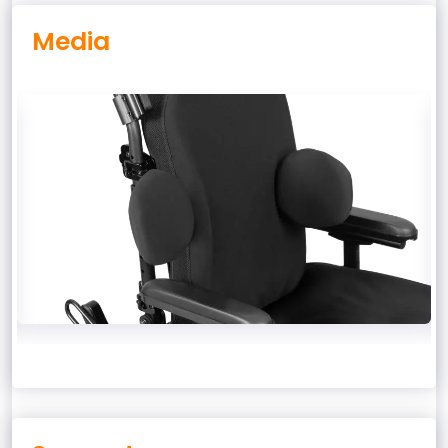
Media