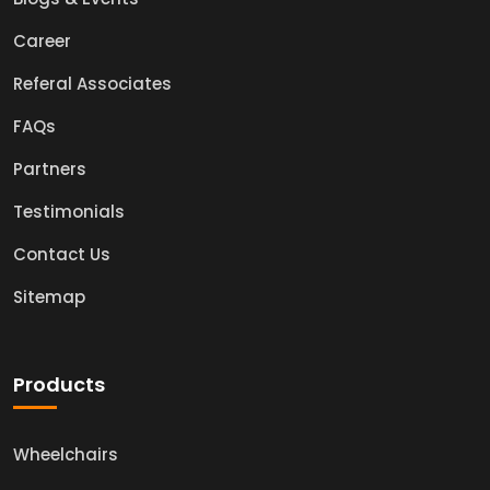
Career
Referal Associates
FAQs
Partners
Testimonials
Contact Us
Sitemap
Products
Wheelchairs