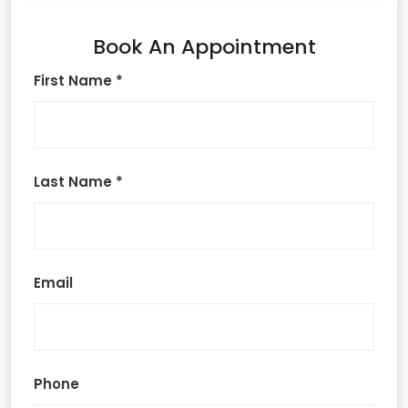
Book An Appointment
First Name *
Last Name *
Email
Phone