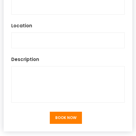
Location
Description
BOOK NOW
BOOK NOW