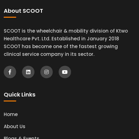
About SCOOT
SCOOT is the wheelchair & mobility division of Ktwo
Healthcare Pvt. Ltd. Established in January 2018
SCOOT has become one of the fastest growing
clinical service company in its sector.
Quick Links
Home
About Us
Blogs & Events