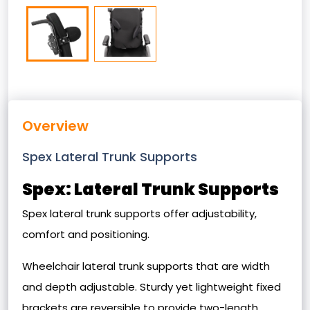
Overview
Spex Lateral Trunk Supports
Spex: Lateral Trunk Supports
Spex lateral trunk supports offer adjustability,
comfort and positioning.
Wheelchair lateral trunk supports that are width
and depth adjustable. Sturdy yet lightweight fixed
brackets are reversible to provide two-length