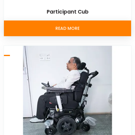
Participant Cub
READ MORE