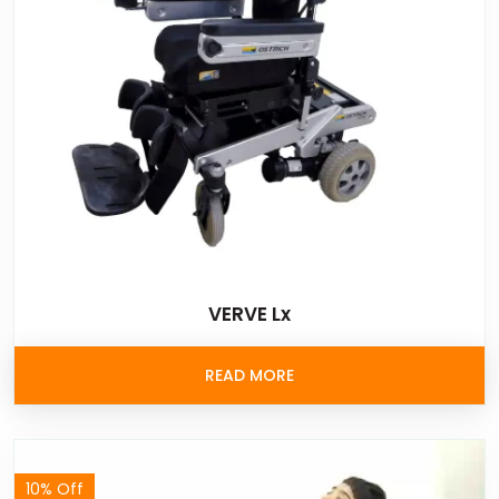
VERVE Lx
READ MORE
10% Off