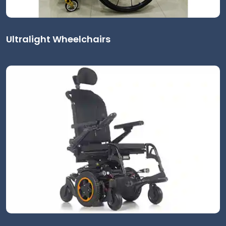
Ultralight Wheelchairs