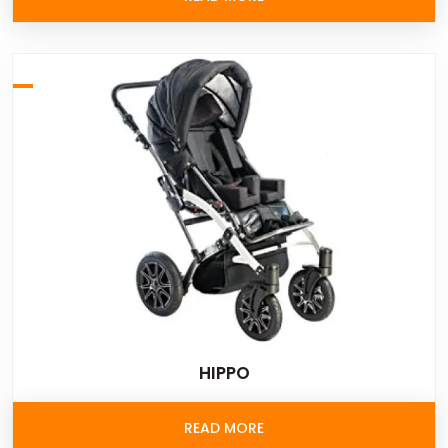
HIPPO
READ MORE