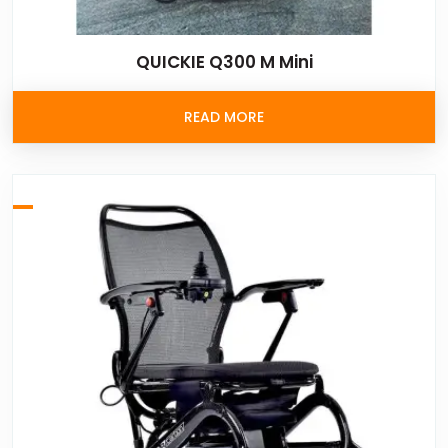
QUICKIE Q300 M Mini
READ MORE