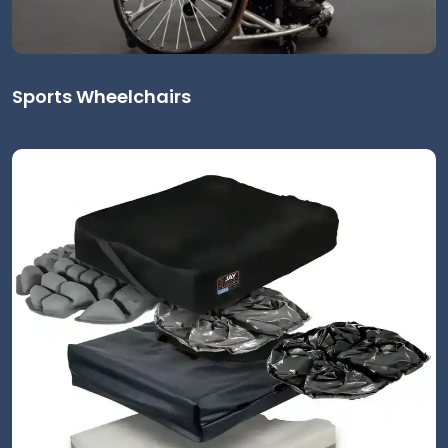
Sports Wheelchairs