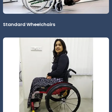
Standard Wheelchairs