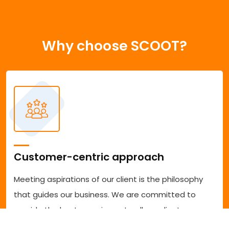
Why choose SCOOT?
Customer-centric approach
Meeting aspirations of our client is the philosophy
that guides our business. We are committed to
provide the best experience to all our clients
accessing our services. We are committed to