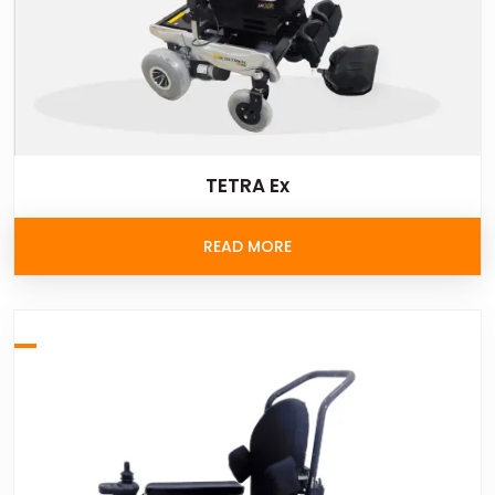
TETRA Ex
READ MORE