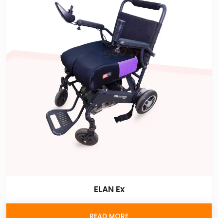
ELAN Ex
READ MORE