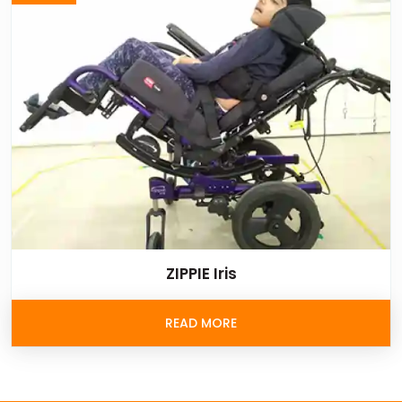
ZIPPIE Iris
READ MORE