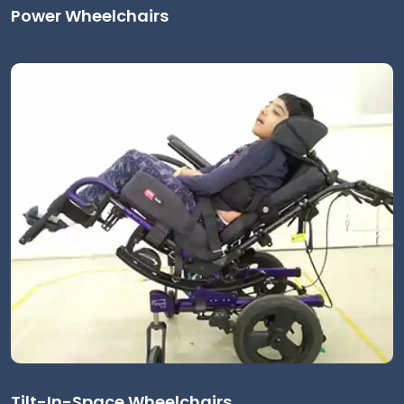
Power Wheelchairs
Tilt-In-Space Wheelchairs