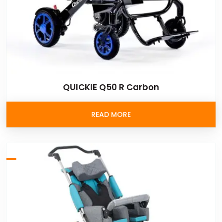
QUICKIE Q50 R Carbon
READ MORE