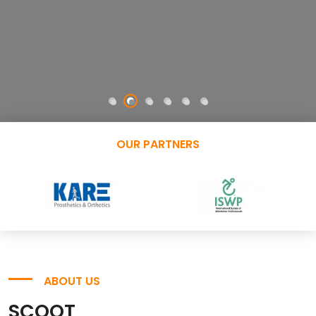
OUR PARTNERS
ABOUT US
SCOOT