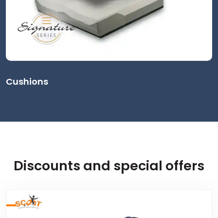
Cushions
Discounts and special offers