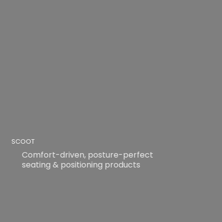
SCOOT
Comfort-driven, posture-perfect
seating & positioning products
READ MORE
READ MORE