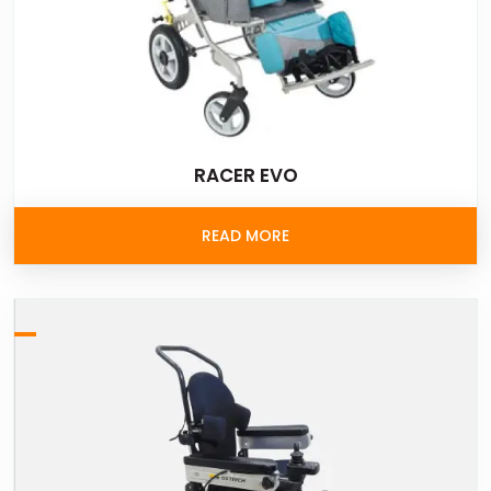
RACER EVO
READ MORE