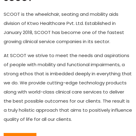
SCOOT is the wheelchair, seating and mobility aids
division of Ktwo Healthcare Pvt. Ltd. Established in
January 2018, SCOOT has become one of the fastest
growing clinical service companies in its sector.
At SCOOT we strive to meet the needs and aspirations
of people with mobility and functional impairments, a
strong ethos that is imbedded deeply in everything that
we do. We provide cutting-edge technology products
along with world-class clinical care services to deliver
the best possible outcomes for our clients. The result is
a truly holistic approach that aims to positively influence
quality of life for all our clients.