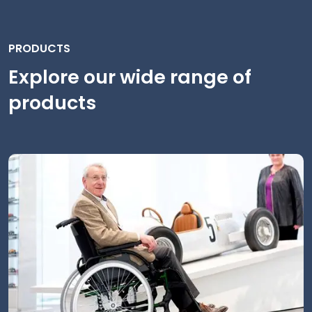
PRODUCTS
Explore our wide range of
products