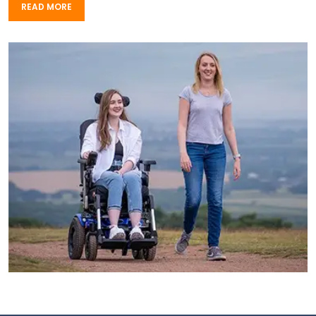
READ MORE
READ MORE