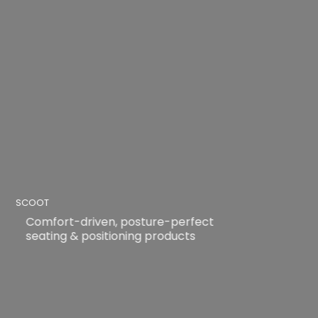
SCOOT
Comfort-driven, posture-perfect
seating & positioning products
READ MORE
READ MORE