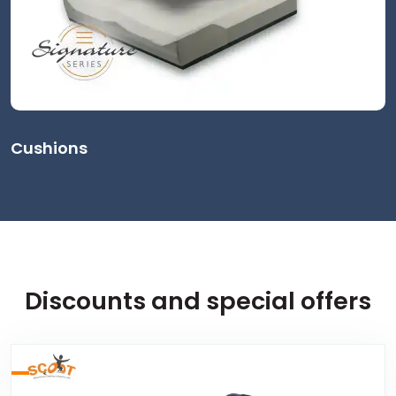
Cushions
Discounts and special offers