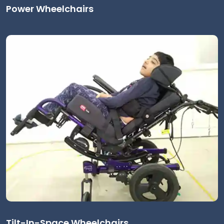
Power Wheelchairs
Tilt-In-Space Wheelchairs