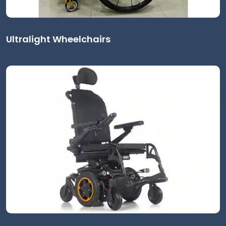
Ultralight Wheelchairs