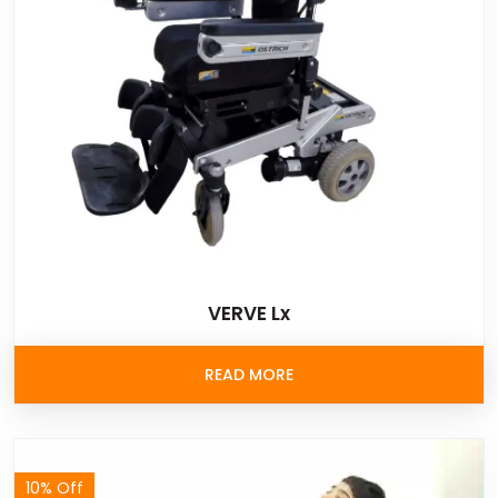
VERVE Lx
READ MORE
10% Off