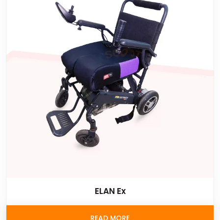
ELAN Ex
READ MORE