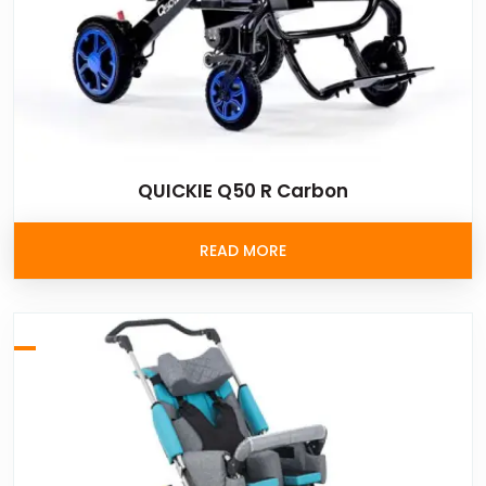
QUICKIE Q50 R Carbon
READ MORE