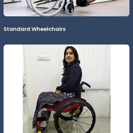
Standard Wheelchairs