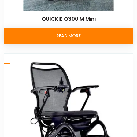
QUICKIE Q300 M Mini
READ MORE