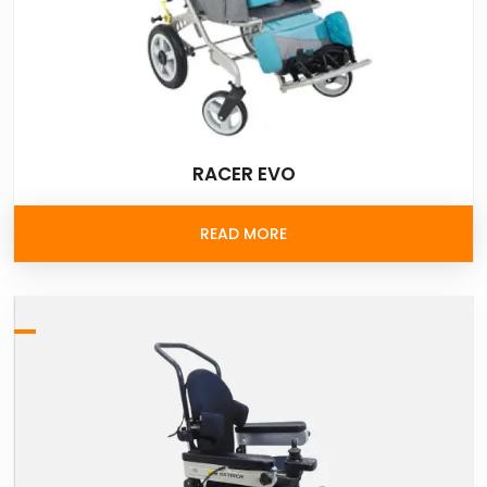
RACER EVO
READ MORE