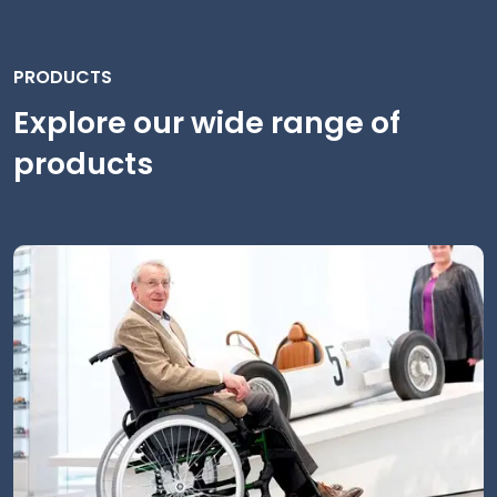
PRODUCTS
Explore our wide range of
products