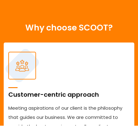
Why choose SCOOT?
Customer-centric approach
Meeting aspirations of our client is the philosophy
that guides our business. We are committed to
provide the best experience to all our clients
accessing our services. We are committed to