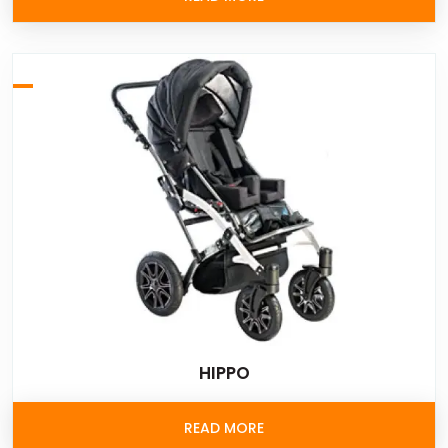
HIPPO
READ MORE