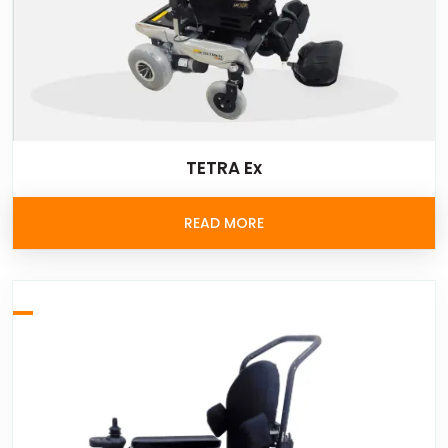
TETRA Ex
READ MORE