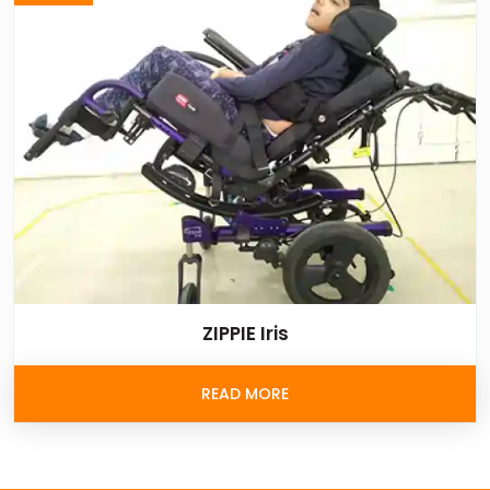
ZIPPIE Iris
READ MORE