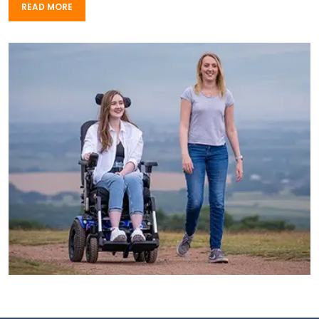
READ MORE
READ MORE