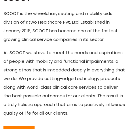
SCOOT is the wheelchair, seating and mobility aids
division of Ktwo Healthcare Pvt. Ltd. Established in
January 2018, SCOOT has become one of the fastest
growing clinical service companies in its sector.
At SCOOT we strive to meet the needs and aspirations
of people with mobility and functional impairments, a
strong ethos that is imbedded deeply in everything that
we do. We provide cutting-edge technology products
along with world-class clinical care services to deliver
the best possible outcomes for our clients. The result is
a truly holistic approach that aims to positively influence
quality of life for all our clients.