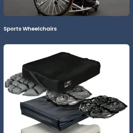
Sports Wheelchairs