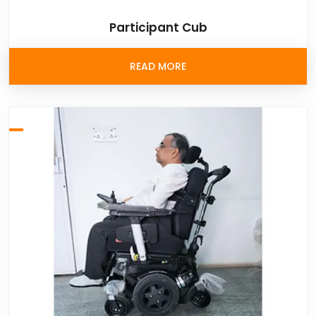
Participant Cub
READ MORE