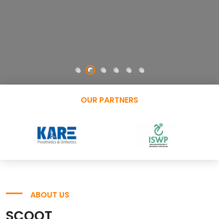
OUR PARTNERS
ABOUT US
SCOOT