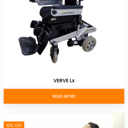
VERVE Lx
READ MORE
10% Off