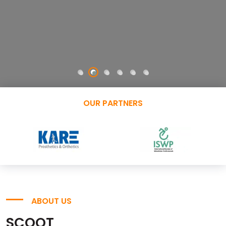
OUR PARTNERS
ABOUT US
SCOOT