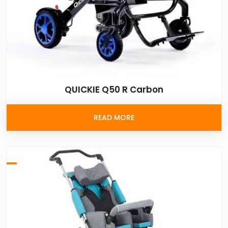
QUICKIE Q50 R Carbon
READ MORE