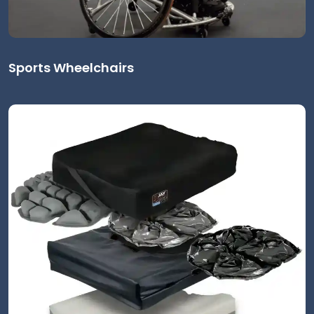
Sports Wheelchairs