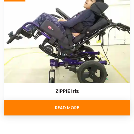
ZIPPIE Iris
READ MORE