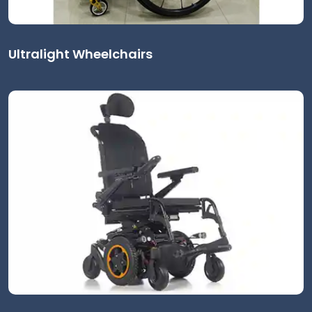
Ultralight Wheelchairs