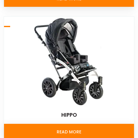
HIPPO
READ MORE