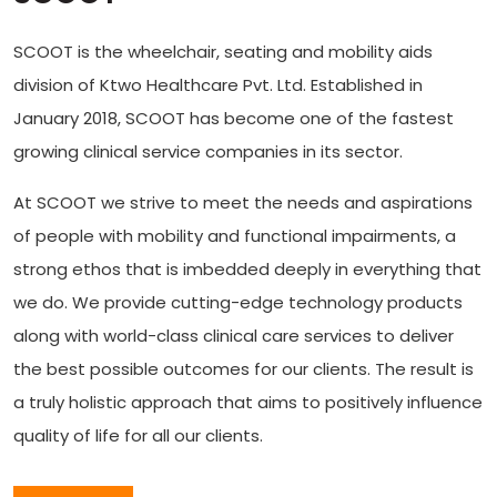
SCOOT is the wheelchair, seating and mobility aids
division of Ktwo Healthcare Pvt. Ltd. Established in
January 2018, SCOOT has become one of the fastest
growing clinical service companies in its sector.
At SCOOT we strive to meet the needs and aspirations
of people with mobility and functional impairments, a
strong ethos that is imbedded deeply in everything that
we do. We provide cutting-edge technology products
along with world-class clinical care services to deliver
the best possible outcomes for our clients. The result is
a truly holistic approach that aims to positively influence
quality of life for all our clients.