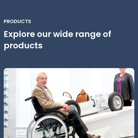
PRODUCTS
Explore our wide range of
products