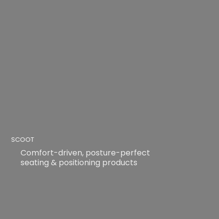
SCOOT
Comfort-driven, posture-perfect
seating & positioning products
READ MORE
READ MORE