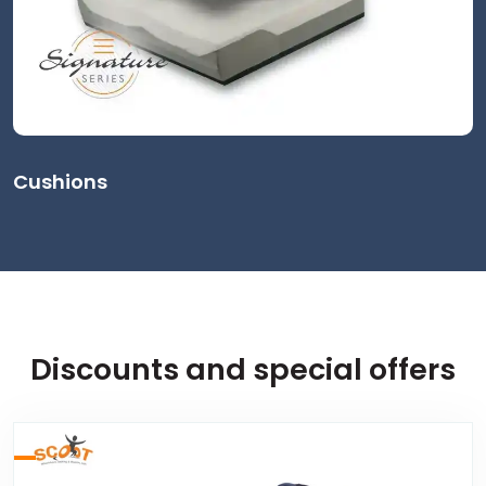
Cushions
Discounts and special offers