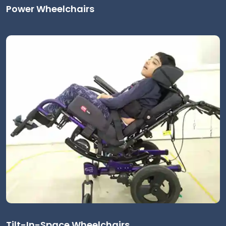
Power Wheelchairs
Tilt-In-Space Wheelchairs