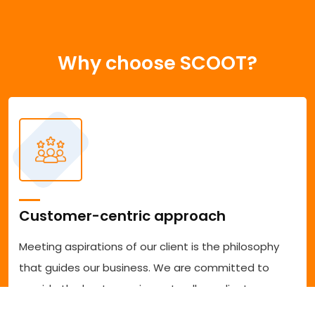
Why choose SCOOT?
Customer-centric approach
Meeting aspirations of our client is the philosophy
that guides our business. We are committed to
provide the best experience to all our clients
accessing our services. We are committed to