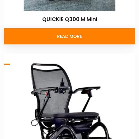
QUICKIE Q300 M Mini
READ MORE