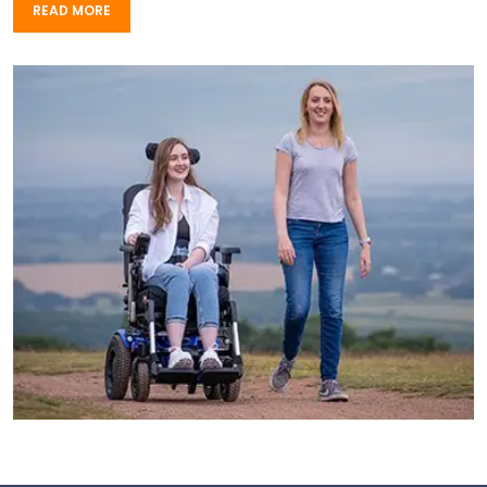
READ MORE
READ MORE