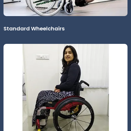
Standard Wheelchairs