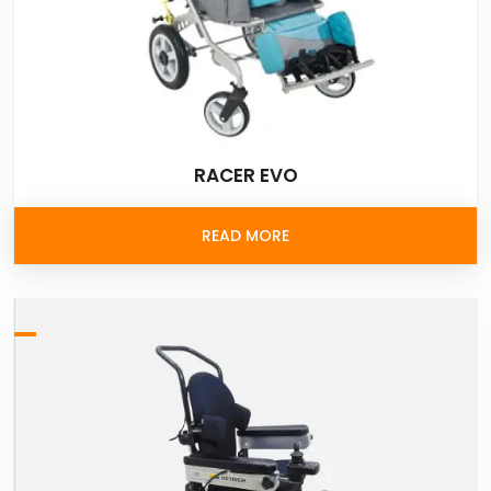
RACER EVO
READ MORE