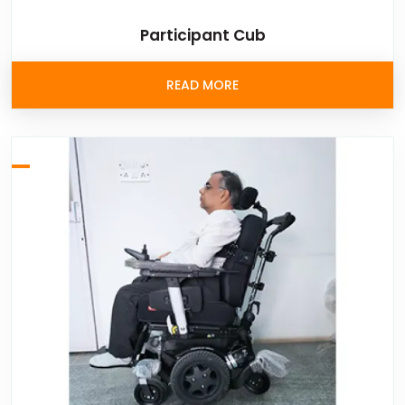
Participant Cub
READ MORE