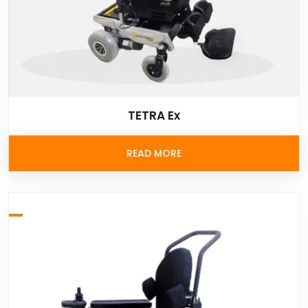
TETRA Ex
READ MORE