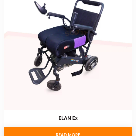
ELAN Ex
READ MORE