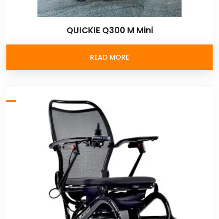
QUICKIE Q300 M Mini
READ MORE