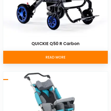
QUICKIE Q50 R Carbon
READ MORE