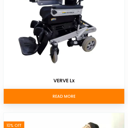
VERVE Lx
READ MORE
10% Off