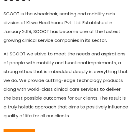
SCOOT is the wheelchair, seating and mobility aids
division of Ktwo Healthcare Pvt. Ltd. Established in
January 2018, SCOOT has become one of the fastest
growing clinical service companies in its sector.
At SCOOT we strive to meet the needs and aspirations
of people with mobility and functional impairments, a
strong ethos that is imbedded deeply in everything that
we do. We provide cutting-edge technology products
along with world-class clinical care services to deliver
the best possible outcomes for our clients. The result is
a truly holistic approach that aims to positively influence
quality of life for all our clients.