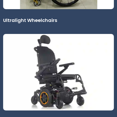
Ultralight Wheelchairs