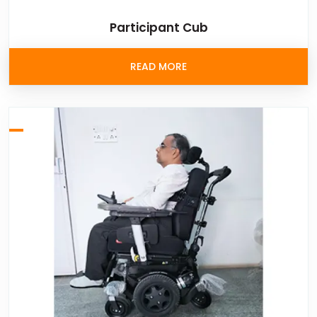
Participant Cub
READ MORE