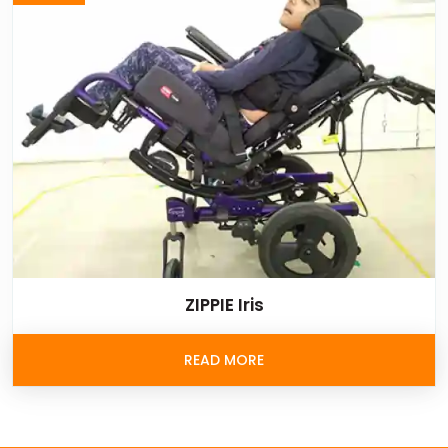
ZIPPIE Iris
READ MORE