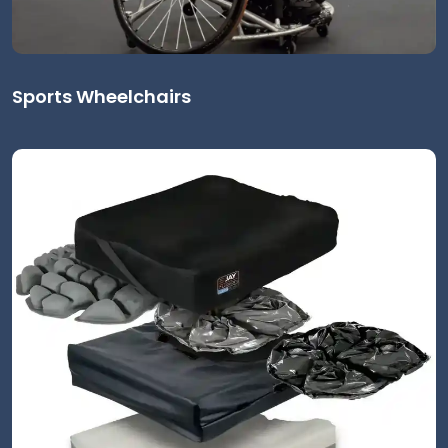
Sports Wheelchairs