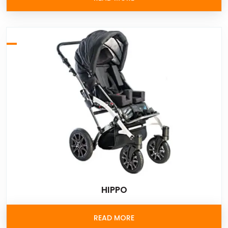
HIPPO
READ MORE