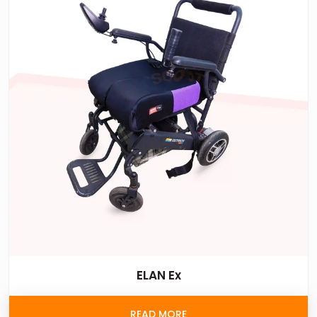
ELAN Ex
READ MORE