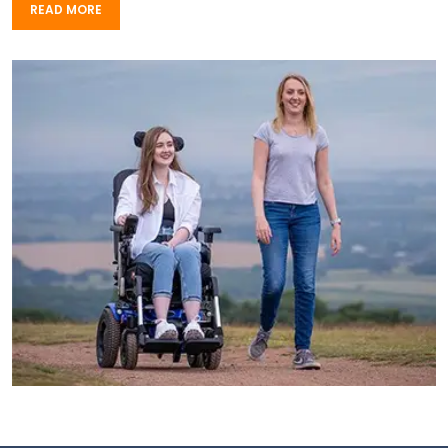
READ MORE
READ MORE