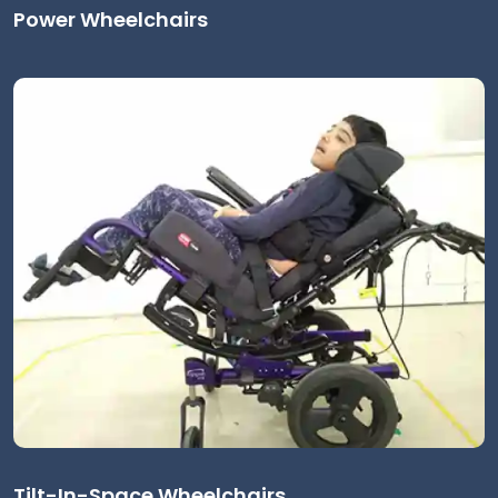
Power Wheelchairs
Tilt-In-Space Wheelchairs