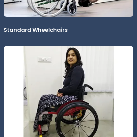
Standard Wheelchairs