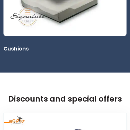
Cushions
Discounts and special offers