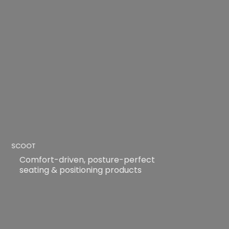
SCOOT
Comfort-driven, posture-perfect
seating & positioning products
READ MORE
READ MORE