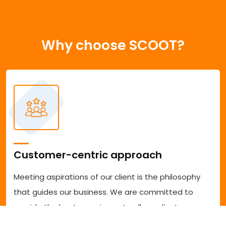
Why choose SCOOT?
Customer-centric approach
Meeting aspirations of our client is the philosophy
that guides our business. We are committed to
provide the best experience to all our clients
accessing our services. We are committed to