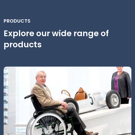
PRODUCTS
Explore our wide range of
products