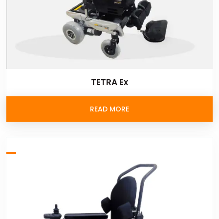
TETRA Ex
READ MORE