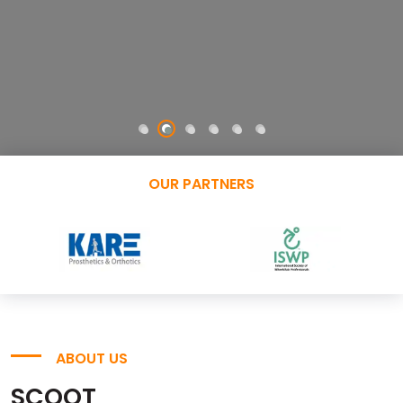
OUR PARTNERS
ABOUT US
SCOOT