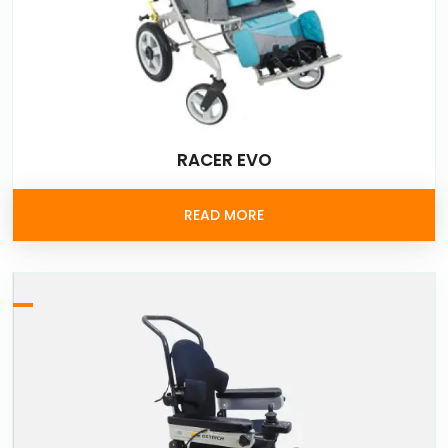
RACER EVO
READ MORE