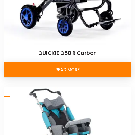
QUICKIE Q50 R Carbon
READ MORE