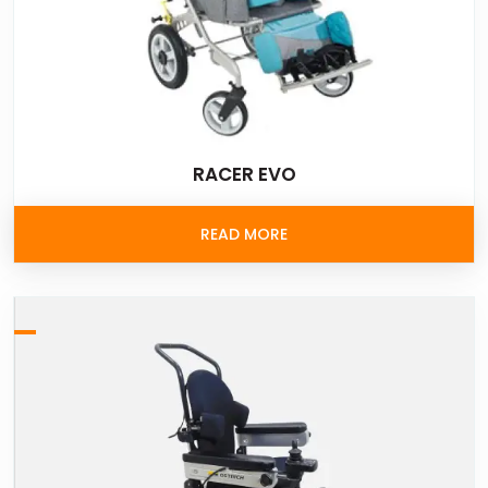
RACER EVO
READ MORE