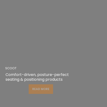
SCOOT
Comfort-driven, posture-perfect
seating & positioning products
READ MORE
READ MORE