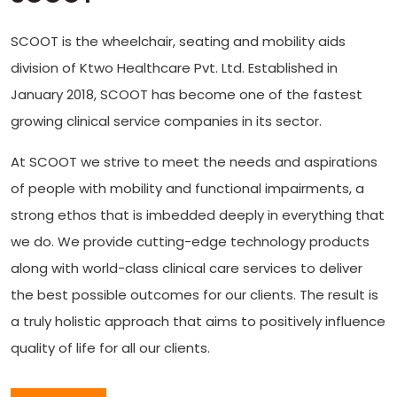
SCOOT is the wheelchair, seating and mobility aids
division of Ktwo Healthcare Pvt. Ltd. Established in
January 2018, SCOOT has become one of the fastest
growing clinical service companies in its sector.
At SCOOT we strive to meet the needs and aspirations
of people with mobility and functional impairments, a
strong ethos that is imbedded deeply in everything that
we do. We provide cutting-edge technology products
along with world-class clinical care services to deliver
the best possible outcomes for our clients. The result is
a truly holistic approach that aims to positively influence
quality of life for all our clients.