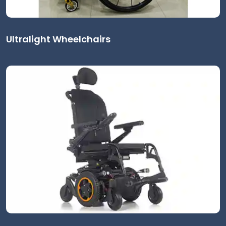
Ultralight Wheelchairs