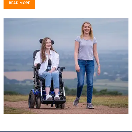
READ MORE
READ MORE