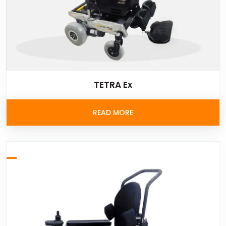
TETRA Ex
READ MORE