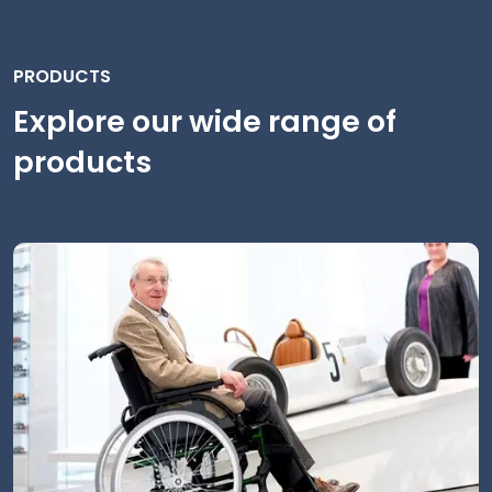
PRODUCTS
Explore our wide range of
products