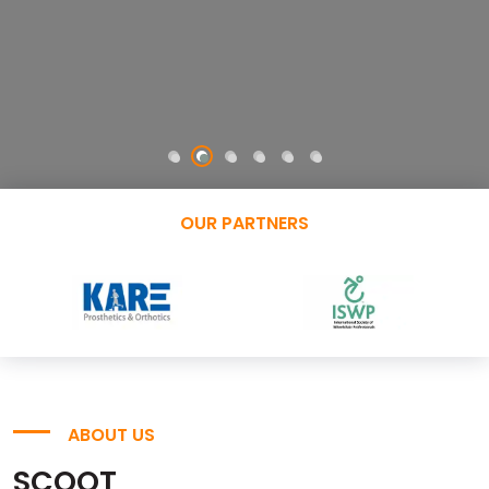
OUR PARTNERS
ABOUT US
SCOOT