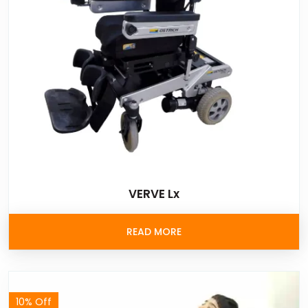
VERVE Lx
READ MORE
10% Off