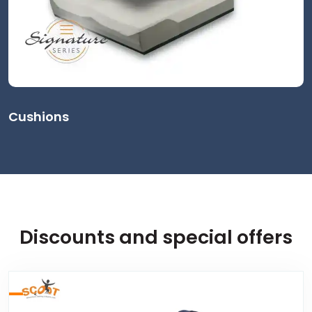
Cushions
Discounts and special offers