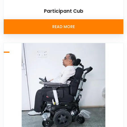
Participant Cub
READ MORE