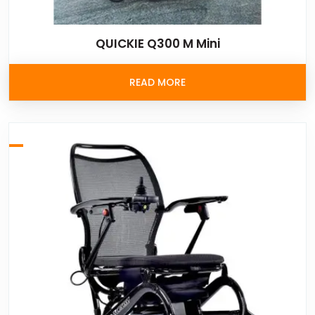
QUICKIE Q300 M Mini
READ MORE