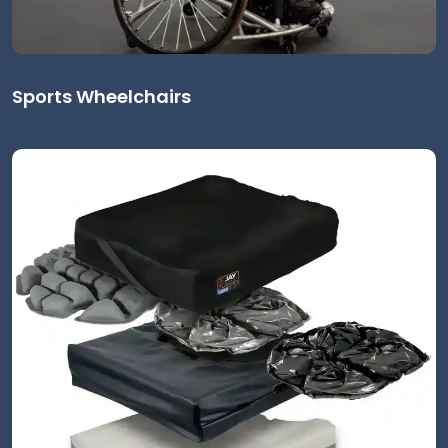
Sports Wheelchairs