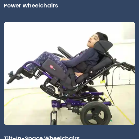
Power Wheelchairs
Tilt-In-Space Wheelchairs