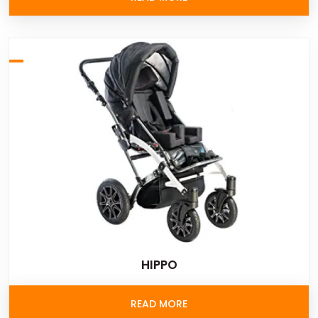
HIPPO
READ MORE