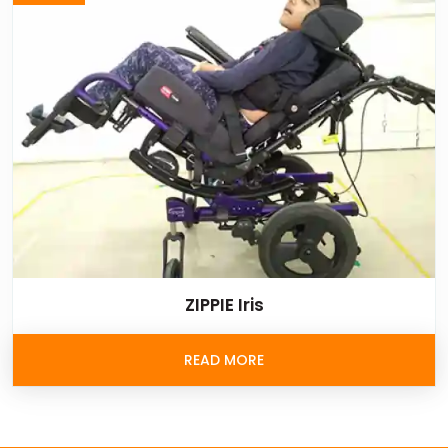
ZIPPIE Iris
READ MORE