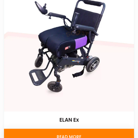
ELAN Ex
READ MORE