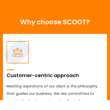
Why choose SCOOT?
Customer-centric approach
Meeting aspirations of our client is the philosophy
that guides our business. We are committed to
provide the best experience to all our clients
accessing our services. We are committed to