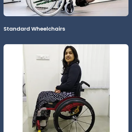
Standard Wheelchairs