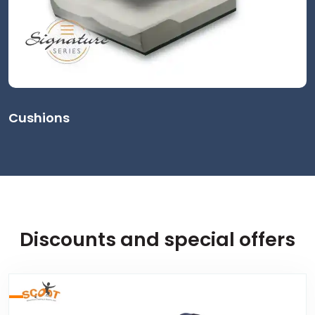
Cushions
Discounts and special offers