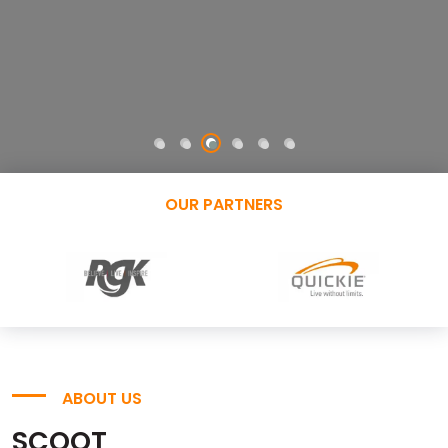
OUR PARTNERS
ABOUT US
SCOOT