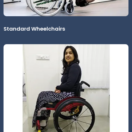
Standard Wheelchairs