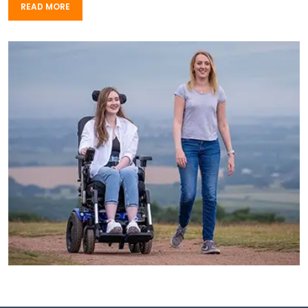
READ MORE
READ MORE