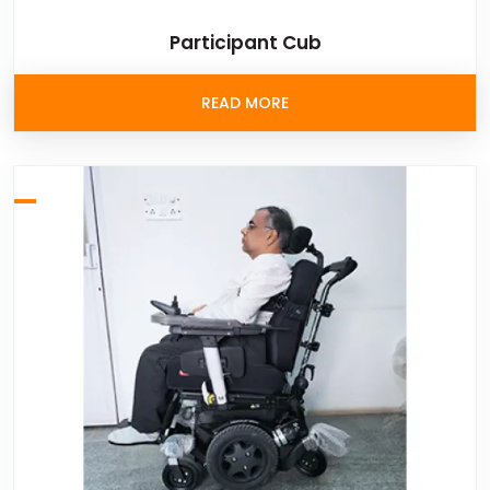
Participant Cub
READ MORE