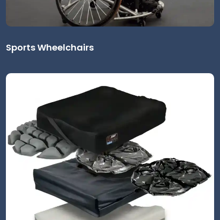
Sports Wheelchairs