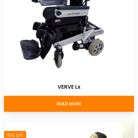
VERVE Lx
READ MORE
10% Off