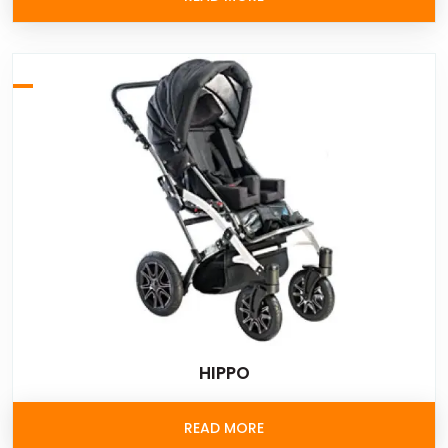
HIPPO
READ MORE