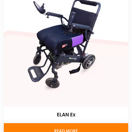
ELAN Ex
READ MORE