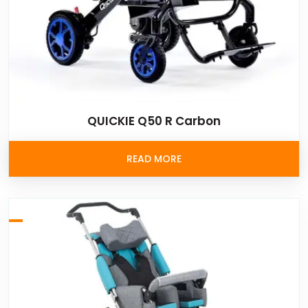
QUICKIE Q50 R Carbon
READ MORE