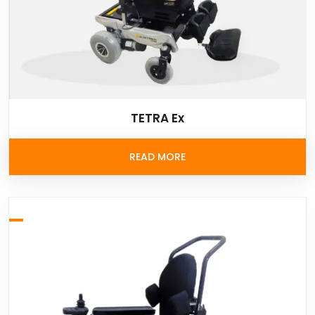
TETRA Ex
READ MORE