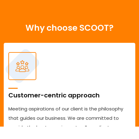
Why choose SCOOT?
Customer-centric approach
Meeting aspirations of our client is the philosophy
that guides our business. We are committed to
provide the best experience to all our clients
accessing our services. We are committed to