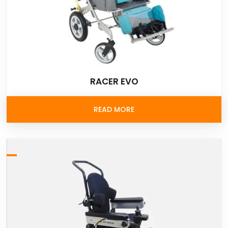
RACER EVO
READ MORE