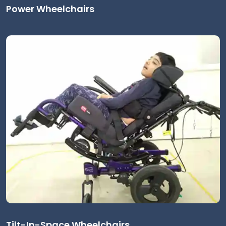
Power Wheelchairs
Tilt-In-Space Wheelchairs