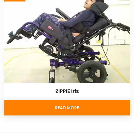
ZIPPIE Iris
READ MORE