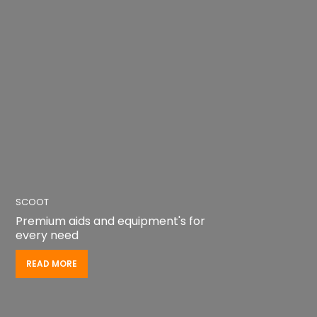
SCOOT
Premium aids and equipment's for
every need
READ MORE
READ MORE