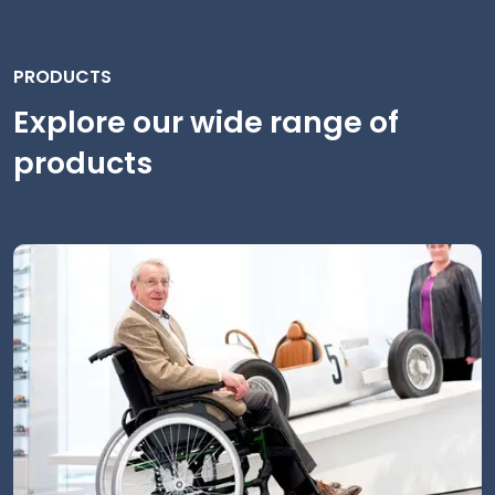
PRODUCTS
Explore our wide range of
products