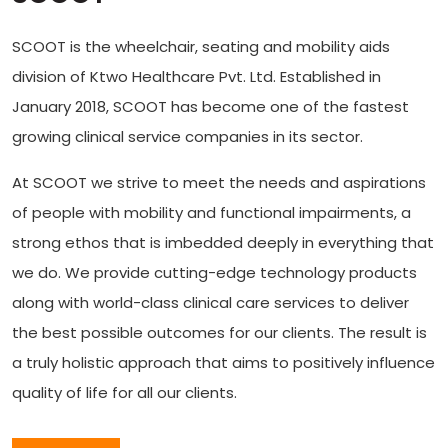
SCOOT is the wheelchair, seating and mobility aids
division of Ktwo Healthcare Pvt. Ltd. Established in
January 2018, SCOOT has become one of the fastest
growing clinical service companies in its sector.
At SCOOT we strive to meet the needs and aspirations
of people with mobility and functional impairments, a
strong ethos that is imbedded deeply in everything that
we do. We provide cutting-edge technology products
along with world-class clinical care services to deliver
the best possible outcomes for our clients. The result is
a truly holistic approach that aims to positively influence
quality of life for all our clients.