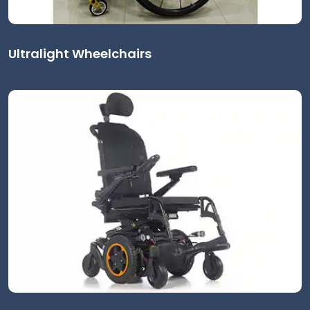
Ultralight Wheelchairs