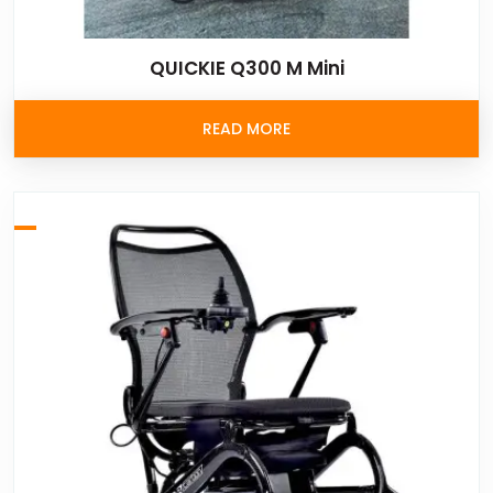
QUICKIE Q300 M Mini
READ MORE