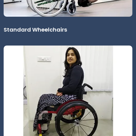
Standard Wheelchairs