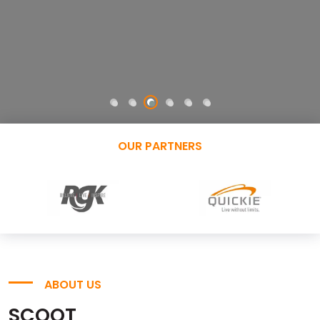
OUR PARTNERS
ABOUT US
SCOOT