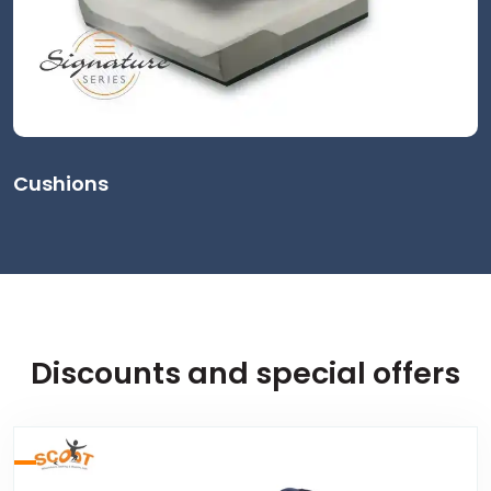
Cushions
Discounts and special offers