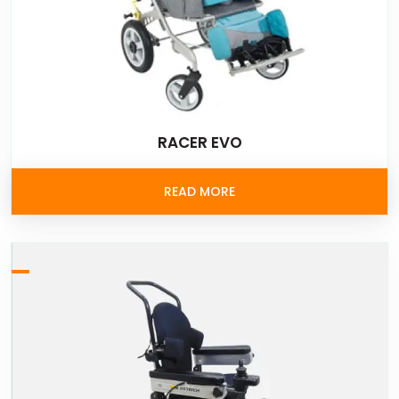
RACER EVO
READ MORE