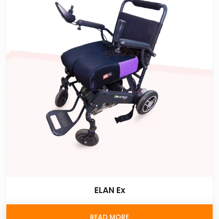
ELAN Ex
READ MORE