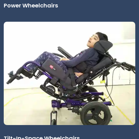
Power Wheelchairs
Tilt-In-Space Wheelchairs