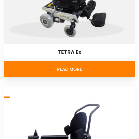
TETRA Ex
READ MORE