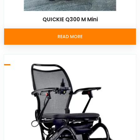
QUICKIE Q300 M Mini
READ MORE