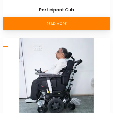
Participant Cub
READ MORE