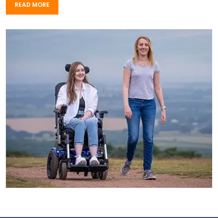
READ MORE
READ MORE