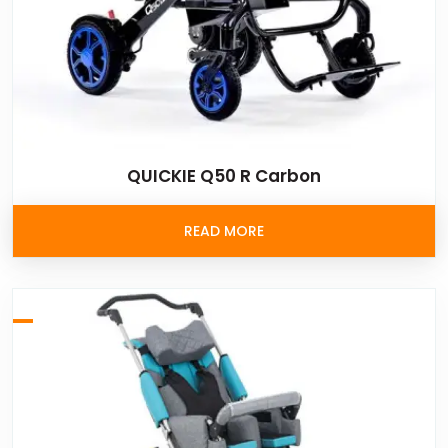
QUICKIE Q50 R Carbon
READ MORE