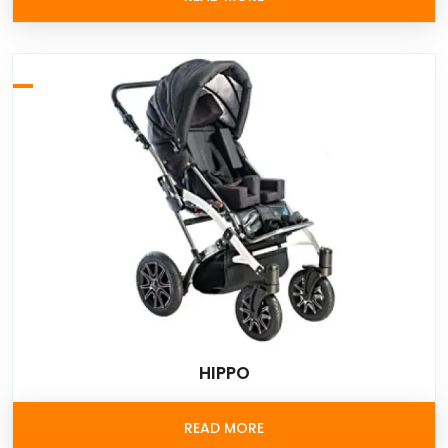
HIPPO
READ MORE