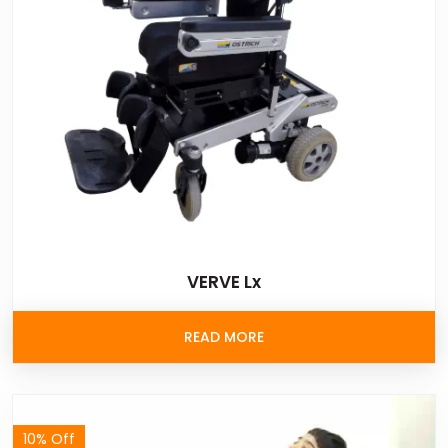
VERVE Lx
READ MORE
10% Off