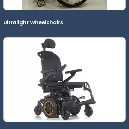
Ultralight Wheelchairs