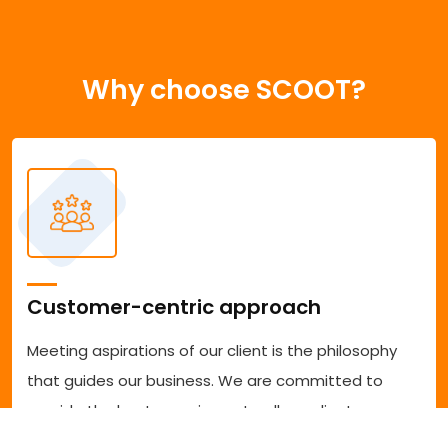
Why choose SCOOT?
Customer-centric approach
Meeting aspirations of our client is the philosophy
that guides our business. We are committed to
provide the best experience to all our clients
accessing our services. We are committed to