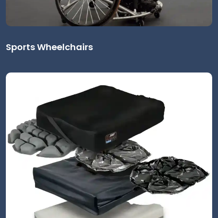
Sports Wheelchairs