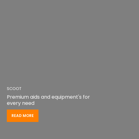
SCOOT
Premium aids and equipment's for
every need
READ MORE
READ MORE