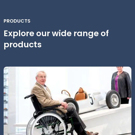
PRODUCTS
Explore our wide range of
products