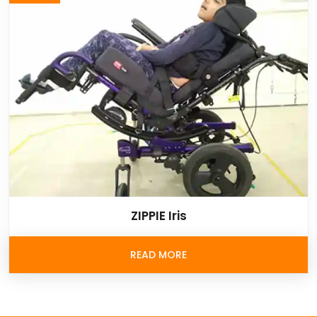
ZIPPIE Iris
READ MORE