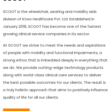
SCOOT is the wheelchair, seating and mobility aids
division of Ktwo Healthcare Pvt. Ltd. Established in
January 2018, SCOOT has become one of the fastest
growing clinical service companies in its sector.
At SCOOT we strive to meet the needs and aspirations
of people with mobility and functional impairments, a
strong ethos that is imbedded deeply in everything that
we do. We provide cutting-edge technology products
along with world-class clinical care services to deliver
the best possible outcomes for our clients. The result is
a truly holistic approach that aims to positively influence
quality of life for all our clients.