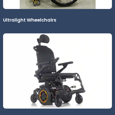
Ultralight Wheelchairs