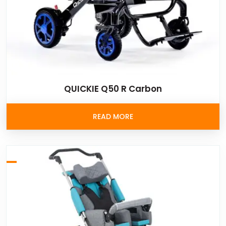
QUICKIE Q50 R Carbon
READ MORE