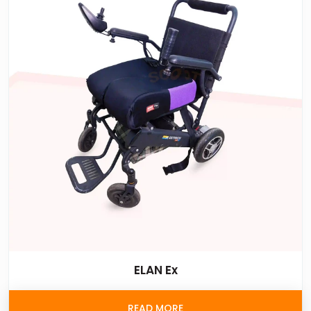
ELAN Ex
READ MORE