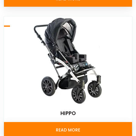
HIPPO
READ MORE