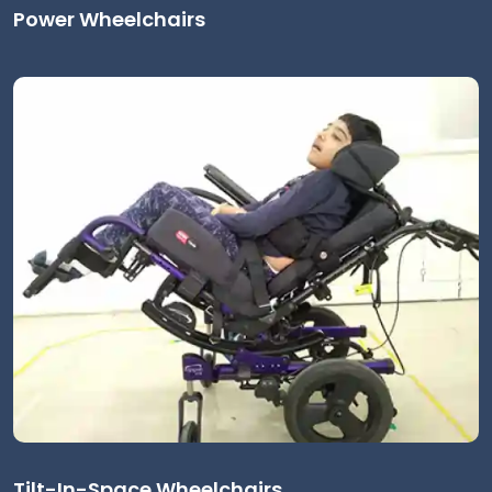
Power Wheelchairs
Tilt-In-Space Wheelchairs