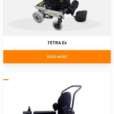
TETRA Ex
READ MORE