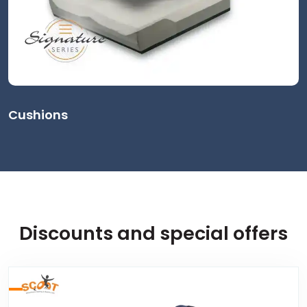
Cushions
Discounts and special offers