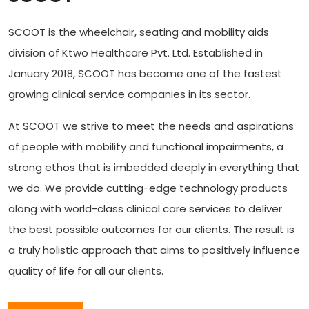
SCOOT is the wheelchair, seating and mobility aids
division of Ktwo Healthcare Pvt. Ltd. Established in
January 2018, SCOOT has become one of the fastest
growing clinical service companies in its sector.
At SCOOT we strive to meet the needs and aspirations
of people with mobility and functional impairments, a
strong ethos that is imbedded deeply in everything that
we do. We provide cutting-edge technology products
along with world-class clinical care services to deliver
the best possible outcomes for our clients. The result is
a truly holistic approach that aims to positively influence
quality of life for all our clients.