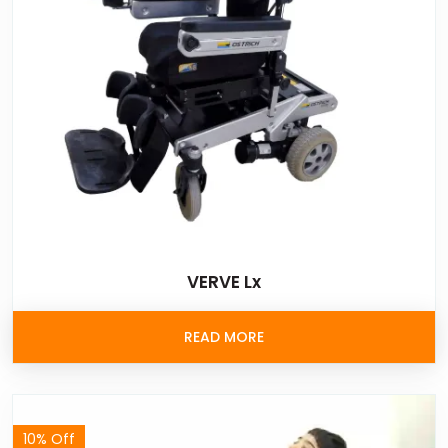
VERVE Lx
READ MORE
10% Off