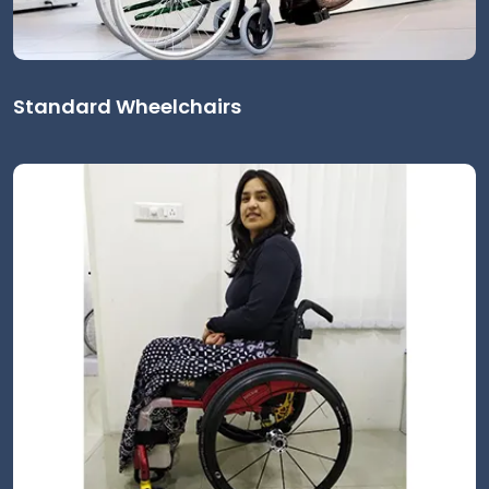
Standard Wheelchairs