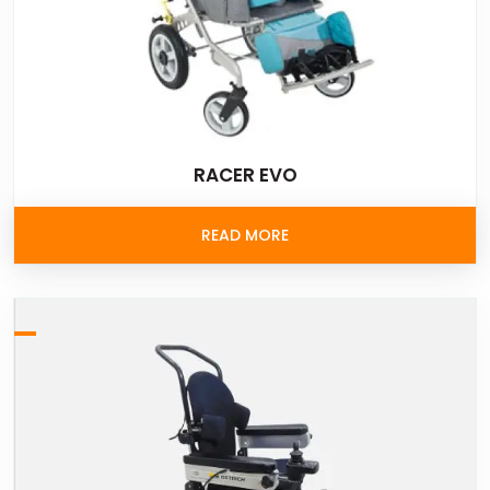
RACER EVO
READ MORE