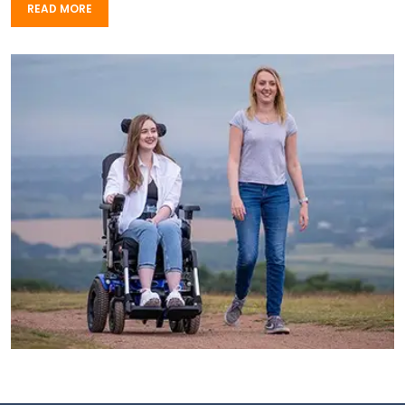
READ MORE
READ MORE