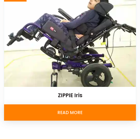
ZIPPIE Iris
READ MORE