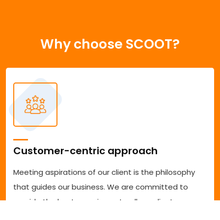
Why choose SCOOT?
Customer-centric approach
Meeting aspirations of our client is the philosophy
that guides our business. We are committed to
provide the best experience to all our clients
accessing our services. We are committed to