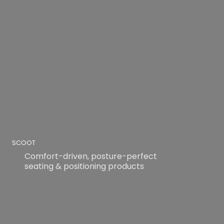
SCOOT
Comfort-driven, posture-perfect
seating & positioning products
READ MORE
READ MORE