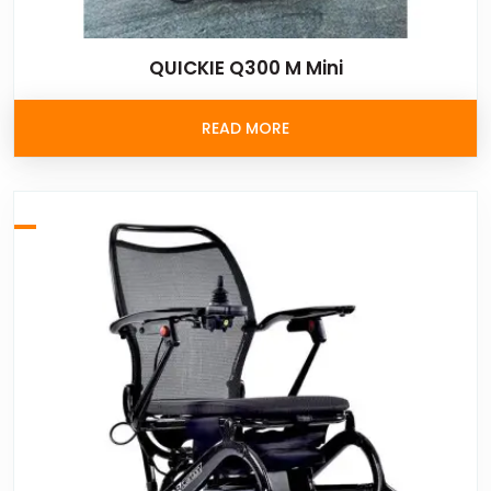
QUICKIE Q300 M Mini
READ MORE