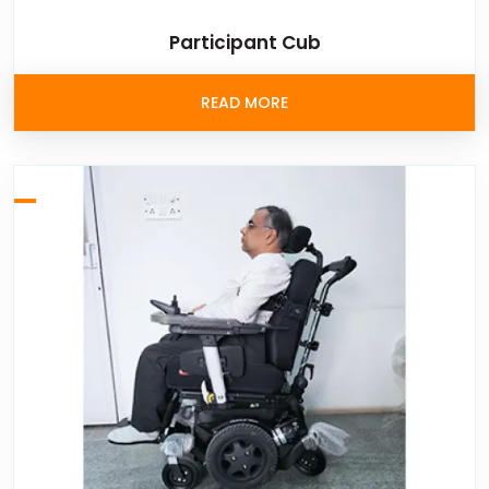
Participant Cub
READ MORE