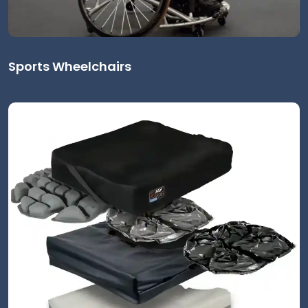
Sports Wheelchairs