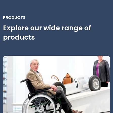
PRODUCTS
Explore our wide range of
products