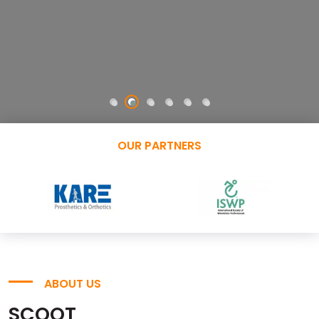
OUR PARTNERS
ABOUT US
SCOOT