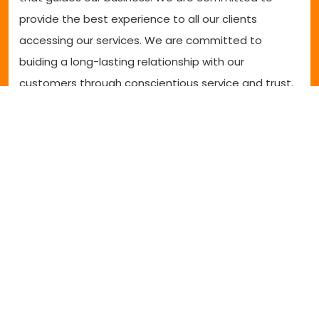
provide the best experience to all our clients
accessing our services. We are committed to
buiding a long-lasting relationship with our
customers through conscientious service and trust.
Clinical services
SCOOT's wheelchair and seating specialist are highly