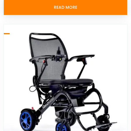
READ MORE