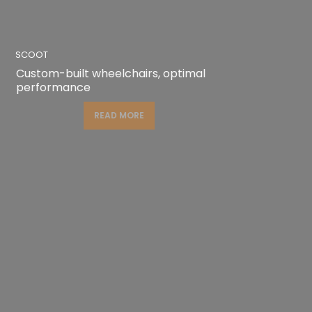
SCOOT
Custom-built wheelchairs, optimal
performance
READ MORE
READ MORE