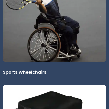
Sports Wheelchairs