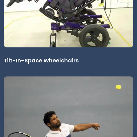
Tilt-In-Space Wheelchairs