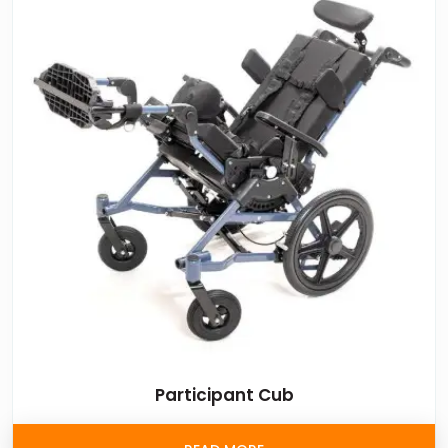
Participant Cub