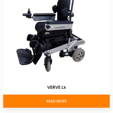
VERVE Lx
READ MORE