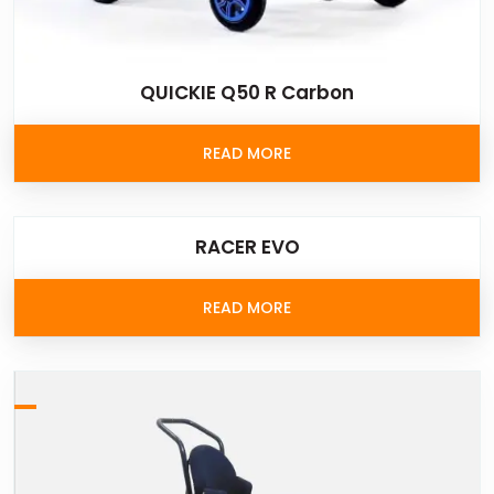
QUICKIE Q50 R Carbon
READ MORE
RACER EVO
READ MORE