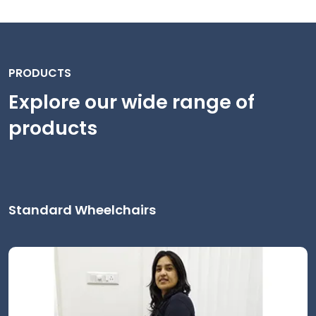
PRODUCTS
Explore our wide range of
products
Standard Wheelchairs