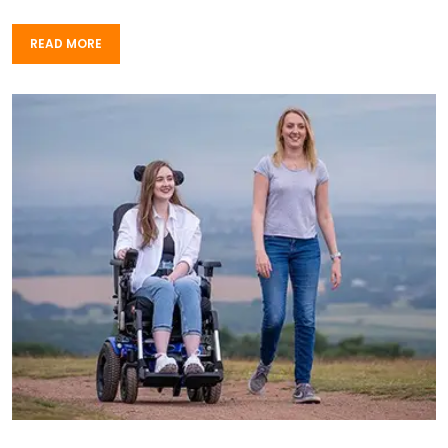
READ MORE
READ MORE