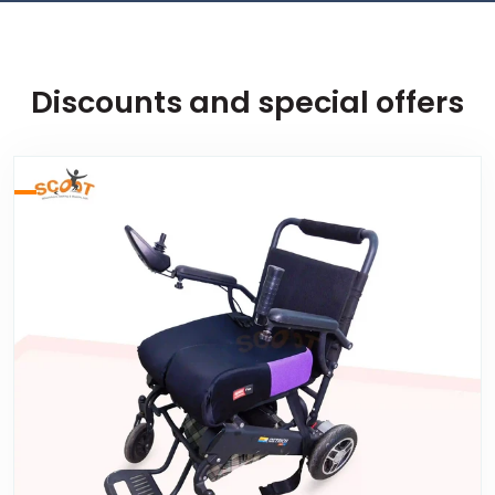
Discounts and special offers