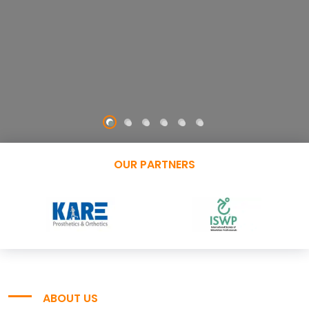
OUR PARTNERS
ABOUT US