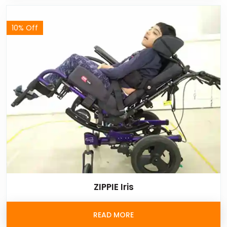
10% Off
ZIPPIE Iris
READ MORE