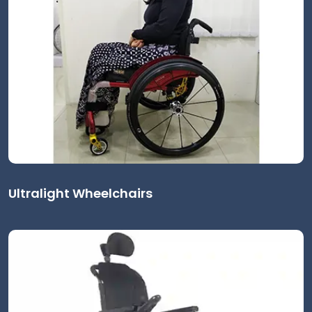
Ultralight Wheelchairs