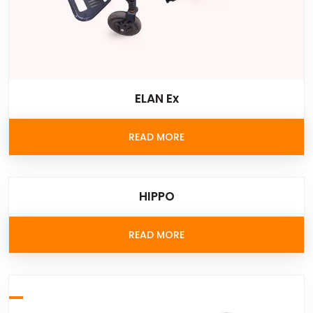
ELAN Ex
READ MORE
HIPPO
READ MORE