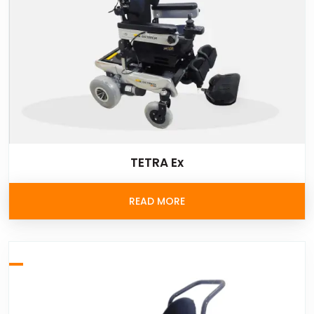
TETRA Ex
READ MORE