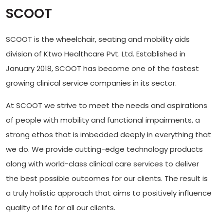
SCOOT
SCOOT is the wheelchair, seating and mobility aids
division of Ktwo Healthcare Pvt. Ltd. Established in
January 2018, SCOOT has become one of the fastest
growing clinical service companies in its sector.
At SCOOT we strive to meet the needs and aspirations
of people with mobility and functional impairments, a
strong ethos that is imbedded deeply in everything that
we do. We provide cutting-edge technology products
along with world-class clinical care services to deliver
the best possible outcomes for our clients. The result is
a truly holistic approach that aims to positively influence
quality of life for all our clients.