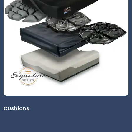
Cushions