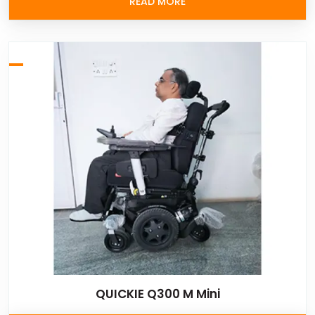
READ MORE
QUICKIE Q300 M Mini