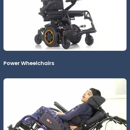
Power Wheelchairs