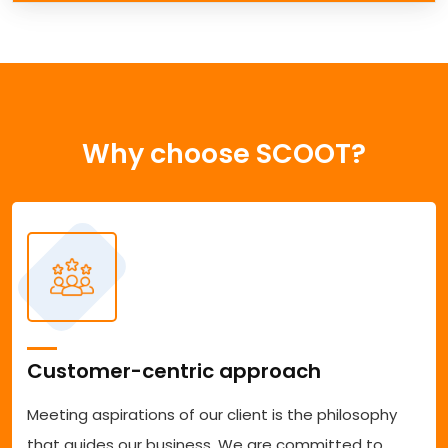
Why choose SCOOT?
Customer-centric approach
Meeting aspirations of our client is the philosophy
that guides our business. We are committed to