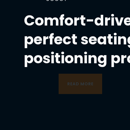
Comfort-drive
perfect seatin
positioning p
READ MORE
READ MORE