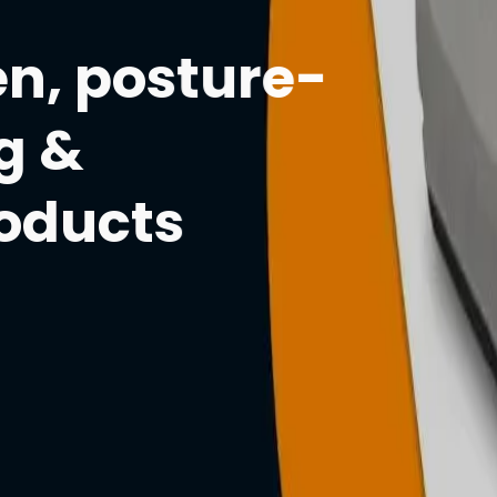
n, posture-
g &
roducts