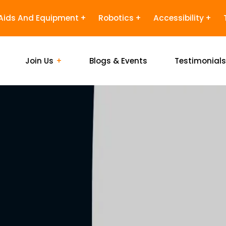
Aids And Equipment
Robotics
Accessibility
Join Us
Blogs & Events
Testimonial