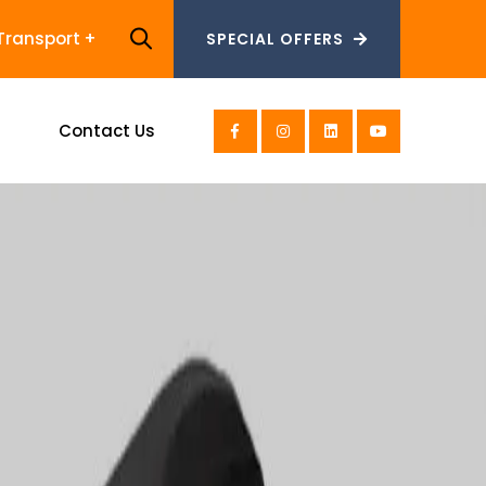
Transport
SPECIAL OFFERS
SPECIAL OFFERS
s
Contact Us