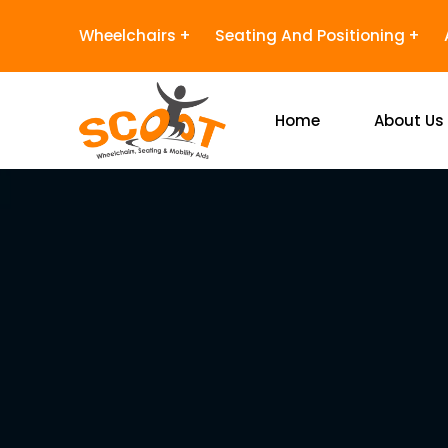
Wheelchairs
Seating And Positioning
Home
About Us