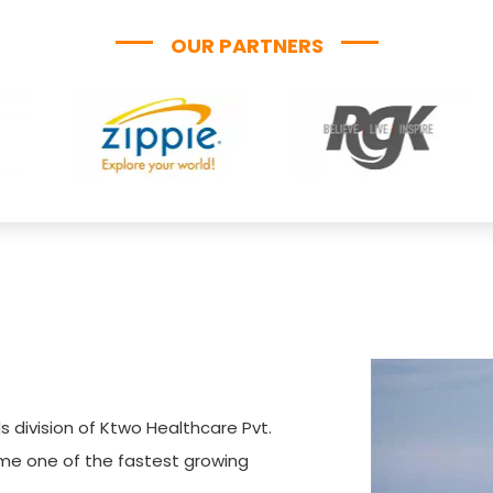
OUR PARTNERS
s division of Ktwo Healthcare Pvt.
ome one of the fastest growing