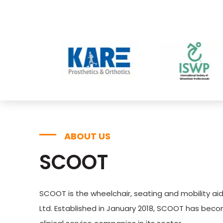
ABOUT US
SCOOT
SCOOT is the wheelchair, seating and mobility aid
Ltd. Established in January 2018, SCOOT has bec