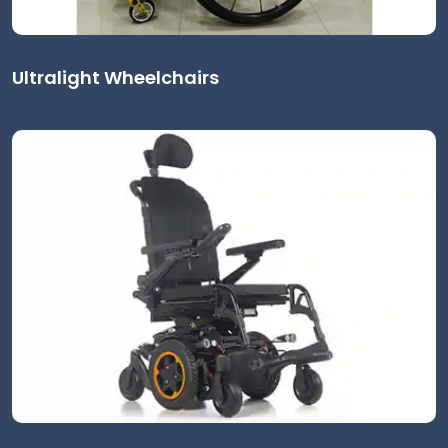
Ultralight Wheelchairs