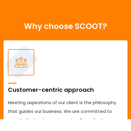
Why choose SCOOT?
Customer-centric approach
Meeting aspirations of our client is the philosophy
that guides our business. We are committed to
provide the best experience to all our clients
accessing our services. We are committed to