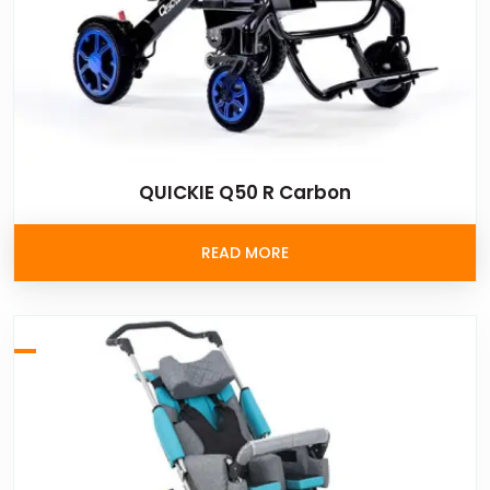
QUICKIE Q50 R Carbon
READ MORE