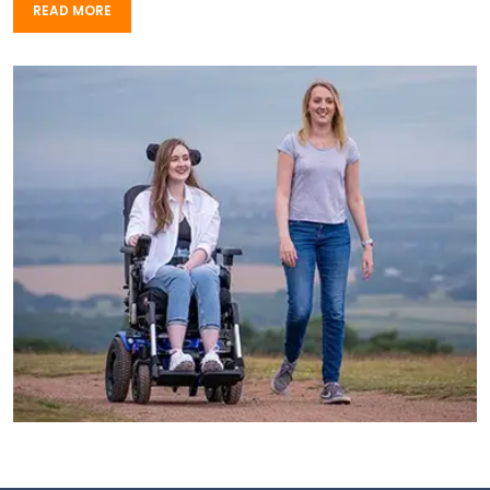
READ MORE
READ MORE