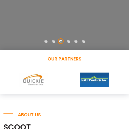
OUR PARTNERS
ABOUT US
SCOOT