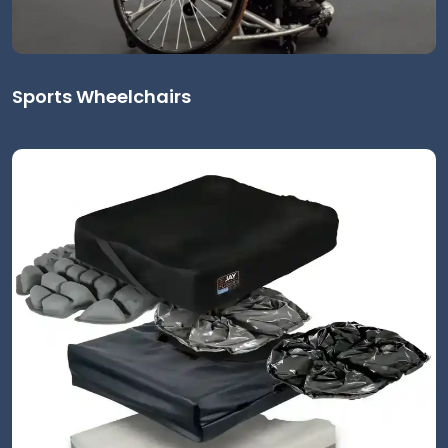
Sports Wheelchairs