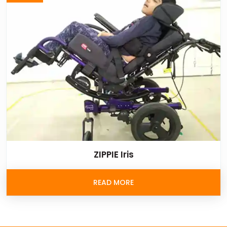
ZIPPIE Iris
READ MORE