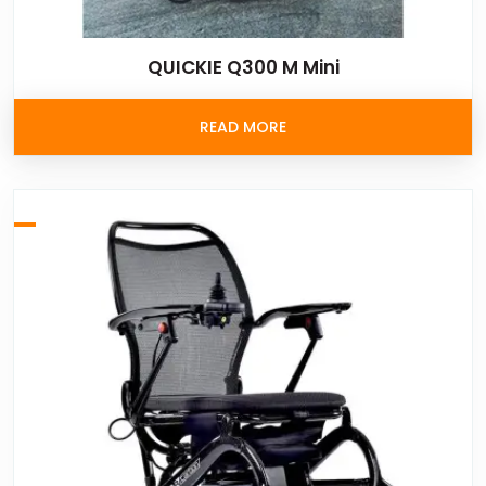
QUICKIE Q300 M Mini
READ MORE