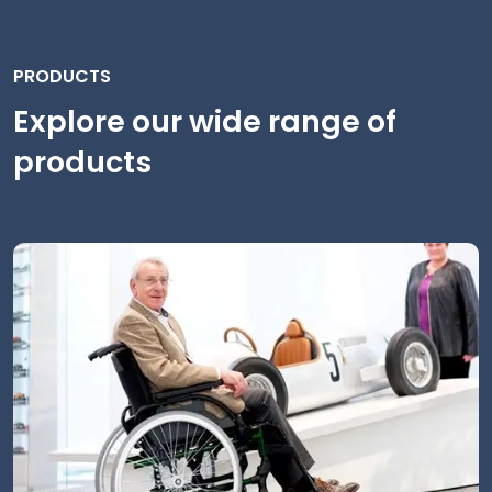
PRODUCTS
Explore our wide range of
products