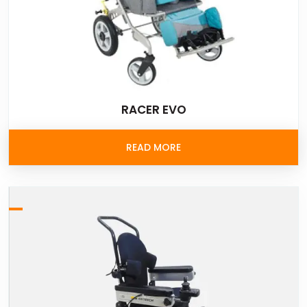
RACER EVO
READ MORE