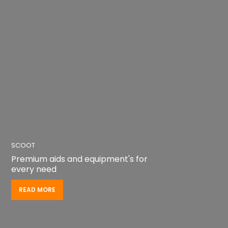
SCOOT
Achieve independence on the go
READ MORE
READ MORE