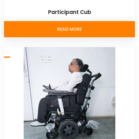
Participant Cub
READ MORE