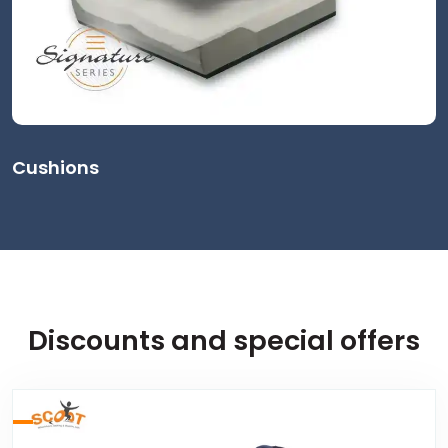
Cushions
Discounts and special offers