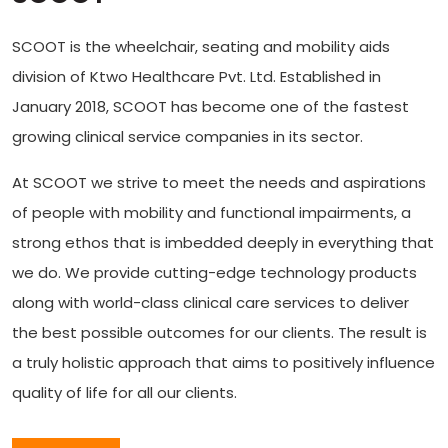
SCOOT is the wheelchair, seating and mobility aids
division of Ktwo Healthcare Pvt. Ltd. Established in
January 2018, SCOOT has become one of the fastest
growing clinical service companies in its sector.
At SCOOT we strive to meet the needs and aspirations
of people with mobility and functional impairments, a
strong ethos that is imbedded deeply in everything that
we do. We provide cutting-edge technology products
along with world-class clinical care services to deliver
the best possible outcomes for our clients. The result is
a truly holistic approach that aims to positively influence
quality of life for all our clients.