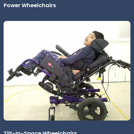
Power Wheelchairs
Tilt-In-Space Wheelchairs