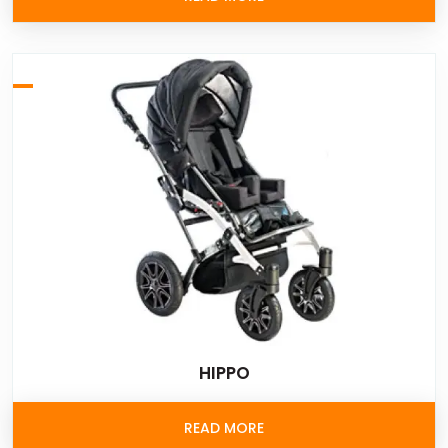
HIPPO
READ MORE