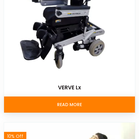
VERVE Lx
READ MORE
10% Off