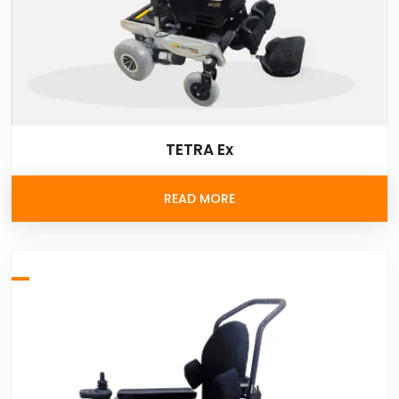
TETRA Ex
READ MORE