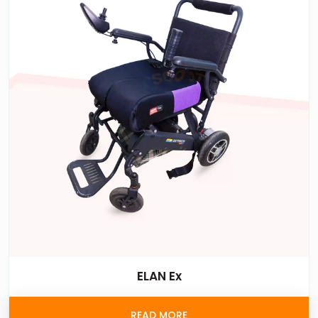
ELAN Ex
READ MORE