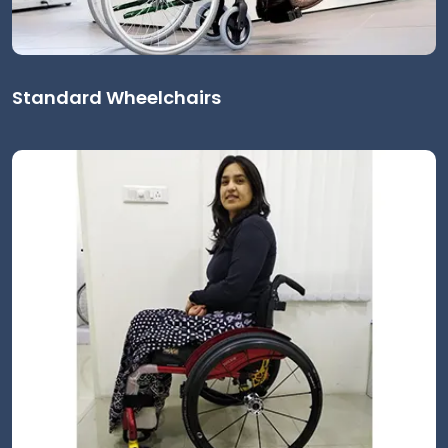
Standard Wheelchairs