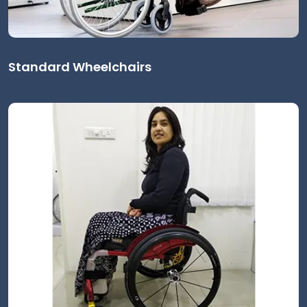
Standard Wheelchairs