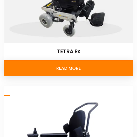
TETRA Ex
READ MORE