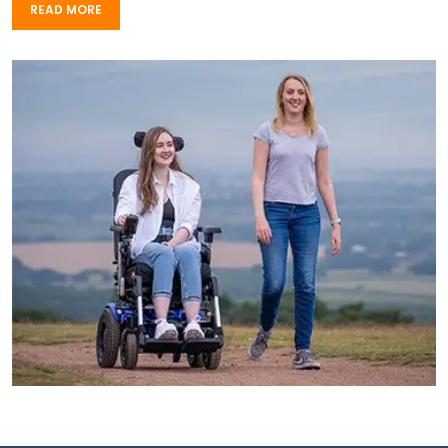
READ MORE
READ MORE