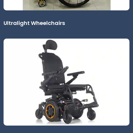
Ultralight Wheelchairs