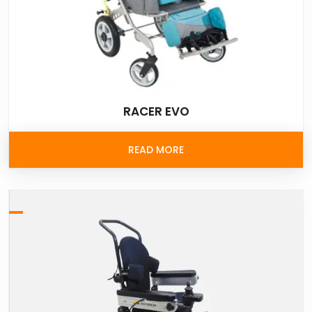
RACER EVO
READ MORE