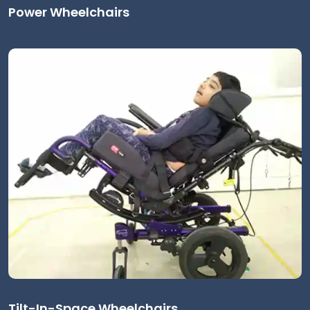
Power Wheelchairs
Tilt-In-Space Wheelchairs