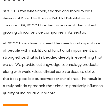
SCOOT is the wheelchair, seating and mobility aids
division of Ktwo Healthcare Pvt. Ltd. Established in
January 2018, SCOOT has become one of the fastest
growing clinical service companies in its sector.
At SCOOT we strive to meet the needs and aspirations
of people with mobility and functional impairments, a
strong ethos that is imbedded deeply in everything that
we do. We provide cutting-edge technology products
along with world-class clinical care services to deliver
the best possible outcomes for our clients. The result is
a truly holistic approach that aims to positively influence
quality of life for all our clients.