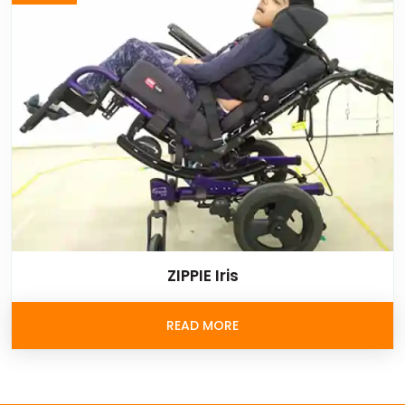
ZIPPIE Iris
READ MORE