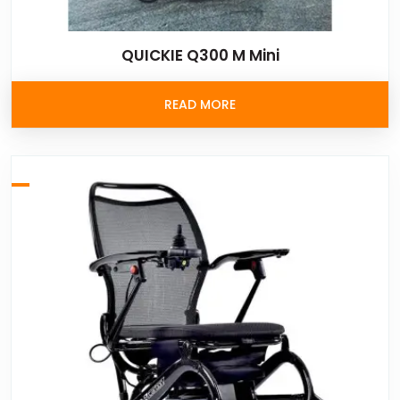
QUICKIE Q300 M Mini
READ MORE