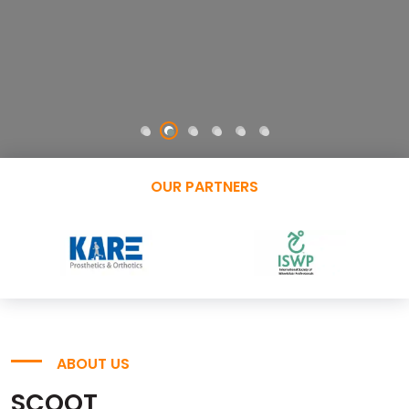
OUR PARTNERS
ABOUT US
SCOOT