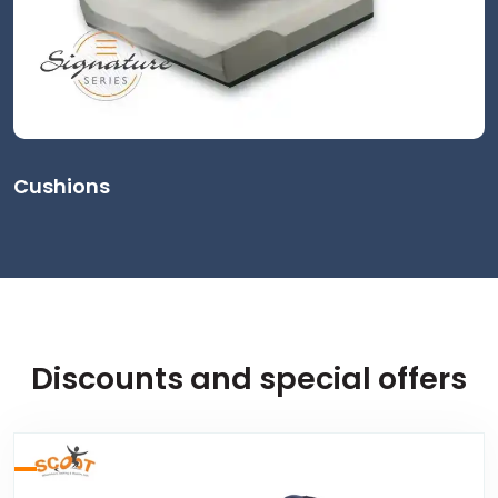
Cushions
Discounts and special offers