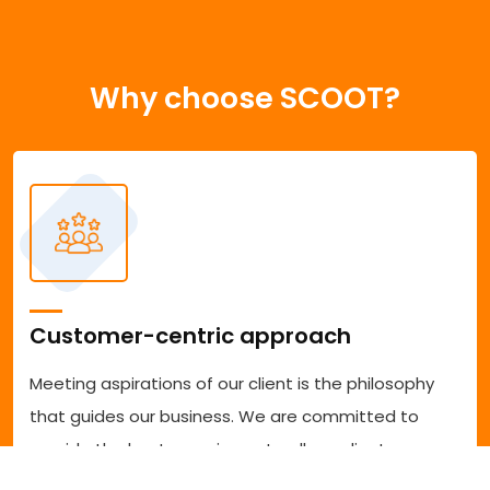
Why choose SCOOT?
Customer-centric approach
Meeting aspirations of our client is the philosophy
that guides our business. We are committed to
provide the best experience to all our clients
accessing our services. We are committed to