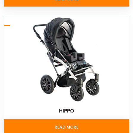
HIPPO
READ MORE