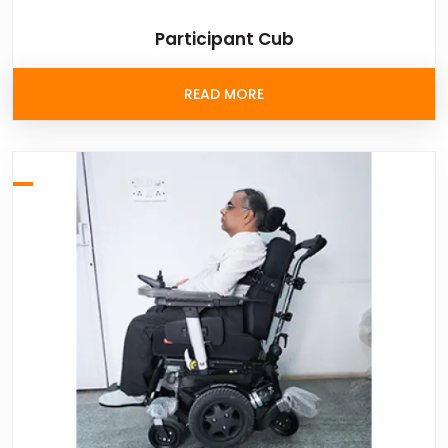
Participant Cub
READ MORE