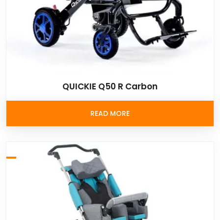
QUICKIE Q50 R Carbon
READ MORE