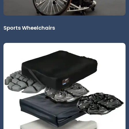
Sports Wheelchairs