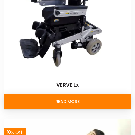
VERVE Lx
READ MORE
10% Off