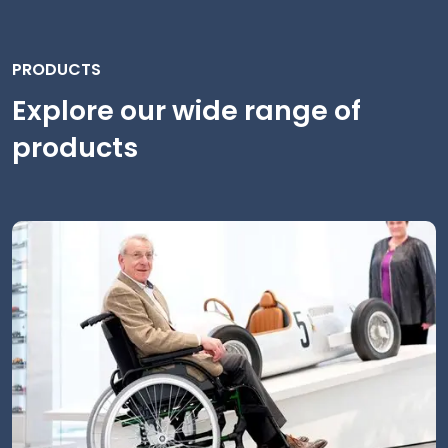
PRODUCTS
Explore our wide range of
products