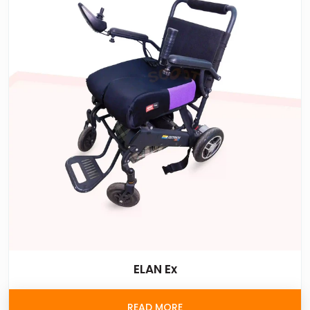
ELAN Ex
READ MORE