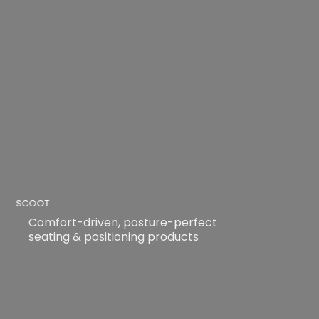
SCOOT
Comfort-driven, posture-perfect
seating & positioning products
READ MORE
READ MORE