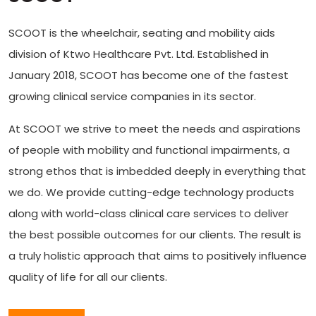
SCOOT is the wheelchair, seating and mobility aids
division of Ktwo Healthcare Pvt. Ltd. Established in
January 2018, SCOOT has become one of the fastest
growing clinical service companies in its sector.
At SCOOT we strive to meet the needs and aspirations
of people with mobility and functional impairments, a
strong ethos that is imbedded deeply in everything that
we do. We provide cutting-edge technology products
along with world-class clinical care services to deliver
the best possible outcomes for our clients. The result is
a truly holistic approach that aims to positively influence
quality of life for all our clients.