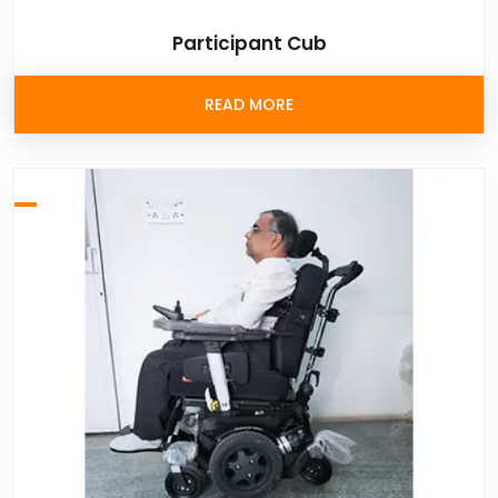
Participant Cub
READ MORE