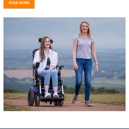
READ MORE
READ MORE