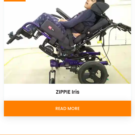
ZIPPIE Iris
READ MORE