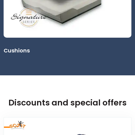
Cushions
Discounts and special offers