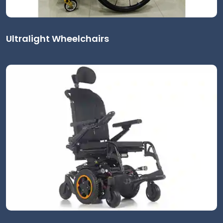
Ultralight Wheelchairs