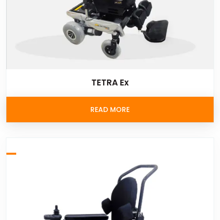
TETRA Ex
READ MORE