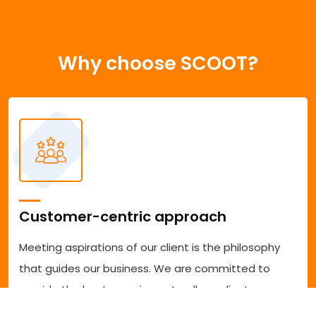
Why choose SCOOT?
Customer-centric approach
Meeting aspirations of our client is the philosophy
that guides our business. We are committed to
provide the best experience to all our clients
accessing our services. We are committed to