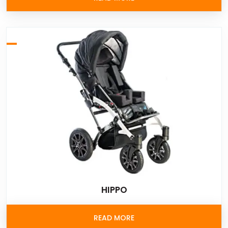
HIPPO
READ MORE