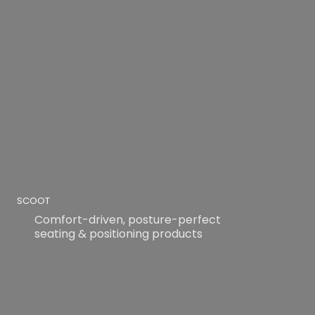
SCOOT
Comfort-driven, posture-perfect
seating & positioning products
READ MORE
READ MORE