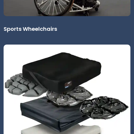
Sports Wheelchairs