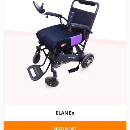
ELAN Ex
READ MORE