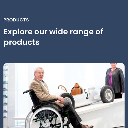
PRODUCTS
Explore our wide range of
products