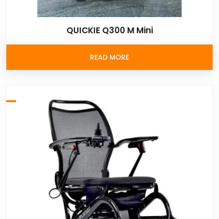
QUICKIE Q300 M Mini
READ MORE