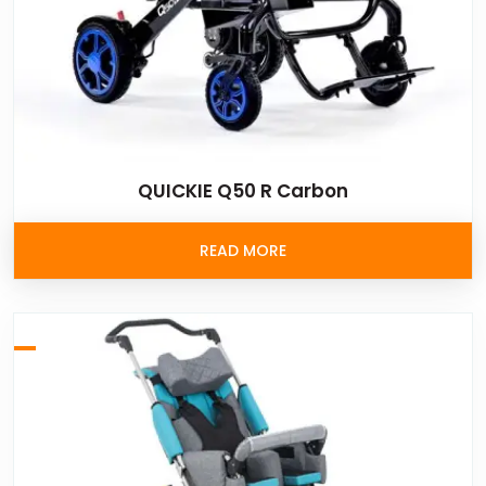
QUICKIE Q50 R Carbon
READ MORE