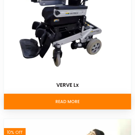
VERVE Lx
READ MORE
10% Off