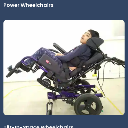
Power Wheelchairs
Tilt-In-Space Wheelchairs