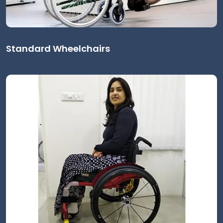
Standard Wheelchairs