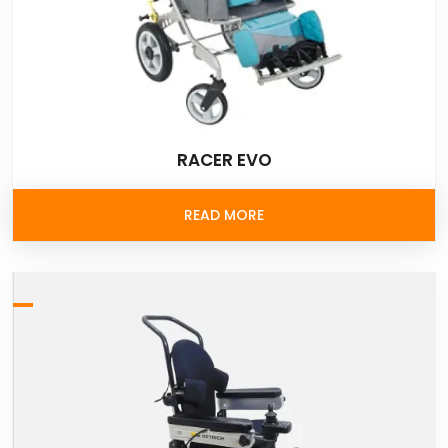
RACER EVO
READ MORE