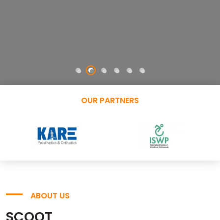
OUR PARTNERS
ABOUT US
SCOOT