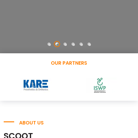
OUR PARTNERS
ABOUT US
SCOOT