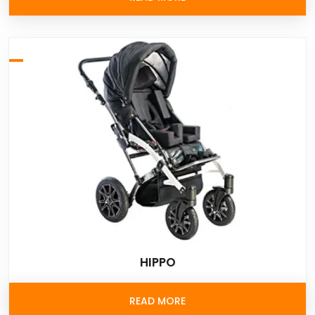
HIPPO
READ MORE