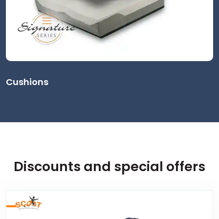
Cushions
Discounts and special offers