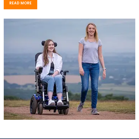
READ MORE
READ MORE