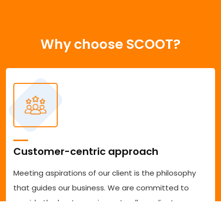
Why choose SCOOT?
Customer-centric approach
Meeting aspirations of our client is the philosophy
that guides our business. We are committed to
provide the best experience to all our clients
accessing our services. We are committed to