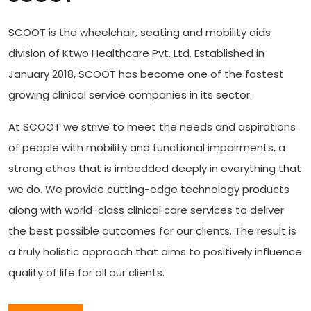
SCOOT is the wheelchair, seating and mobility aids
division of Ktwo Healthcare Pvt. Ltd. Established in
January 2018, SCOOT has become one of the fastest
growing clinical service companies in its sector.
At SCOOT we strive to meet the needs and aspirations
of people with mobility and functional impairments, a
strong ethos that is imbedded deeply in everything that
we do. We provide cutting-edge technology products
along with world-class clinical care services to deliver
the best possible outcomes for our clients. The result is
a truly holistic approach that aims to positively influence
quality of life for all our clients.