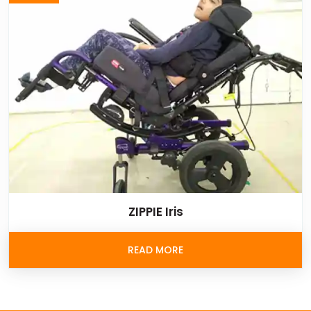
ZIPPIE Iris
READ MORE