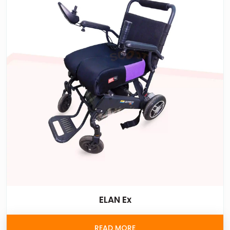
ELAN Ex
READ MORE