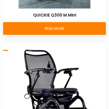
QUICKIE Q300 M Mini
READ MORE