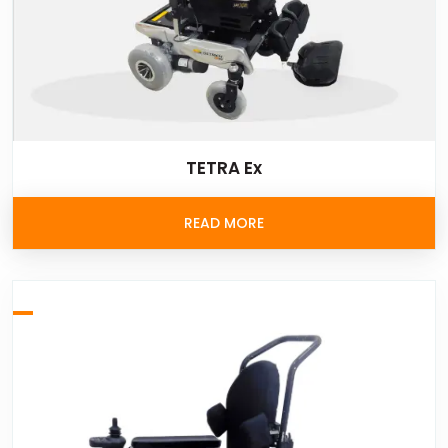
TETRA Ex
READ MORE