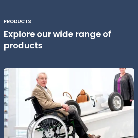
PRODUCTS
Explore our wide range of
products