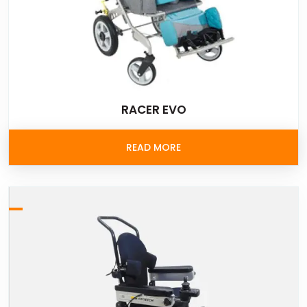
RACER EVO
READ MORE