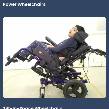
Power Wheelchairs
Tilt-In-Space Wheelchairs