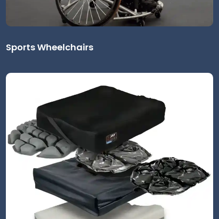
Sports Wheelchairs