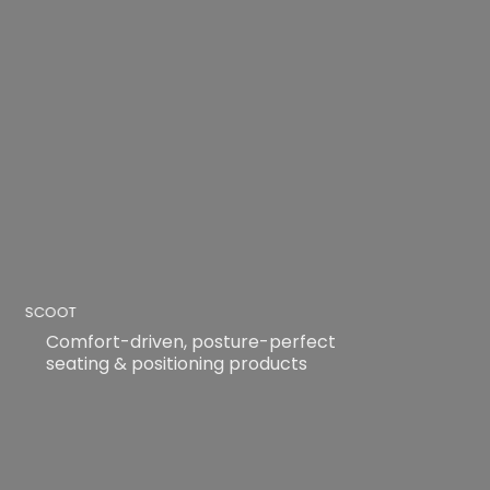
SCOOT
Comfort-driven, posture-perfect
seating & positioning products
READ MORE
READ MORE