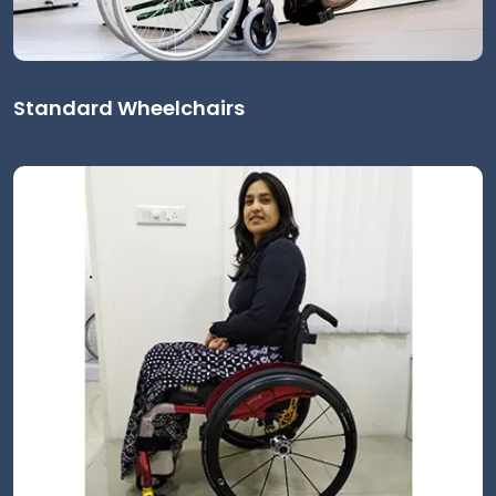
Standard Wheelchairs