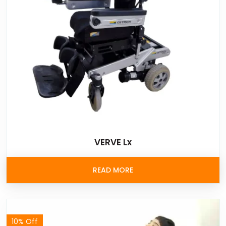
VERVE Lx
READ MORE
10% Off