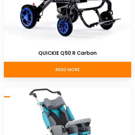
QUICKIE Q50 R Carbon
READ MORE