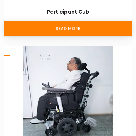
Participant Cub
READ MORE