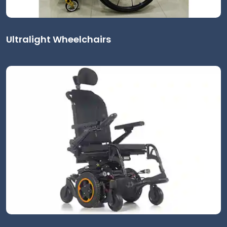
Ultralight Wheelchairs