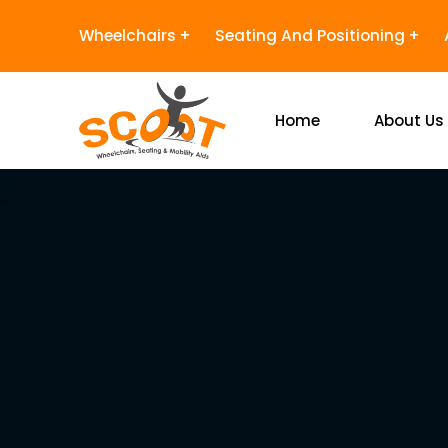
Wheelchairs
Seating And Positioning
Home
About Us