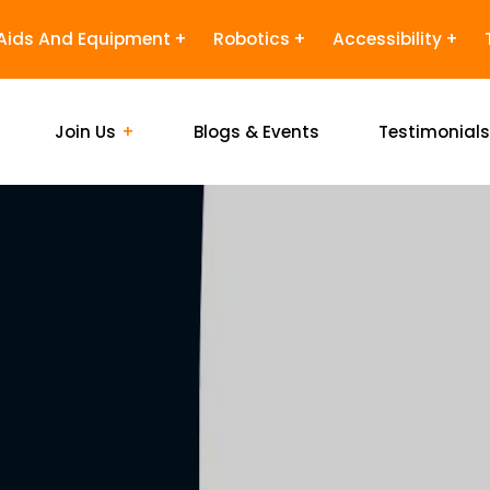
Aids And Equipment
Robotics
Accessibility
Join Us
Blogs & Events
Testimonial