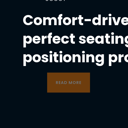
Comfort-drive
perfect seatin
positioning p
READ MORE
READ MORE