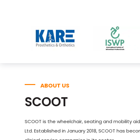
ABOUT US
SCOOT
SCOOT is the wheelchair, seating and mobility aid
Ltd. Established in January 2018, SCOOT has bec