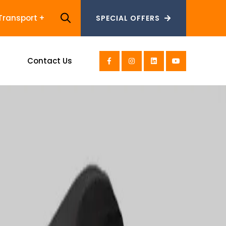
Transport
SPECIAL OFFERS
SPECIAL OFFERS
s
Contact Us