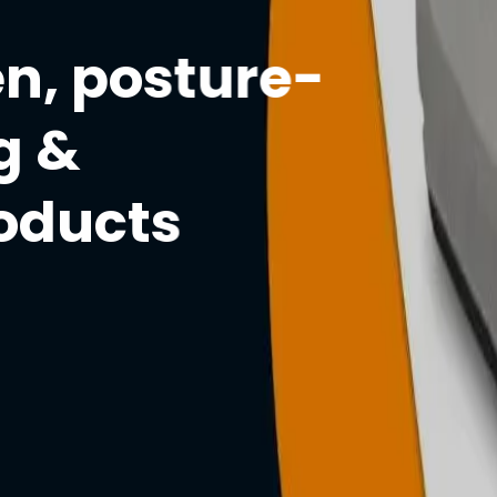
n, posture-
g &
roducts