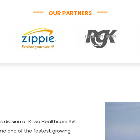
OUR PARTNERS
s division of Ktwo Healthcare Pvt.
ome one of the fastest growing