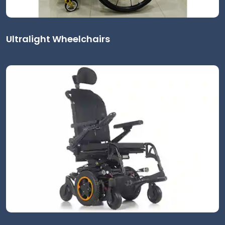
Ultralight Wheelchairs