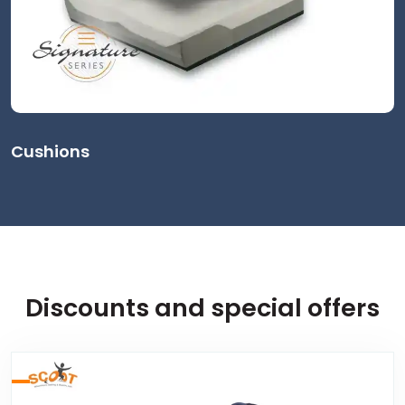
Cushions
Discounts and special offers