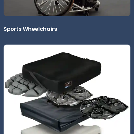
Sports Wheelchairs