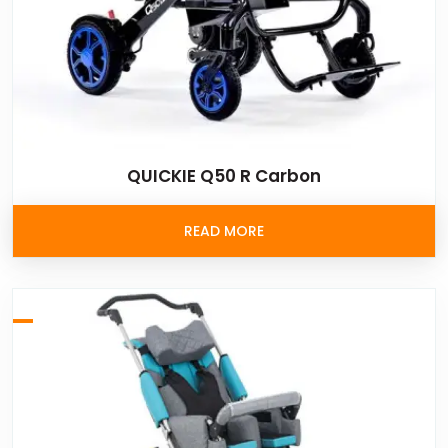
QUICKIE Q50 R Carbon
READ MORE