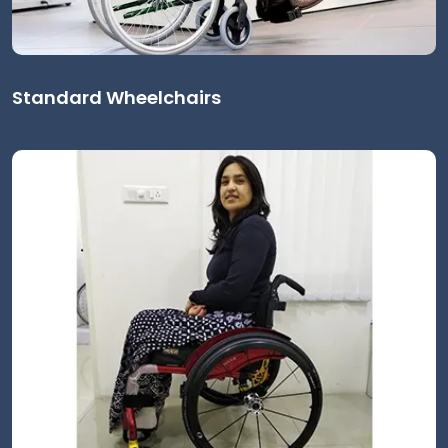
Standard Wheelchairs