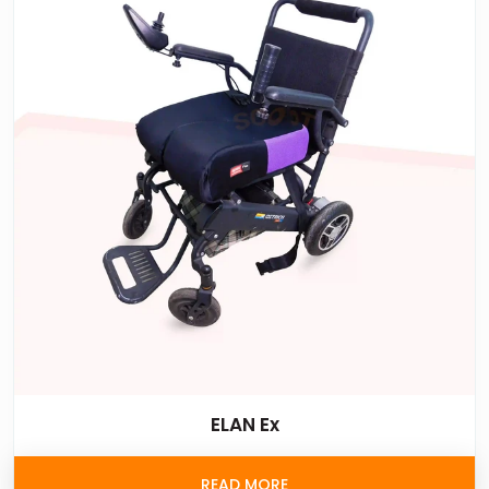
ELAN Ex
READ MORE