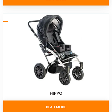
HIPPO
READ MORE