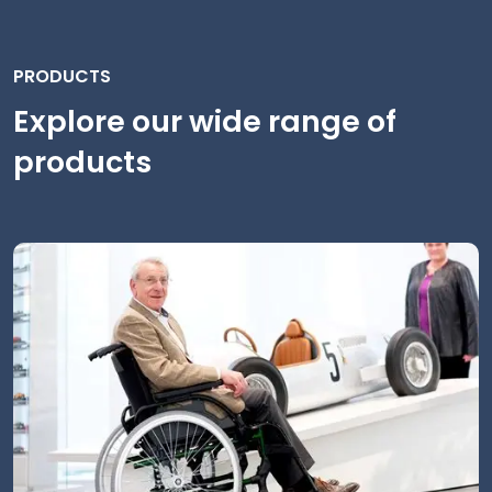
PRODUCTS
Explore our wide range of
products