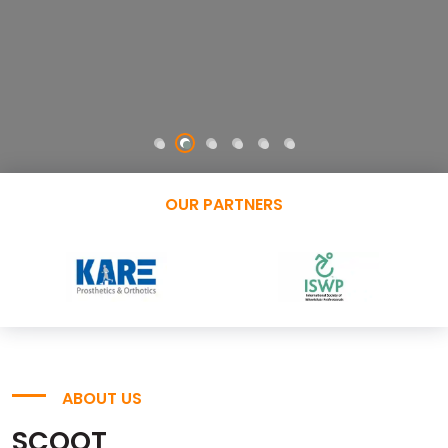
OUR PARTNERS
ABOUT US
SCOOT