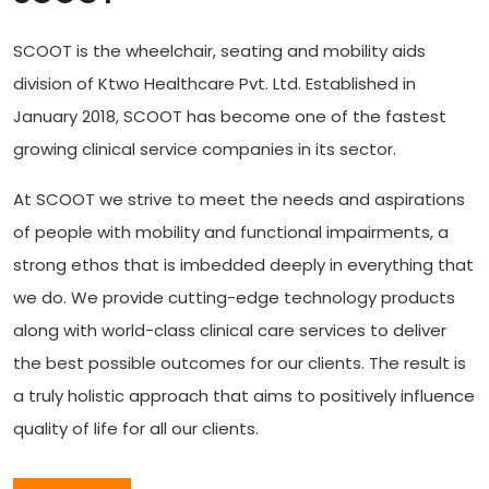
SCOOT is the wheelchair, seating and mobility aids
division of Ktwo Healthcare Pvt. Ltd. Established in
January 2018, SCOOT has become one of the fastest
growing clinical service companies in its sector.
At SCOOT we strive to meet the needs and aspirations
of people with mobility and functional impairments, a
strong ethos that is imbedded deeply in everything that
we do. We provide cutting-edge technology products
along with world-class clinical care services to deliver
the best possible outcomes for our clients. The result is
a truly holistic approach that aims to positively influence
quality of life for all our clients.