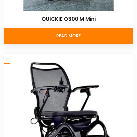
QUICKIE Q300 M Mini
READ MORE