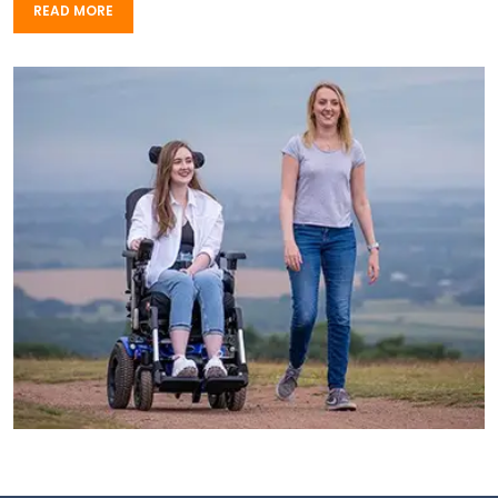
READ MORE
READ MORE