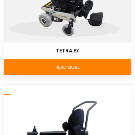
TETRA Ex
READ MORE