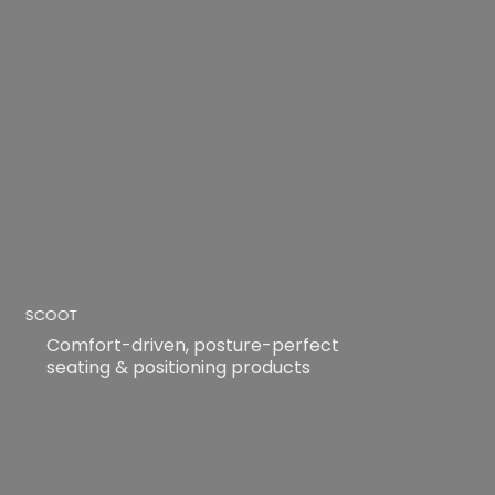
SCOOT
Comfort-driven, posture-perfect
seating & positioning products
READ MORE
READ MORE