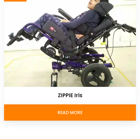
ZIPPIE Iris
READ MORE