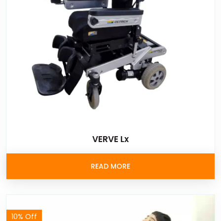
VERVE Lx
READ MORE
10% Off