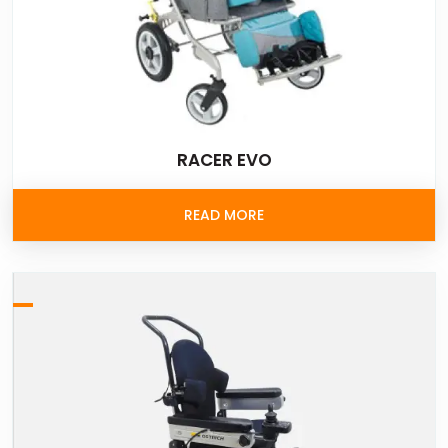
RACER EVO
READ MORE