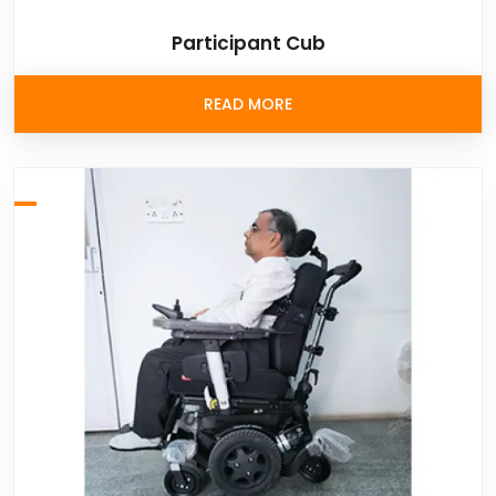
Participant Cub
READ MORE