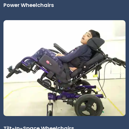
Power Wheelchairs
Tilt-In-Space Wheelchairs