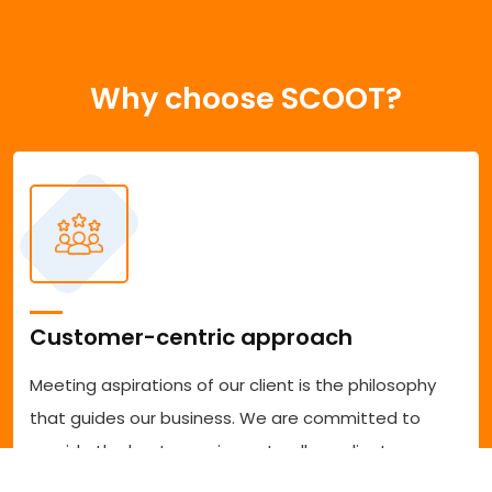
Why choose SCOOT?
Customer-centric approach
Meeting aspirations of our client is the philosophy
that guides our business. We are committed to
provide the best experience to all our clients
accessing our services. We are committed to