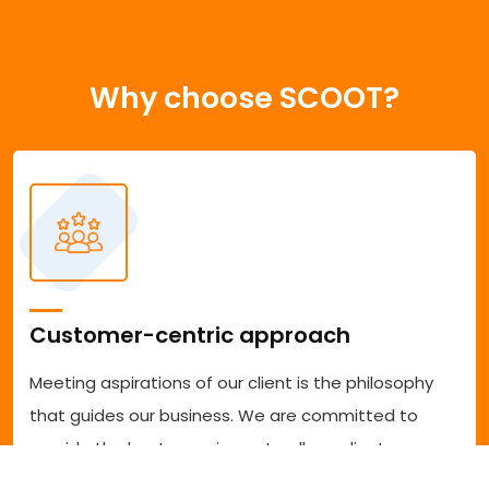
Why choose SCOOT?
Customer-centric approach
Meeting aspirations of our client is the philosophy
that guides our business. We are committed to
provide the best experience to all our clients
accessing our services. We are committed to