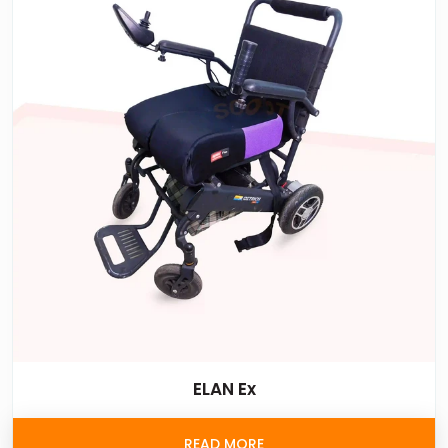
ELAN Ex
READ MORE