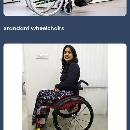
Standard Wheelchairs