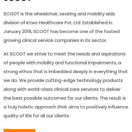
SCOOT is the wheelchair, seating and mobility aids
division of Ktwo Healthcare Pvt. Ltd. Established in
January 2018, SCOOT has become one of the fastest
growing clinical service companies in its sector.
At SCOOT we strive to meet the needs and aspirations
of people with mobility and functional impairments, a
strong ethos that is imbedded deeply in everything that
we do. We provide cutting-edge technology products
along with world-class clinical care services to deliver
the best possible outcomes for our clients. The result is
a truly holistic approach that aims to positively influence
quality of life for all our clients.