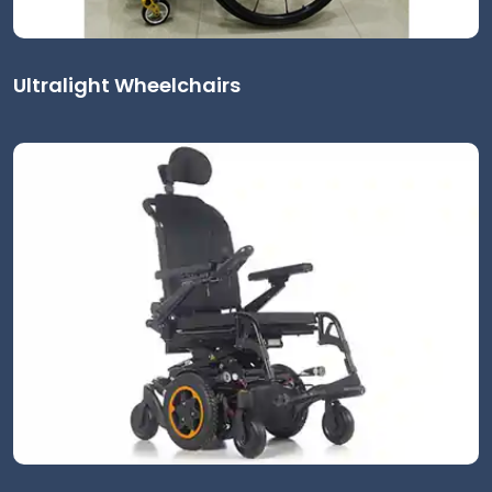
Ultralight Wheelchairs