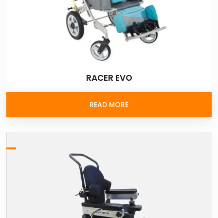
RACER EVO
READ MORE