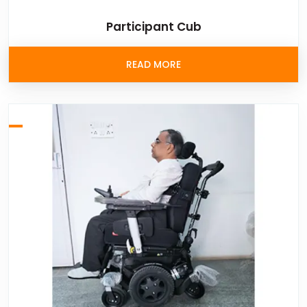
Participant Cub
READ MORE