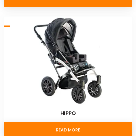
HIPPO
READ MORE