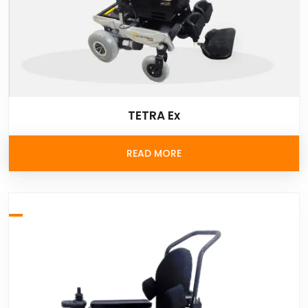
TETRA Ex
READ MORE