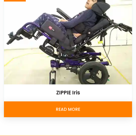
ZIPPIE Iris
READ MORE