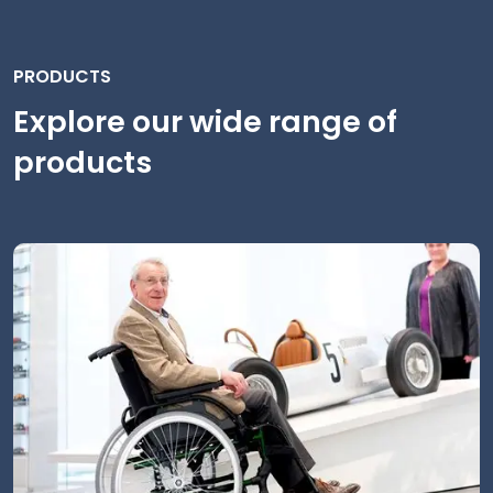
PRODUCTS
Explore our wide range of
products