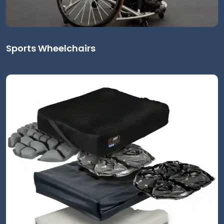
Sports Wheelchairs