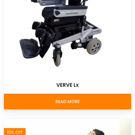
VERVE Lx
READ MORE
10% Off