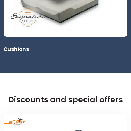
Cushions
Discounts and special offers