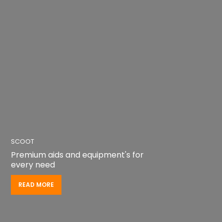
READ MORE
READ MORE