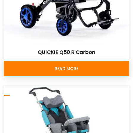
QUICKIE Q50 R Carbon
READ MORE