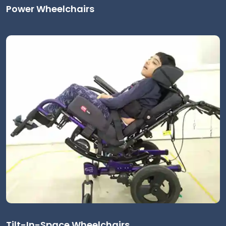
Power Wheelchairs
Tilt-In-Space Wheelchairs