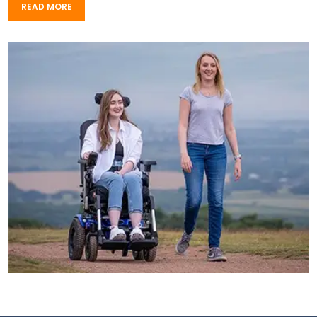
READ MORE
READ MORE