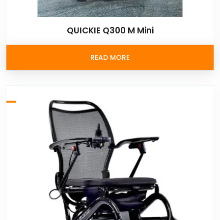
QUICKIE Q300 M Mini
READ MORE