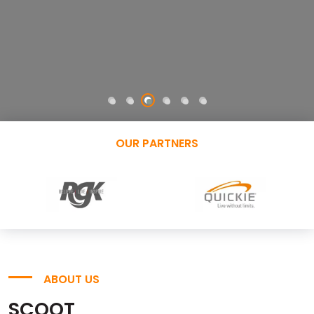
OUR PARTNERS
ABOUT US
SCOOT