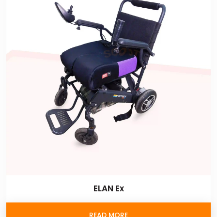
ELAN Ex
READ MORE