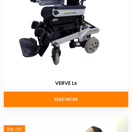
VERVE Lx
READ MORE
10% Off