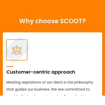
Why choose SCOOT?
Customer-centric approach
Meeting aspirations of our client is the philosophy
that guides our business. We are committed to
provide the best experience to all our clients
accessing our services. We are committed to