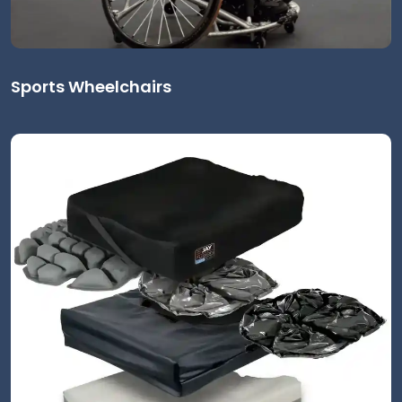
Sports Wheelchairs