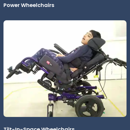
Power Wheelchairs
Tilt-In-Space Wheelchairs