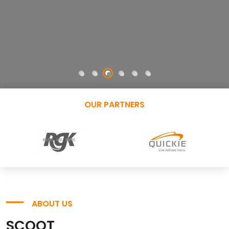
OUR PARTNERS
ABOUT US
SCOOT