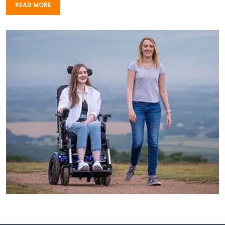
READ MORE
READ MORE