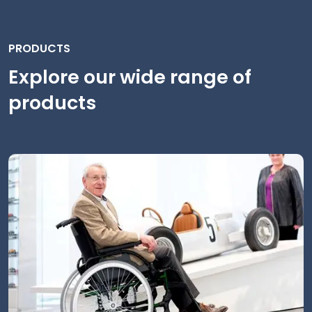
PRODUCTS
Explore our wide range of
products