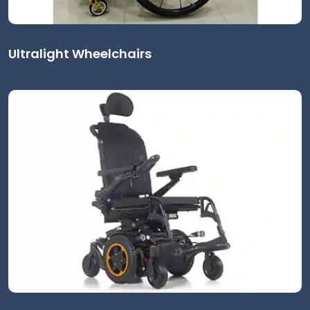
Ultralight Wheelchairs