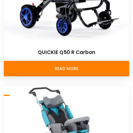
QUICKIE Q50 R Carbon
READ MORE