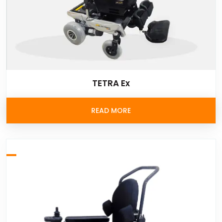
TETRA Ex
READ MORE