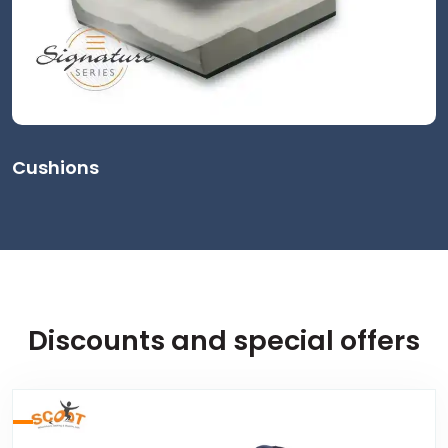
Cushions
Discounts and special offers