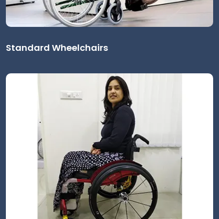
Standard Wheelchairs