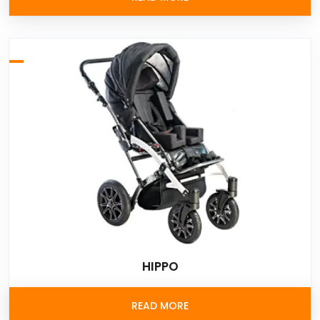
HIPPO
READ MORE