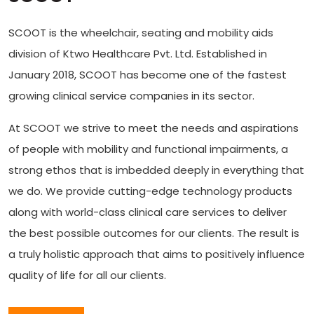
SCOOT is the wheelchair, seating and mobility aids
division of Ktwo Healthcare Pvt. Ltd. Established in
January 2018, SCOOT has become one of the fastest
growing clinical service companies in its sector.
At SCOOT we strive to meet the needs and aspirations
of people with mobility and functional impairments, a
strong ethos that is imbedded deeply in everything that
we do. We provide cutting-edge technology products
along with world-class clinical care services to deliver
the best possible outcomes for our clients. The result is
a truly holistic approach that aims to positively influence
quality of life for all our clients.