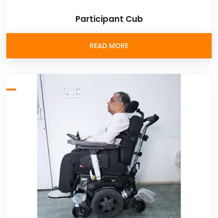
Participant Cub
READ MORE