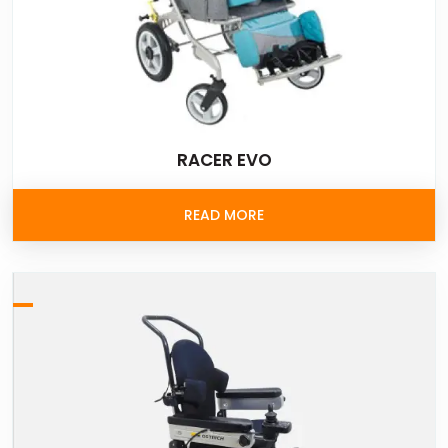
RACER EVO
READ MORE