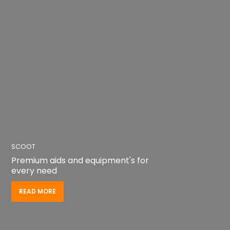
SCOOT
Premium aids and equipment's for
every need
READ MORE
READ MORE