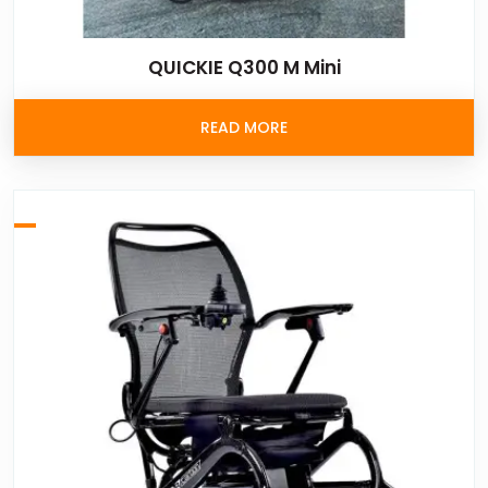
QUICKIE Q300 M Mini
READ MORE