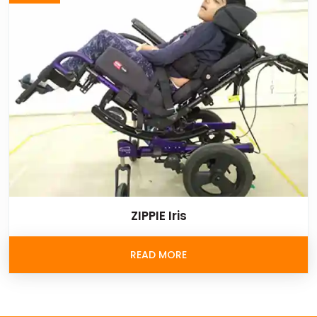
ZIPPIE Iris
READ MORE