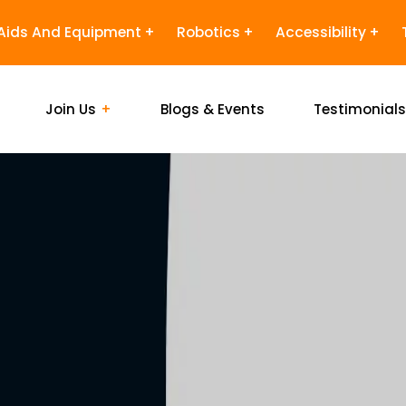
Aids And Equipment
Robotics
Accessibility
Join Us
Blogs & Events
Testimonial