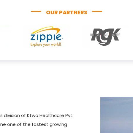
OUR PARTNERS
s division of Ktwo Healthcare Pvt.
ome one of the fastest growing