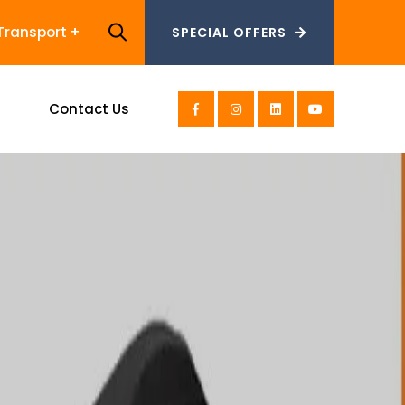
Transport
SPECIAL OFFERS
SPECIAL OFFERS
s
Contact Us