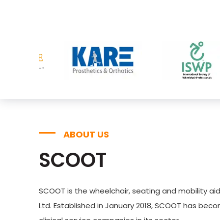
ABOUT US
SCOOT
SCOOT is the wheelchair, seating and mobility aid
Ltd. Established in January 2018, SCOOT has bec