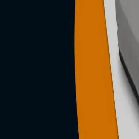
n, posture-
g &
roducts