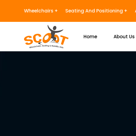
Wheelchairs
Seating And Positioning
Home
About Us