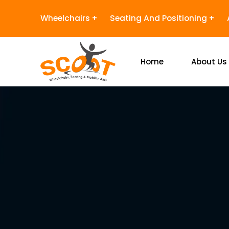
Wheelchairs
Seating And Positioning
Home
About Us