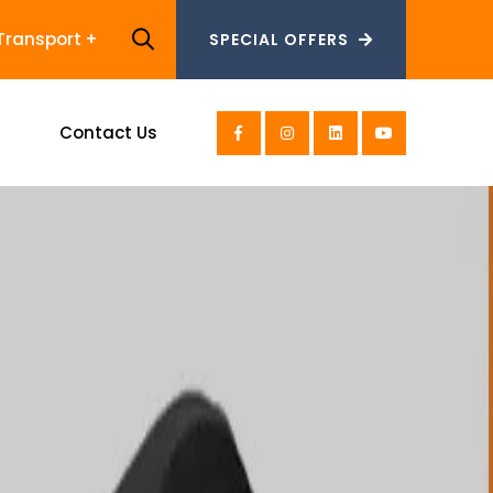
Transport
SPECIAL OFFERS
SPECIAL OFFERS
s
Contact Us