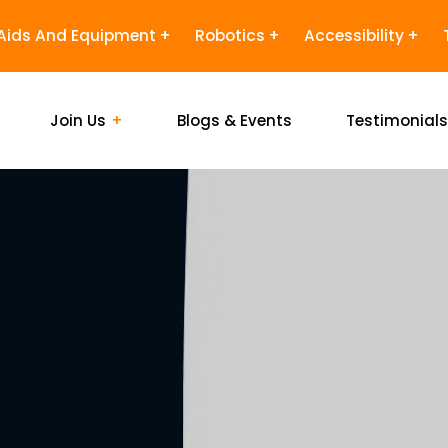
Aids And Equipment
Robotics
Accessibility
Join Us
Blogs & Events
Testimonial