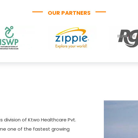
OUR PARTNERS
s division of Ktwo Healthcare Pvt.
ome one of the fastest growing