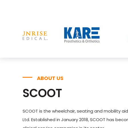
ABOUT US
SCOOT
SCOOT is the wheelchair, seating and mobility aid
Ltd. Established in January 2018, SCOOT has bec