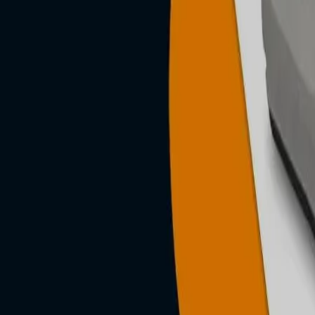
n, posture-
g &
roducts